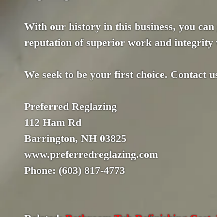
With our history in this business, you can
reputation of superior work and integrity 
We seek to be your first choice. Contact u
Preferred Reglazing
112 Ham Rd
Barrington, NH 03825
www.preferredreglazing.com
Phone: (603) 817-4773