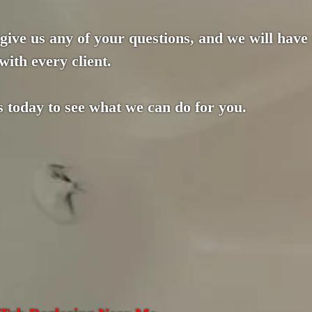
 give us any of your questions, and we will have
with every client.
s today to see what we can do for you.