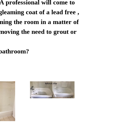
 A professional will come to
leaming coat of a lead free ,
rming the room in a matter of
emoving the need to grout or
r bathroom?