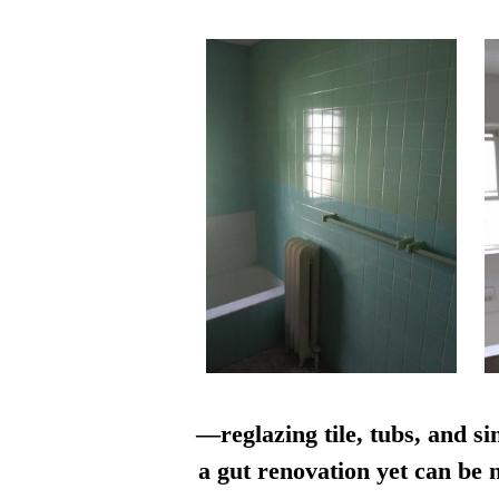
—reglazing tile, tubs, and si
a gut renovation yet can be n