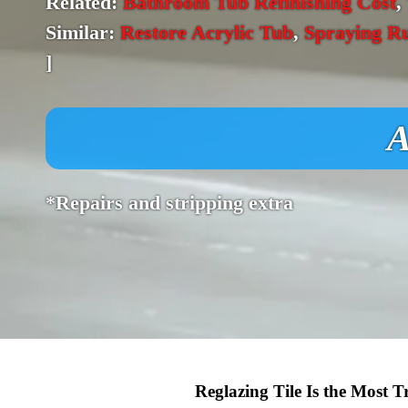
Related:
Bathroom Tub Refinishing Cost
,
Similar:
Restore Acrylic Tub
,
Spraying R
]
A
*Repairs and stripping extra
Reglazing Tile Is the Most 