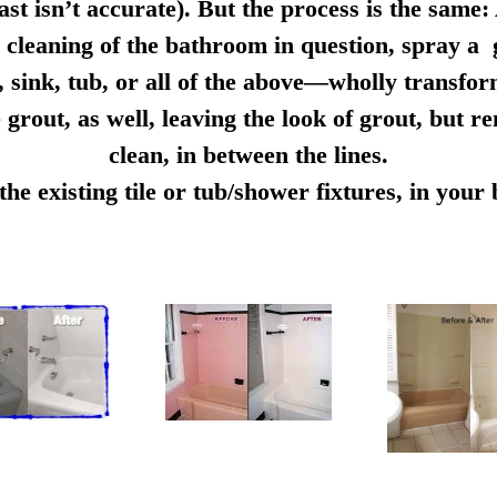
ast isn’t accurate). But the process is the same:
cleaning of the bathroom in question, spray a g
e, sink, tub, or all of the above—wholly transfo
 grout, as well, leaving the look of grout, but r
clean, in between the lines.
e existing tile or tub/shower fixtures, in you