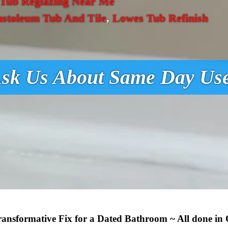
Tub Reglazing Near Me
ustoleum Tub And Tile
,
Lowes Tub Refinish
sk Us About Same Day Us
Transformative Fix for a Dated Bathroom ~ All done in