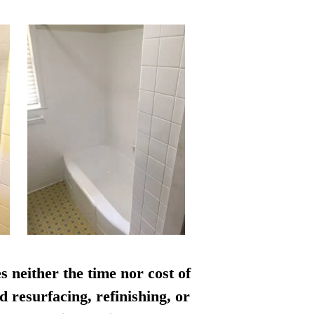
s neither the time nor cost of
d resurfacing, refinishing, or