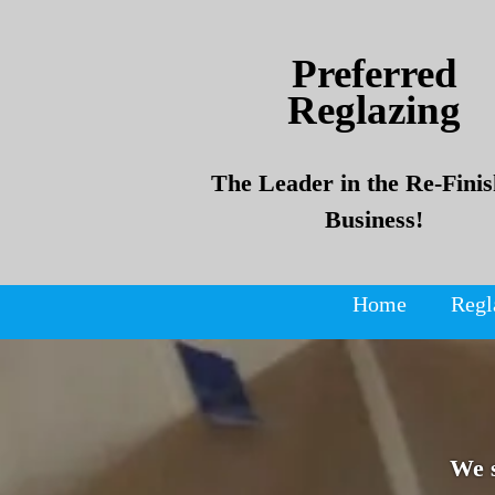
Skip
Skip
to
to
Preferred
content
content
Reglazing
The Leader in the Re-Finis
Business!
Home
Regl
We 