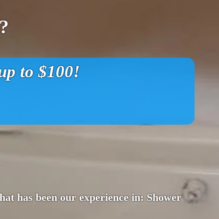
?
p to $100!
 That has been our experience in: Shower