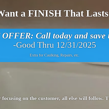
Want a FINISH That Lasts
FFER: Call today and save u
-Good Thru 12/31/2025
Extra for Caulking, Repairs, etc.
 focusing on the customer, all else will follow.