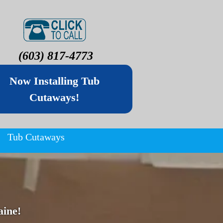
(603) 817-4773
Now Installing Tub
Cutaways!
Tub Cutaways
ine!