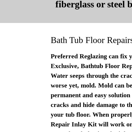
fiberglass or steel
Bath Tub Floor Repair
Preferred Reglazing can fix 
Exclusive, Bathtub Floor Repai
Water seeps through the crac
worse yet, mold. Mold can be
permanent and easy solution . 
cracks and hide damage to th
your tub floor. When properly
Repair Inlay Kit will work on 