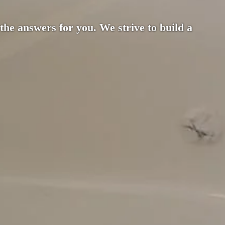
 the answers for you. We strive to build a