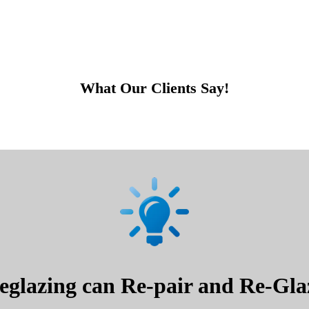
What Our Clients Say!
glazing can Re-pair and Re-Glaz