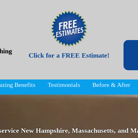
hing
Click for a FREE Estimate!
azing Benefits
Testimonials
Before & After
service New Hampshire, Massachusetts, and Ma