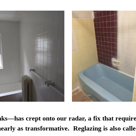
nks—has crept onto our radar, a fix that require
early as transformative. Reglazing is also calle