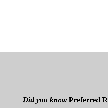
Did you know
Preferred Re