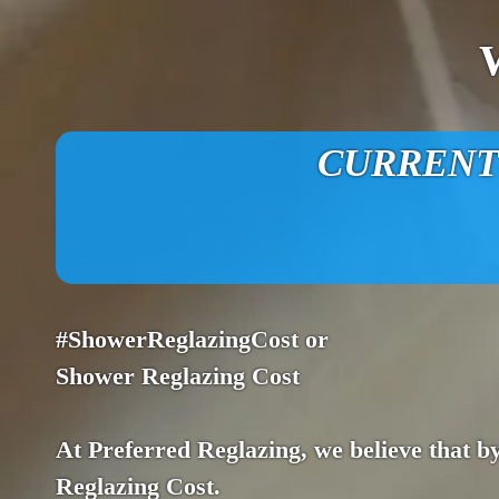
CURRENT O
#ShowerReglazingCost or
Shower Reglazing Cost
At Preferred Reglazing, we believe that by
Reglazing Cost.