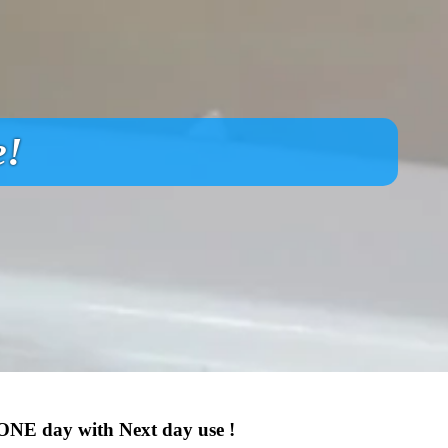
e!
 ONE day with Next day use !