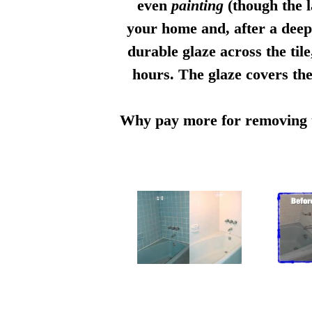
even
painting
(though the l
your home and, after a deep 
durable glaze across the til
hours. The glaze covers the
Why pay more for removing th