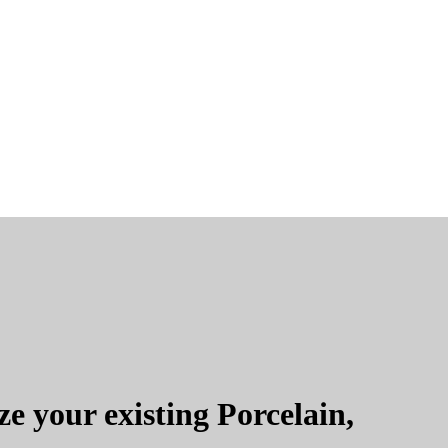
e your existing Porcelain,