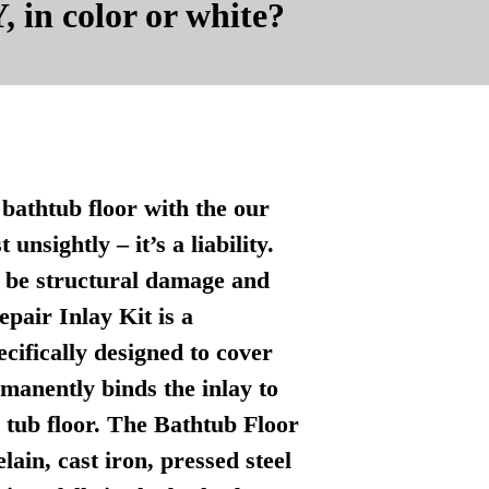
, in color or white?
bathtub floor with the our
nsightly – it’s a liability.
n be structural damage and
pair Inlay Kit is a
ecifically designed to cover
manently binds the inlay to
l tub floor. The Bathtub Floor
lain, cast iron, pressed steel