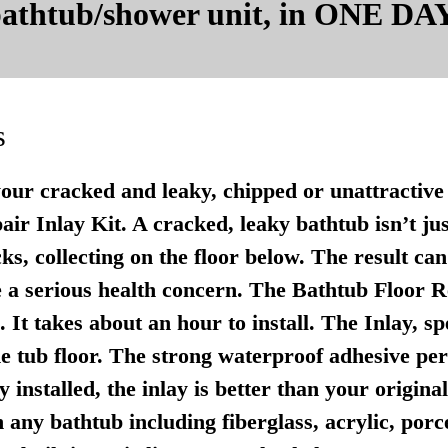
 bathtub/shower unit, in ONE DAY
s
your cracked and leaky, chipped or unattractive 
r Inlay Kit. A cracked, leaky bathtub isn’t just u
ks, collecting on the floor below. The result ca
 a serious health concern. The Bathtub Floor Re
It takes about an hour to install. The Inlay, sp
e tub floor. The strong waterproof adhesive per
 installed, the inlay is better than your origina
any bathtub including fiberglass, acrylic, porce