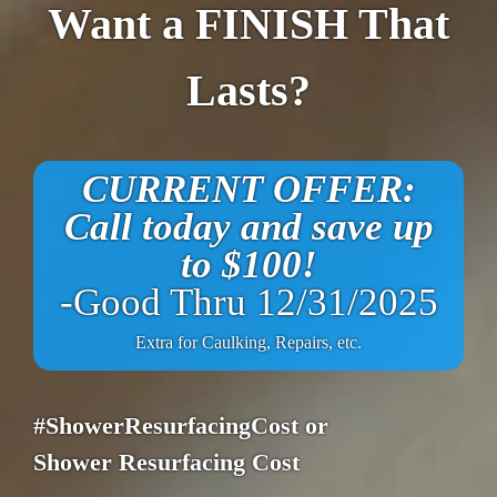
Want a FINISH That
Lasts?
CURRENT OFFER:
Call today and save up
to $100!
-Good Thru 12/31/2025
Extra for Caulking, Repairs, etc.
#ShowerResurfacingCost or
Shower Resurfacing Cost