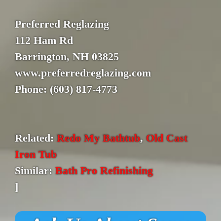
Preferred Reglazing
112 Ham Rd
Barrington, NH 03825
www.preferredreglazing.com
Phone: (603) 817-4773
Related:
Redo My Bathtub
,
Old Cast
Iron Tub
Similar:
Bath Pro Refinishing
]