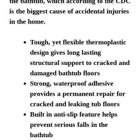
the bathtub, which according to the CDC
is the biggest cause of accidental injuries
in the home.
Tough, yet flexible thermoplastic
design gives long lasting
structural support to cracked and
damaged bathtub floors
Strong, waterproof adhesive
provides a permanent repair for
cracked and leaking tub floors
Built in anti-slip feature helps
prevent serious falls in the
bathtub