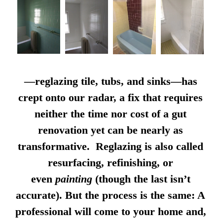
—reglazing tile, tubs, and sinks—has
crept onto our radar, a fix that requires
neither the time nor cost of a gut
renovation yet can be nearly as
transformative. Reglazing is also called
resurfacing, refinishing, or
even
painting
(though the last isn’t
accurate). But the process is the same: A
professional will come to your home and,