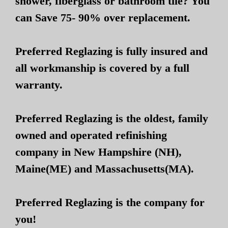
shower, fiberglass or bathroom tile? You
can Save 75- 90% over replacement.
Preferred Reglazing is fully insured and
all workmanship is covered by a full
warranty.
Preferred Reglazing is the oldest, family
owned and operated refinishing
company in New Hampshire (NH),
Maine(ME) and Massachusetts(MA).
Preferred Reglazing is the company for
you!