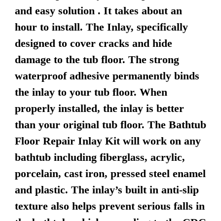
and easy solution . It takes about an
hour to install. The Inlay, specifically
designed to cover cracks and hide
damage to the tub floor. The strong
waterproof adhesive permanently binds
the inlay to your tub floor. When
properly installed, the inlay is better
than your original tub floor. The Bathtub
Floor Repair Inlay Kit will work on any
bathtub including fiberglass, acrylic,
porcelain, cast iron, pressed steel enamel
and plastic. The inlay’s built in anti-slip
texture also helps prevent serious falls in