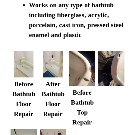
Works on any type of bathtub
including fiberglass, acrylic,
porcelain, cast iron, pressed steel
enamel and plastic
Before
After
Before
Bathtub
Bathtub
Bathtub
Floor
Floor
Top
Repair
Repair
Repair