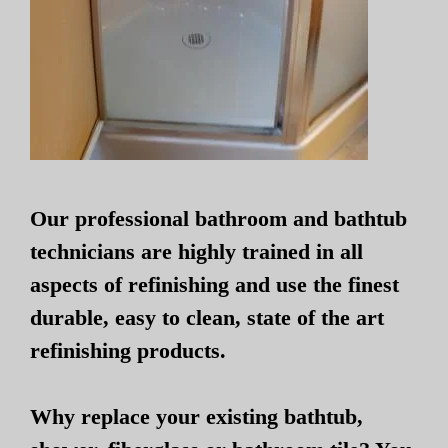
Our professional bathroom and bathtub
technicians are highly trained in all
aspects of refinishing and use the finest
durable, easy to clean, state of the art
refinishing products.
Why replace your existing bathtub,