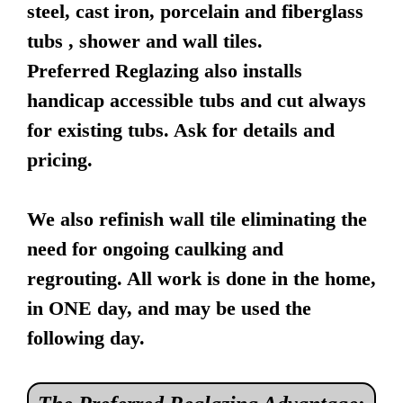
steel, cast iron, porcelain and fiberglass
tubs , shower and wall tiles.
Preferred Reglazing also installs
handicap accessible tubs and cut always
for existing tubs. Ask for details and
pricing.
We also refinish wall tile eliminating the
need for ongoing caulking and
regrouting. All work is done in the home,
in ONE day, and may be used the
following day.