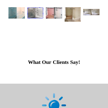
What Our Clients Say!