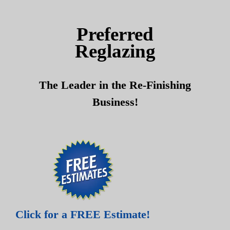
Skip
Skip
to
to
Preferred
content
content
Reglazing
The Leader in the Re-Finishing
Business!
Click for a FREE Estimate!