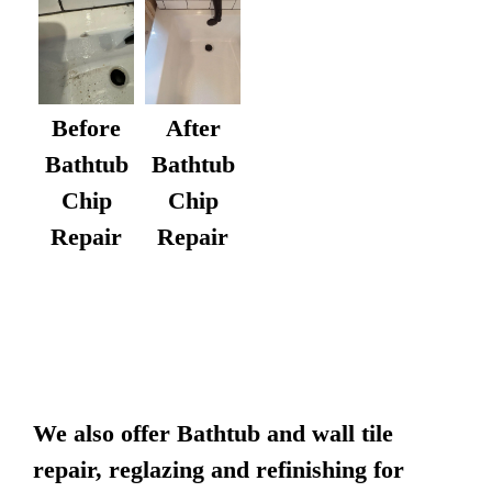
After
Before
Bathtub
Bathtub
Chip
Chip
Repair
Repair
We also offer Bathtub and wall tile
repair, reglazing and refinishing for