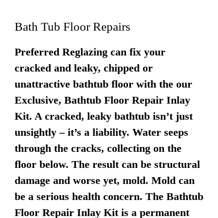
Bath Tub Floor Repairs
Preferred Reglazing can fix your
cracked and leaky, chipped or
unattractive bathtub floor with the our
Exclusive, Bathtub Floor Repair Inlay
Kit. A cracked, leaky bathtub isn’t just
unsightly – it’s a liability. Water seeps
through the cracks, collecting on the
floor below. The result can be structural
damage and worse yet, mold. Mold can
be a serious health concern. The Bathtub
Floor Repair Inlay Kit is a permanent