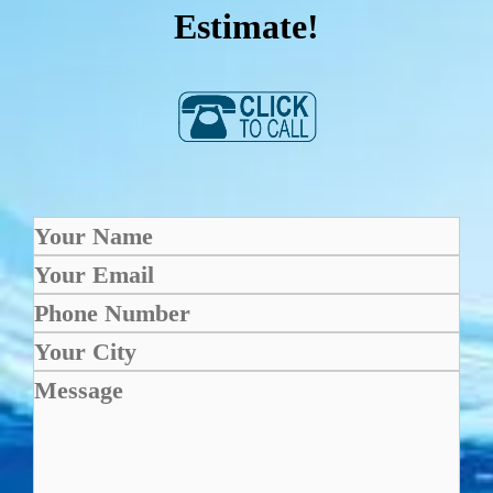
Estimate!