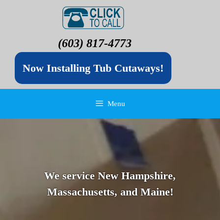
(603) 817-4773
Now Installing Tub Cutaways!
Menu
We service New Hampshire,
Massachusetts, and Maine!