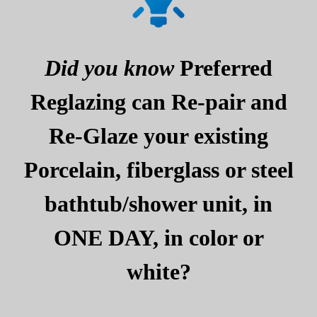
Did you know
Preferred
Reglazing can Re-pair and
Re-Glaze your existing
Porcelain, fiberglass or steel
bathtub/shower unit, in
ONE DAY, in color or
white?