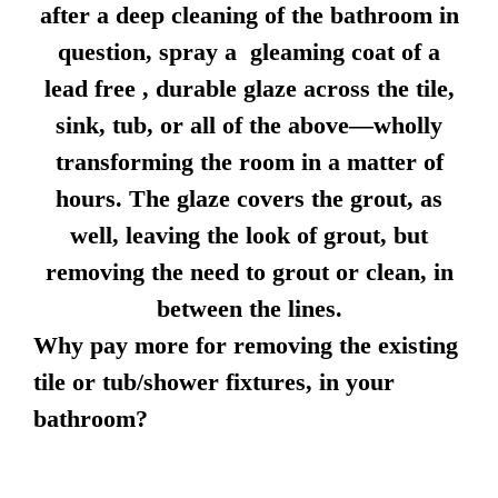
after a deep cleaning of the bathroom in
question, spray a gleaming coat of a
lead free , durable glaze across the tile,
sink, tub, or all of the above—wholly
transforming the room in a matter of
hours. The glaze covers the grout, as
well, leaving the look of grout, but
removing the need to grout or clean, in
between the lines.
Why pay more for removing the existing
tile or tub/shower fixtures, in your
bathroom?