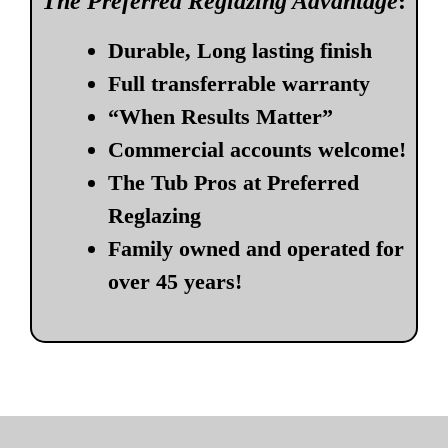
The Preferred Reglazing Advantage
:
Durable, Long lasting finish
Full transferrable warranty
“When Results Matter”
Commercial accounts welcome!
The Tub Pros at Preferred
Reglazing
Family owned and operated for
over 45 years!