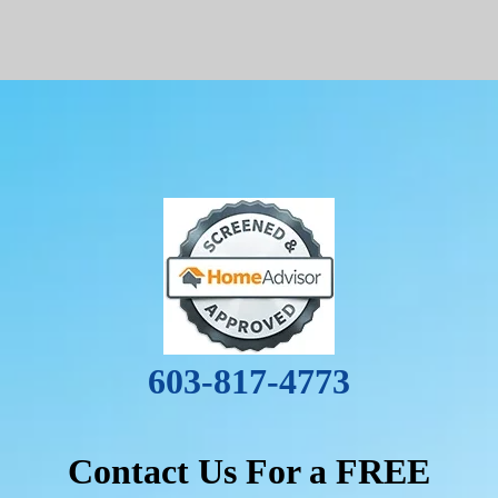
603-817-4773
Contact Us For a FREE