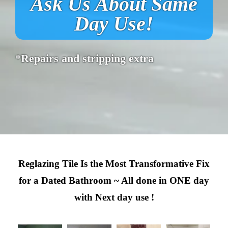
Ask Us About Same
Day Use!
*Repairs and stripping extra
Reglazing Tile Is the Most Transformative Fix
for a Dated Bathroom ~ All done in ONE day
with Next day use !