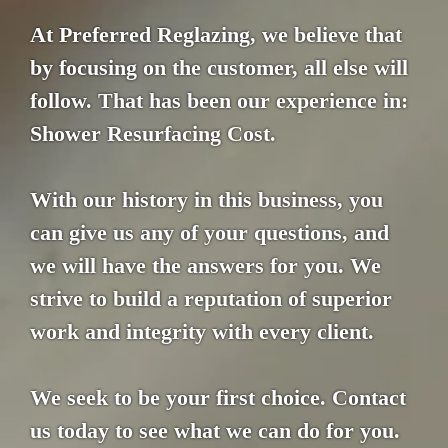
At Preferred Reglazing, we believe that
by focusing on the customer, all else will
follow. That has been our experience in:
Shower Resurfacing Cost.
With our history in this business, you
can give us any of your questions, and
we will have the answers for you. We
strive to build a reputation of superior
work and integrity with every client.
We seek to be your first choice. Contact
us today to see what we can do for you.