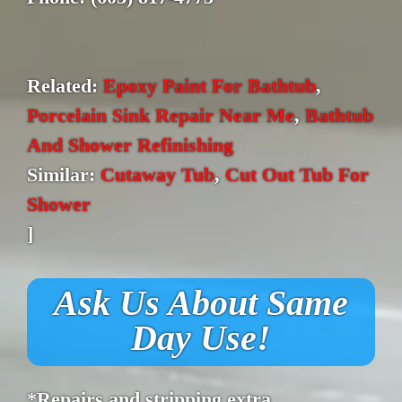
Related:
Epoxy Paint For Bathtub
,
Porcelain Sink Repair Near Me
,
Bathtub
And Shower Refinishing
Similar:
Cutaway Tub
,
Cut Out Tub For
Shower
]
Ask Us About Same
Day Use!
*Repairs and stripping extra