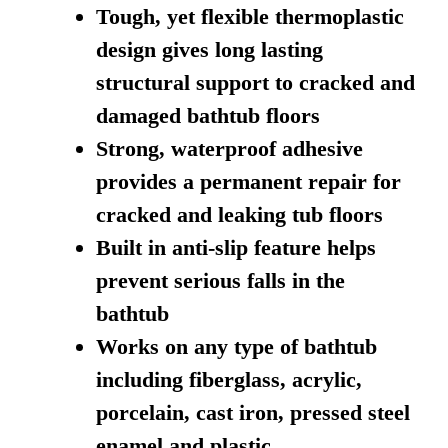
Tough, yet flexible thermoplastic
design gives long lasting
structural support to cracked and
damaged bathtub floors
Strong, waterproof adhesive
provides a permanent repair for
cracked and leaking tub floors
Built in anti-slip feature helps
prevent serious falls in the
bathtub
Works on any type of bathtub
including fiberglass, acrylic,
porcelain, cast iron, pressed steel
enamel and plastic