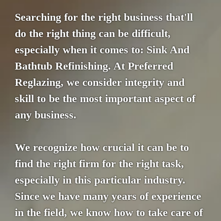
Searching for the right business that'll
do the right thing can be difficult,
especially when it comes to: Sink And
Bathtub Refinishing. At Preferred
Reglazing, we consider integrity and
skill to be the most important aspect of
any business.
We recognize how crucial it can be to
find the right firm for the right task,
especially in this particular industry.
Since we have many years of experience
in the field, we know how to take care of