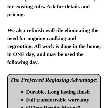
for existing tubs. Ask for details and
pricing.
We also refinish wall tile eliminating the
need for ongoing caulking and
regrouting. All work is done in the home,
in ONE day, and may be used the
following day.
The Preferred Reglazing Advantage
:
Durable, Long lasting finish
Full transferrable warranty
“When Results Matter”