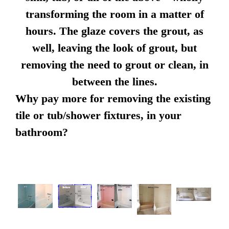
transforming the room in a matter of
hours. The glaze covers the grout, as
well, leaving the look of grout, but
removing the need to grout or clean, in
between the lines.
Why pay more for removing the existing
tile or tub/shower fixtures, in your
bathroom?