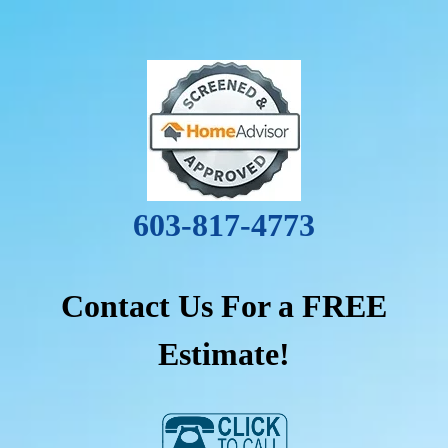
603-817-4773
Contact Us For a FREE
Estimate!