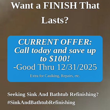
Want a FINISH That
Lasts?
CURRENT OFFER:
Call today and save up
to $100!
-Good Thru 12/31/2025
Extra for Caulking, Repairs, etc.
Seeking Sink And Bathtub Refinishing?
#SinkAndBathtubRefinishing