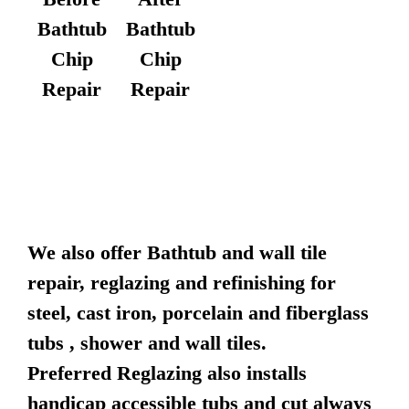
Bathtub
Bathtub
Chip
Chip
Repair
Repair
We also offer Bathtub and wall tile
repair, reglazing and refinishing for
steel, cast iron, porcelain and fiberglass
tubs , shower and wall tiles.
Preferred Reglazing also installs
handicap accessible tubs and cut always