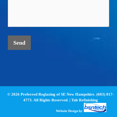
© 2026 Preferred Reglazing of SE New Hampshire. (603) 817-
4773. All Rights Reserved. |
Tub Refinishing
Website Design
by