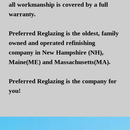
all workmanship is covered by a full
warranty.
Preferred Reglazing is the oldest, family
owned and operated refinishing
company in New Hampshire (NH),
Maine(ME) and Massachusetts(MA).
Preferred Reglazing is the company for
you!