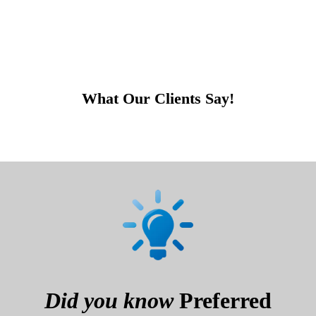
What Our Clients Say!
Did you know
Preferred