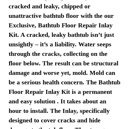
cracked and leaky, chipped or
unattractive bathtub floor with the our
Exclusive, Bathtub Floor Repair Inlay
Kit. A cracked, leaky bathtub isn’t just
unsightly – it’s a liability. Water seeps
through the cracks, collecting on the
floor below. The result can be structural
damage and worse yet, mold. Mold can
be a serious health concern. The Bathtub
Floor Repair Inlay Kit is a permanent
and easy solution . It takes about an
hour to install. The Inlay, specifically
designed to cover cracks and hide