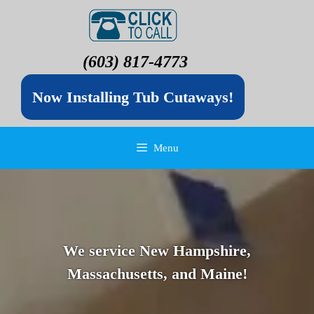
(603) 817-4773
Now Installing Tub Cutaways!
Menu
We service New Hampshire,
Massachusetts, and Maine!