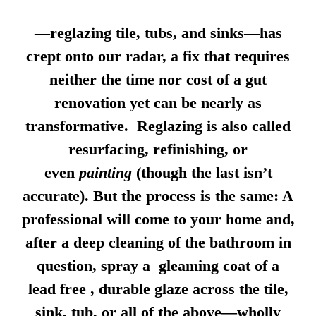
—reglazing tile, tubs, and sinks—has
crept onto our radar, a fix that requires
neither the time nor cost of a gut
renovation yet can be nearly as
transformative. Reglazing is also called
resurfacing, refinishing, or
even
painting
(though the last isn’t
accurate). But the process is the same: A
professional will come to your home and,
after a deep cleaning of the bathroom in
question, spray a gleaming coat of a
lead free , durable glaze across the tile,
sink, tub, or all of the above—wholly