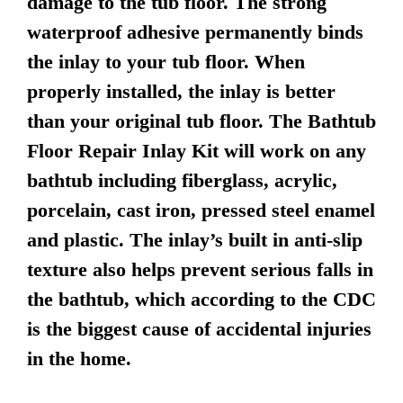
damage to the tub floor. The strong
waterproof adhesive permanently binds
the inlay to your tub floor. When
properly installed, the inlay is better
than your original tub floor. The Bathtub
Floor Repair Inlay Kit will work on any
bathtub including fiberglass, acrylic,
porcelain, cast iron, pressed steel enamel
and plastic. The inlay’s built in anti-slip
texture also helps prevent serious falls in
the bathtub, which according to the CDC
is the biggest cause of accidental injuries
in the home.