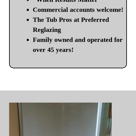
Commercial accounts welcome!
The Tub Pros at Preferred
Reglazing
Family owned and operated for
over 45 years!