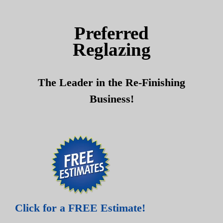
Skip
Skip
to
to
Preferred
content
content
Reglazing
The Leader in the Re-Finishing
Business!
Click for a FREE Estimate!