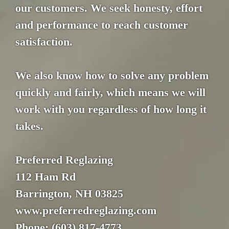
our customers. We seek honesty, effort
and performance to reach customer
satisfaction.
We also know how to solve any problem
quickly and fairly, which means we will
work with you regardless of how long it
takes.
Preferred Reglazing
112 Ham Rd
Barrington, NH 03825
www.preferredreglazing.com
Phone: (603) 817-4773