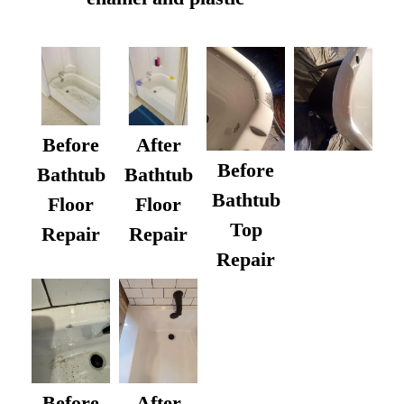
Before
After
Before
Bathtub
Bathtub
Bathtub
Floor
Floor
Top
Repair
Repair
Repair
After
Before