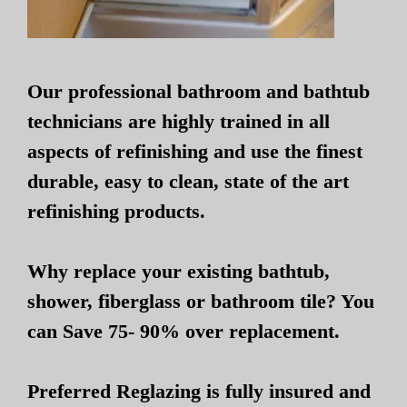
Our professional bathroom and bathtub
technicians are highly trained in all
aspects of refinishing and use the finest
durable, easy to clean, state of the art
refinishing products.
Why replace your existing bathtub,
shower, fiberglass or bathroom tile? You
can Save 75- 90% over replacement.
Preferred Reglazing is fully insured and