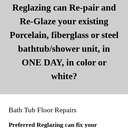
Reglazing can Re-pair and
Re-Glaze your existing
Porcelain, fiberglass or steel
bathtub/shower unit, in
ONE DAY, in color or
white?
Bath Tub Floor Repairs
Preferred Reglazing can fix your