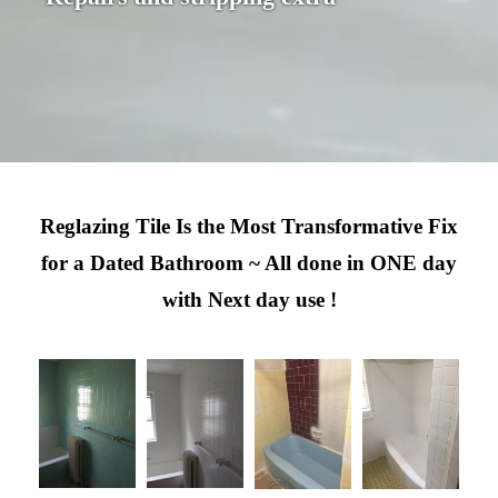
Reglazing Tile Is the Most Transformative Fix
for a Dated Bathroom ~ All done in ONE day
with Next day use !