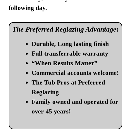
following day.
The Preferred Reglazing Advantage
:
Durable, Long lasting finish
Full transferrable warranty
“When Results Matter”
Commercial accounts welcome!
The Tub Pros at Preferred
Reglazing
Family owned and operated for
over 45 years!