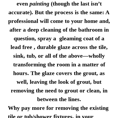
even
painting
(though the last isn’t
accurate). But the process is the same: A
professional will come to your home and,
after a deep cleaning of the bathroom in
question, spray a gleaming coat of a
lead free , durable glaze across the tile,
sink, tub, or all of the above—wholly
transforming the room in a matter of
hours. The glaze covers the grout, as
well, leaving the look of grout, but
removing the need to grout or clean, in
between the lines.
Why pay more for removing the existing
tile or tub/shower fixtures, in your