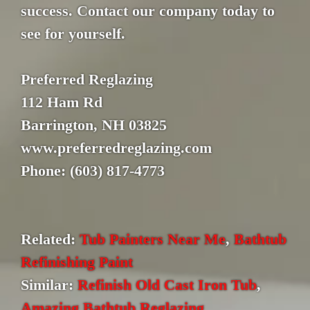
success. Contact our company today to
see for yourself.
Preferred Reglazing
112 Ham Rd
Barrington, NH 03825
www.preferredreglazing.com
Phone: (603) 817-4773
Related:
Tub Painters Near Me
,
Bathtub
Refinishing Paint
Similar:
Refinish Old Cast Iron Tub
,
Amazing Bathtub Reglazing