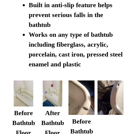
Built in anti-slip feature helps
prevent serious falls in the
bathtub
Works on any type of bathtub
including fiberglass, acrylic,
porcelain, cast iron, pressed steel
enamel and plastic
Before
After
Before
Bathtub
Bathtub
Bathtub
Floor
Floor