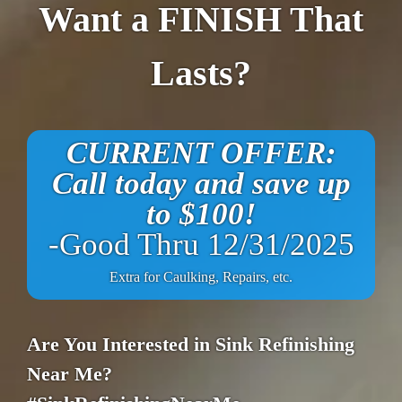
Want a FINISH That
Lasts?
CURRENT OFFER:
Call today and save up
to $100!
-Good Thru 12/31/2025
Extra for Caulking, Repairs, etc.
Are You Interested in Sink Refinishing
Near Me?