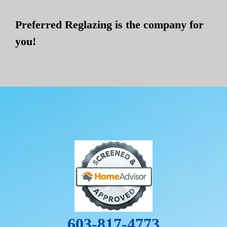
Preferred Reglazing is the company for
you!
603-817-4773