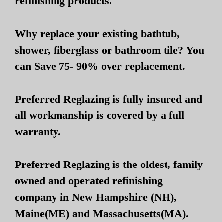
refinishing products.
Why replace your existing bathtub,
shower, fiberglass or bathroom tile? You
can Save 75- 90% over replacement.
Preferred Reglazing is fully insured and
all workmanship is covered by a full
warranty.
Preferred Reglazing is the oldest, family
owned and operated refinishing
company in New Hampshire (NH),
Maine(ME) and Massachusetts(MA).