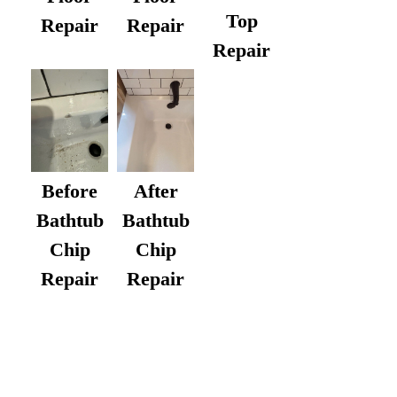
Top
Repair
Repair
Repair
After
Before
Bathtub
Bathtub
Chip
Chip
Repair
Repair