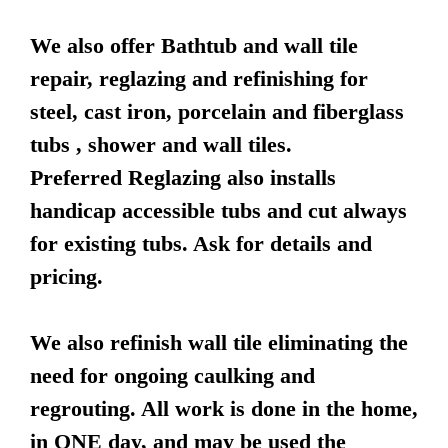
We also offer Bathtub and wall tile
repair, reglazing and refinishing for
steel, cast iron, porcelain and fiberglass
tubs , shower and wall tiles.
Preferred Reglazing also installs
handicap accessible tubs and cut always
for existing tubs. Ask for details and
pricing.
We also refinish wall tile eliminating the
need for ongoing caulking and
regrouting. All work is done in the home,
in ONE day, and may be used the