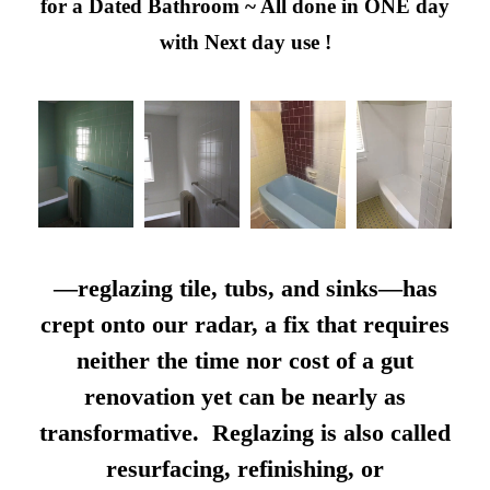
for a Dated Bathroom ~ All done in ONE day
with Next day use !
—reglazing tile, tubs, and sinks—has
crept onto our radar, a fix that requires
neither the time nor cost of a gut
renovation yet can be nearly as
transformative. Reglazing is also called
resurfacing, refinishing, or