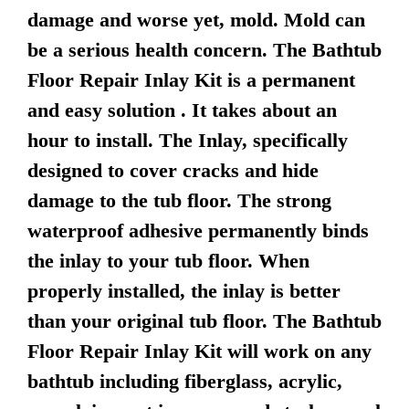
damage and worse yet, mold. Mold can
be a serious health concern. The Bathtub
Floor Repair Inlay Kit is a permanent
and easy solution . It takes about an
hour to install. The Inlay, specifically
designed to cover cracks and hide
damage to the tub floor. The strong
waterproof adhesive permanently binds
the inlay to your tub floor. When
properly installed, the inlay is better
than your original tub floor. The Bathtub
Floor Repair Inlay Kit will work on any
bathtub including fiberglass, acrylic,