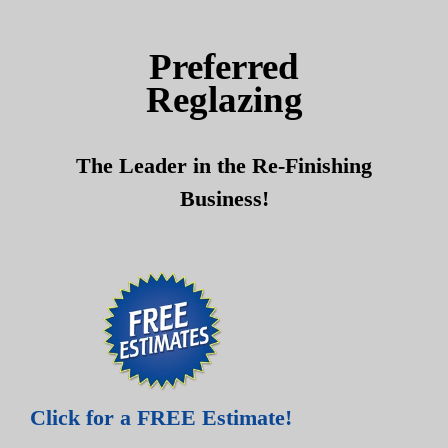
Skip
Skip
to
to
Preferred
content
content
Reglazing
The Leader in the Re-Finishing
Business!
Click for a FREE Estimate!