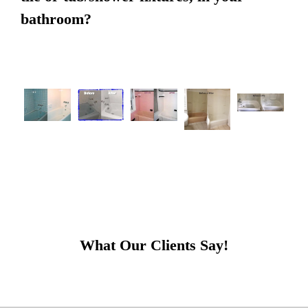
bathroom?
What Our Clients Say!