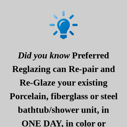
Did you know
Preferred
Reglazing can Re-pair and
Re-Glaze your existing
Porcelain, fiberglass or steel
bathtub/shower unit, in
ONE DAY, in color or