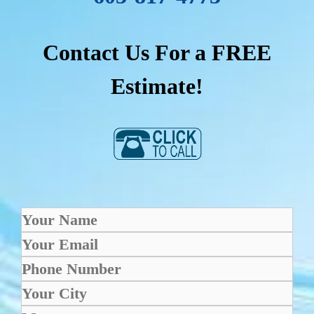
Contact Us For a FREE
Estimate!