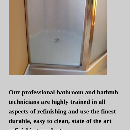
Our professional bathroom and bathtub
technicians are highly trained in all
aspects of refinishing and use the finest
durable, easy to clean, state of the art