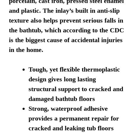
porcelain, cast iron, pressed steel enamel
and plastic. The inlay’s built in anti-slip
texture also helps prevent serious falls in
the bathtub, which according to the CDC
is the biggest cause of accidental injuries
in the home.
Tough, yet flexible thermoplastic
design gives long lasting
structural support to cracked and
damaged bathtub floors
Strong, waterproof adhesive
provides a permanent repair for
cracked and leaking tub floors