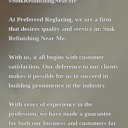
#SinkRefinishingNearMe
At Preferred Reglazing, we are a firm
that desires quality and service in: Sink
Refinishing Near Me.
With us, it all begins with customer
satisfaction. Our deference to our clients
makes it possible for us to succeed in
building prominence in the industry.
With years of experience in the
profession, we have made a guarantee
for both our business and customers for