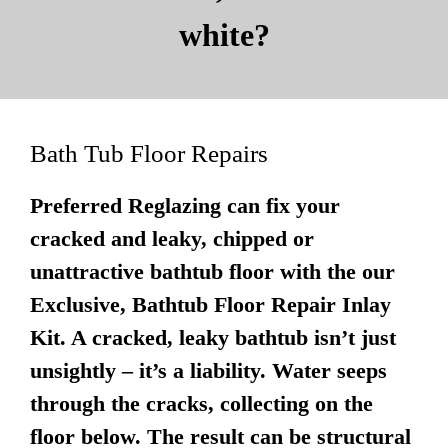
white?
Bath Tub Floor Repairs
Preferred Reglazing can fix your
cracked and leaky, chipped or
unattractive bathtub floor with the our
Exclusive, Bathtub Floor Repair Inlay
Kit. A cracked, leaky bathtub isn’t just
unsightly – it’s a liability. Water seeps
through the cracks, collecting on the
floor below. The result can be structural