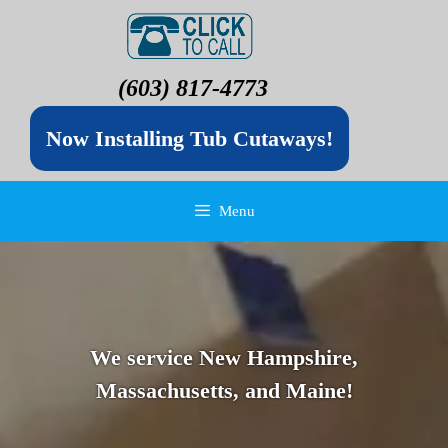
(603) 817-4773
Now Installing Tub Cutaways!
Menu
We service New Hampshire,
Massachusetts, and Maine!