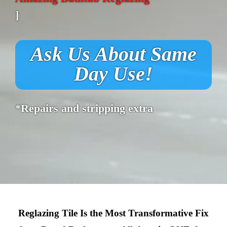
]
Ask Us About Same
Day Use!
*Repairs and stripping extra
Reglazing Tile Is the Most Transformative Fix