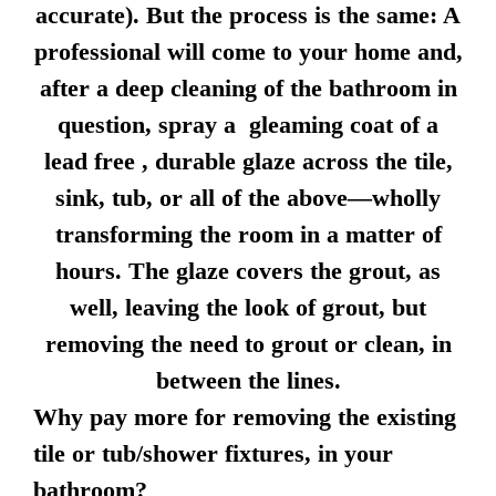
accurate). But the process is the same: A
professional will come to your home and,
after a deep cleaning of the bathroom in
question, spray a gleaming coat of a
lead free , durable glaze across the tile,
sink, tub, or all of the above—wholly
transforming the room in a matter of
hours. The glaze covers the grout, as
well, leaving the look of grout, but
removing the need to grout or clean, in
between the lines.
Why pay more for removing the existing
tile or tub/shower fixtures, in your
bathroom?