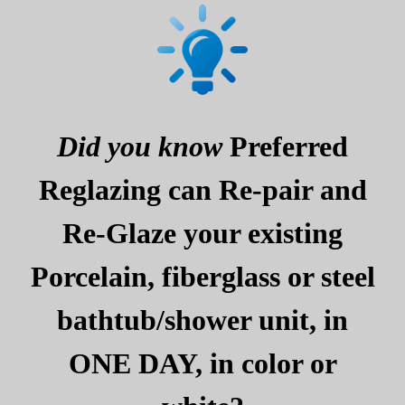
Did you know
Preferred
Reglazing can Re-pair and
Re-Glaze your existing
Porcelain, fiberglass or steel
bathtub/shower unit, in
ONE DAY, in color or