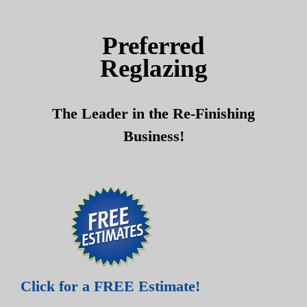
Skip
Skip
to
to
Preferred
content
content
Reglazing
The Leader in the Re-Finishing
Business!
Click for a FREE Estimate!