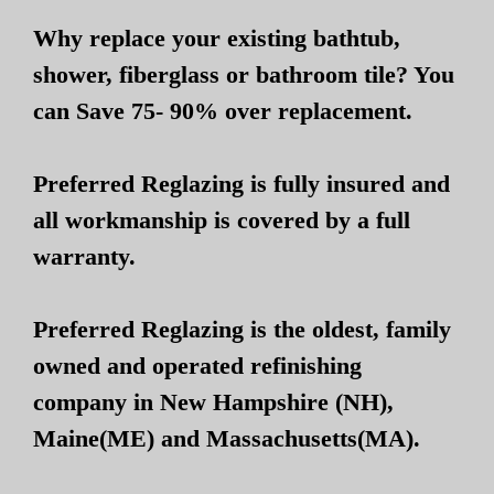
Why replace your existing bathtub,
shower, fiberglass or bathroom tile? You
can Save 75- 90% over replacement.
Preferred Reglazing is fully insured and
all workmanship is covered by a full
warranty.
Preferred Reglazing is the oldest, family
owned and operated refinishing
company in New Hampshire (NH),
Maine(ME) and Massachusetts(MA).