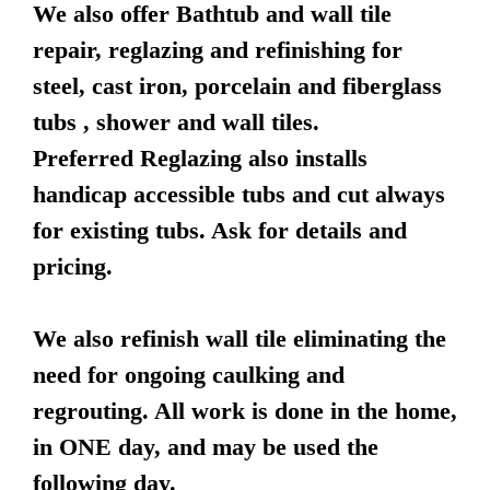
We also offer Bathtub and wall tile
repair, reglazing and refinishing for
steel, cast iron, porcelain and fiberglass
tubs , shower and wall tiles.
Preferred Reglazing also installs
handicap accessible tubs and cut always
for existing tubs. Ask for details and
pricing.
We also refinish wall tile eliminating the
need for ongoing caulking and
regrouting. All work is done in the home,
in ONE day, and may be used the
following day.