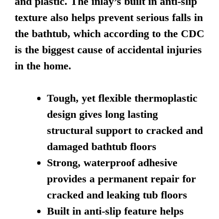
and plastic. The inlay’s built in anti-slip
texture also helps prevent serious falls in
the bathtub, which according to the CDC
is the biggest cause of accidental injuries
in the home.
Tough, yet flexible thermoplastic
design gives long lasting
structural support to cracked and
damaged bathtub floors
Strong, waterproof adhesive
provides a permanent repair for
cracked and leaking tub floors
Built in anti-slip feature helps