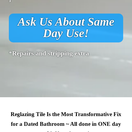
Ask Us About Same
Day Use!
*Repairs and stripping extra
Reglazing Tile Is the Most Transformative Fix
for a Dated Bathroom ~ All done in ONE day