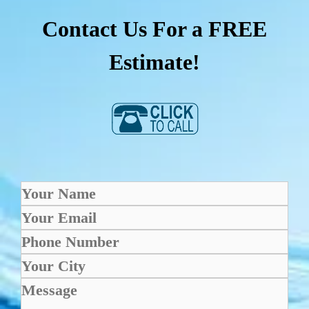
Contact Us For a FREE
Estimate!