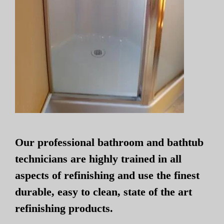
Our professional bathroom and bathtub
technicians are highly trained in all
aspects of refinishing and use the finest
durable, easy to clean, state of the art
refinishing products.