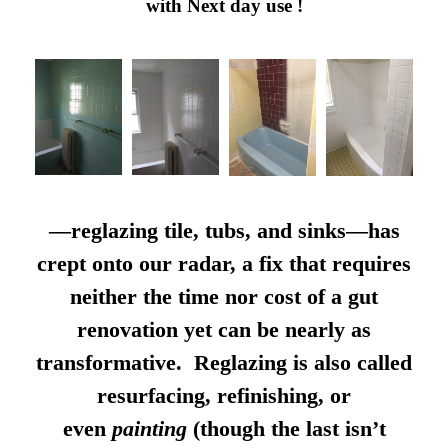
with Next day use !
—reglazing tile, tubs, and sinks—has
crept onto our radar, a fix that requires
neither the time nor cost of a gut
renovation yet can be nearly as
transformative. Reglazing is also called
resurfacing, refinishing, or
even
painting
(though the last isn’t