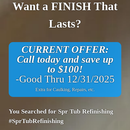
Want a FINISH That
Lasts?
CURRENT OFFER:
Call today and save up
to $100!
-Good Thru 12/31/2025
Extra for Caulking, Repairs, etc.
You Searched for Spr Tub Refinishing
#SprTubRefinishing