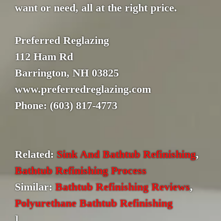
want or need, all at the right price.
Preferred Reglazing
112 Ham Rd
Barrington, NH 03825
www.preferredreglazing.com
Phone: (603) 817-4773
Related:
Sink And Bathtub Refinishing
,
Bathtub Refinishing Process
Similar:
Bathtub Refinishing Reviews
,
Polyurethane Bathtub Refinishing
]