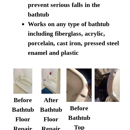
prevent serious falls in the
bathtub
Works on any type of bathtub
including fiberglass, acrylic,
porcelain, cast iron, pressed steel
enamel and plastic
Before
After
Before
Bathtub
Bathtub
Bathtub
Floor
Floor
Top
Repair
Repair