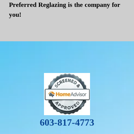
Preferred Reglazing is the company for
you!
603-817-4773