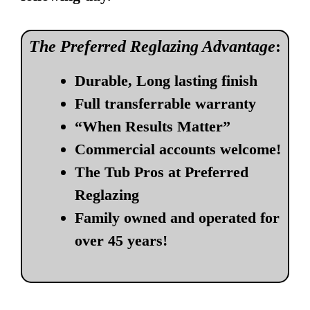
The Preferred Reglazing Advantage
:
Durable, Long lasting finish
Full transferrable warranty
“When Results Matter”
Commercial accounts welcome!
The Tub Pros at Preferred
Reglazing
Family owned and operated for
over 45 years!