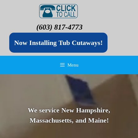
(603) 817-4773
Now Installing Tub Cutaways!
Menu
We service New Hampshire,
Massachusetts, and Maine!