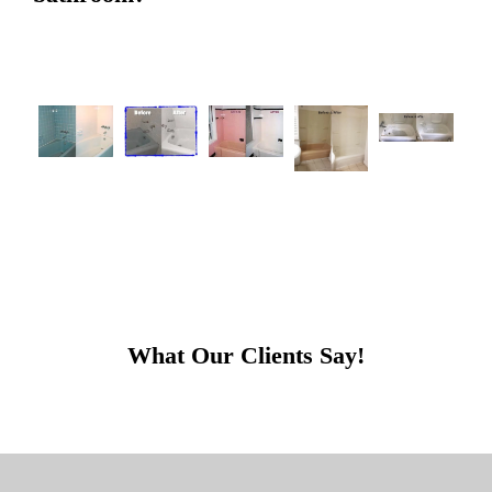
What Our Clients Say!