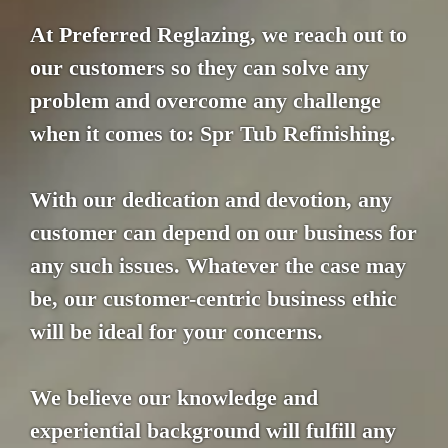
At Preferred Reglazing, we reach out to
our customers so they can solve any
problem and overcome any challenge
when it comes to: Spr Tub Refinishing.
With our dedication and devotion, any
customer can depend on our business for
any such issues. Whatever the case may
be, our customer-centric business ethic
will be ideal for your concerns.
We believe our knowledge and
experiential background will fulfill any