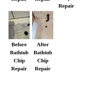
Repair
After
Before
Bathtub
Bathtub
Chip
Chip
Repair
Repair