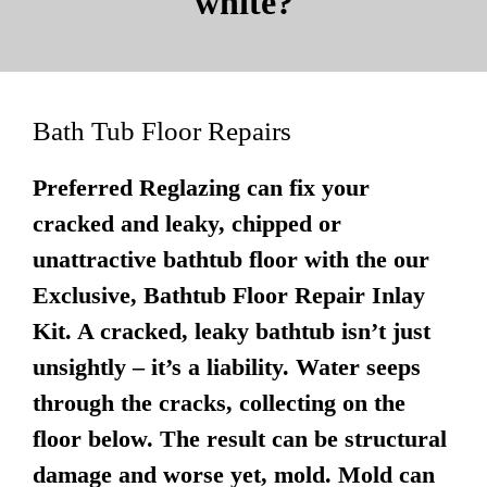
white?
Bath Tub Floor Repairs
Preferred Reglazing can fix your
cracked and leaky, chipped or
unattractive bathtub floor with the our
Exclusive, Bathtub Floor Repair Inlay
Kit. A cracked, leaky bathtub isn’t just
unsightly – it’s a liability. Water seeps
through the cracks, collecting on the
floor below. The result can be structural
damage and worse yet, mold. Mold can