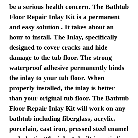
be a serious health concern. The Bathtub
Floor Repair Inlay Kit is a permanent
and easy solution . It takes about an
hour to install. The Inlay, specifically
designed to cover cracks and hide
damage to the tub floor. The strong
waterproof adhesive permanently binds
the inlay to your tub floor. When
properly installed, the inlay is better
than your original tub floor. The Bathtub
Floor Repair Inlay Kit will work on any
bathtub including fiberglass, acrylic,
porcelain, cast iron, pressed steel enamel