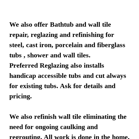
We also offer Bathtub and wall tile
repair, reglazing and refinishing for
steel, cast iron, porcelain and fiberglass
tubs , shower and wall tiles.
Preferred Reglazing also installs
handicap accessible tubs and cut always
for existing tubs. Ask for details and
pricing.
We also refinish wall tile eliminating the
need for ongoing caulking and
regrouting. All work is done in the home,