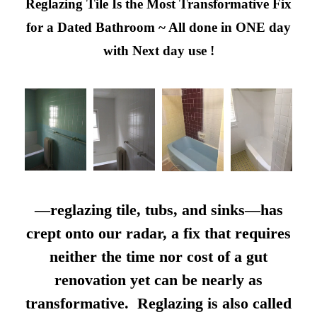
Reglazing Tile Is the Most Transformative Fix
for a Dated Bathroom ~ All done in ONE day
with Next day use !
—reglazing tile, tubs, and sinks—has
crept onto our radar, a fix that requires
neither the time nor cost of a gut
renovation yet can be nearly as
transformative. Reglazing is also called