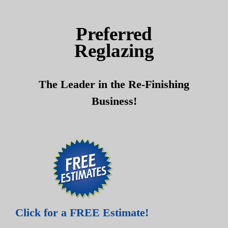
Skip
Skip
to
to
Preferred
content
content
Reglazing
The Leader in the Re-Finishing
Business!
Click for a FREE Estimate!