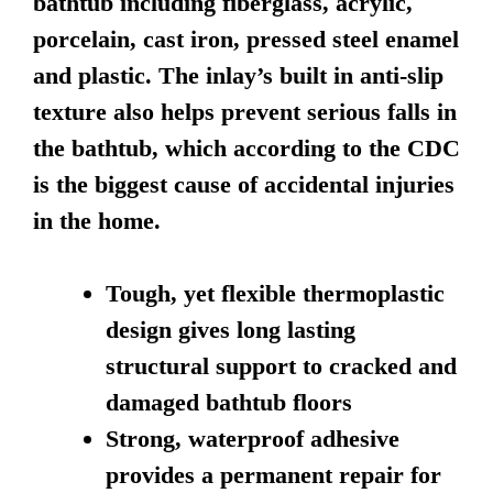
bathtub including fiberglass, acrylic,
porcelain, cast iron, pressed steel enamel
and plastic. The inlay’s built in anti-slip
texture also helps prevent serious falls in
the bathtub, which according to the CDC
is the biggest cause of accidental injuries
in the home.
Tough, yet flexible thermoplastic
design gives long lasting
structural support to cracked and
damaged bathtub floors
Strong, waterproof adhesive
provides a permanent repair for