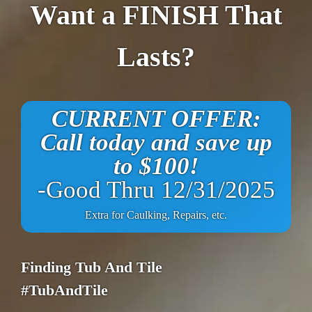
Want a FINISH That
Lasts?
CURRENT OFFER:
Call today and save up
to $100!
-Good Thru 12/31/2025
Extra for Caulking, Repairs, etc.
Finding Tub And Tile
#TubAndTile