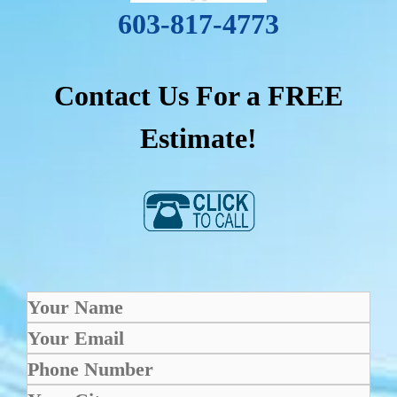
603-817-4773
Contact Us For a FREE
Estimate!