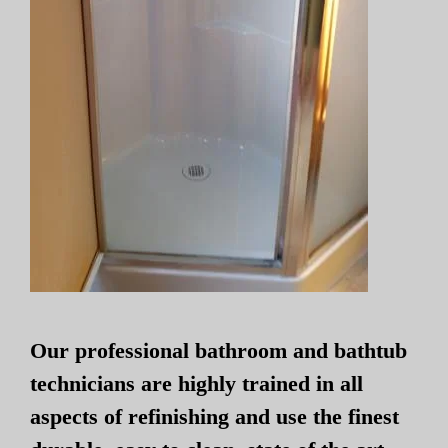
Our professional bathroom and bathtub
technicians are highly trained in all
aspects of refinishing and use the finest