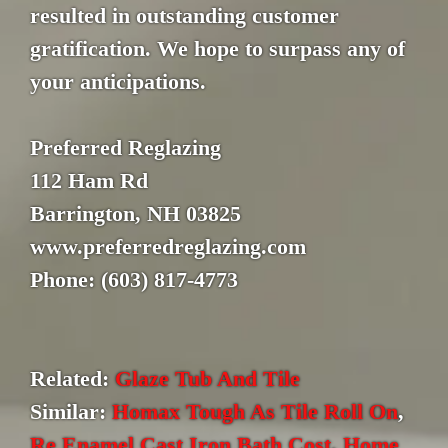
resulted in outstanding customer
gratification. We hope to surpass any of
your anticipations.
Preferred Reglazing
112 Ham Rd
Barrington, NH 03825
www.preferredreglazing.com
Phone: (603) 817-4773
Related:
Glaze Tub And Tile
Similar:
Homax Tough As Tile Roll On
,
Re Enamel Cast Iron Bath Cost
,
Home