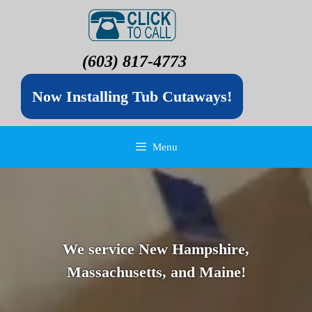
(603) 817-4773
Now Installing Tub Cutaways!
Menu
We service New Hampshire,
Massachusetts, and Maine!