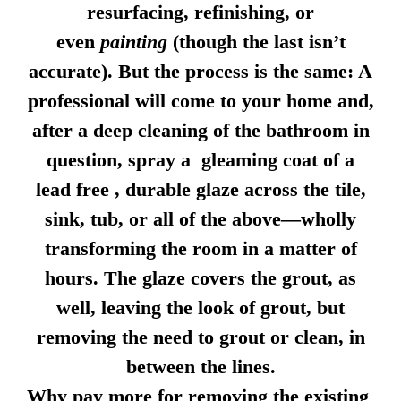
resurfacing, refinishing, or
even
painting
(though the last isn’t
accurate). But the process is the same: A
professional will come to your home and,
after a deep cleaning of the bathroom in
question, spray a gleaming coat of a
lead free , durable glaze across the tile,
sink, tub, or all of the above—wholly
transforming the room in a matter of
hours. The glaze covers the grout, as
well, leaving the look of grout, but
removing the need to grout or clean, in
between the lines.
Why pay more for removing the existing