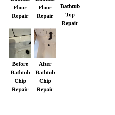
Bathtub
Floor
Floor
Top
Repair
Repair
Repair
After
Before
Bathtub
Bathtub
Chip
Chip
Repair
Repair