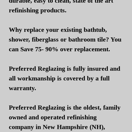
durable, easy to clean, state of the art
refinishing products.
Why replace your existing bathtub,
shower, fiberglass or bathroom tile? You
can Save 75- 90% over replacement.
Preferred Reglazing is fully insured and
all workmanship is covered by a full
warranty.
Preferred Reglazing is the oldest, family
owned and operated refinishing
company in New Hampshire (NH),