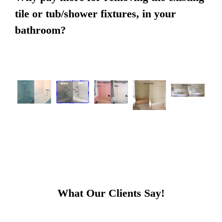
tile or tub/shower fixtures, in your
bathroom?
What Our Clients Say!