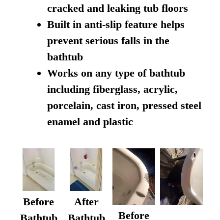
cracked and leaking tub floors
Built in anti-slip feature helps
prevent serious falls in the
bathtub
Works on any type of bathtub
including fiberglass, acrylic,
porcelain, cast iron, pressed steel
enamel and plastic
Before
After
Before
Bathtub
Bathtub