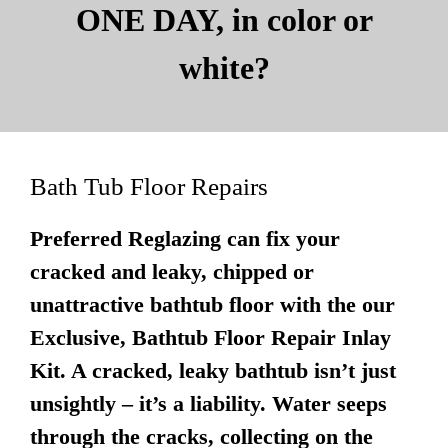
ONE DAY, in color or
white?
Bath Tub Floor Repairs
Preferred Reglazing can fix your
cracked and leaky, chipped or
unattractive bathtub floor with the our
Exclusive, Bathtub Floor Repair Inlay
Kit. A cracked, leaky bathtub isn’t just
unsightly – it’s a liability. Water seeps
through the cracks, collecting on the