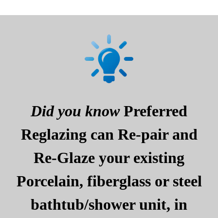
Did you know
Preferred
Reglazing can Re-pair and
Re-Glaze your existing
Porcelain, fiberglass or steel
bathtub/shower unit, in