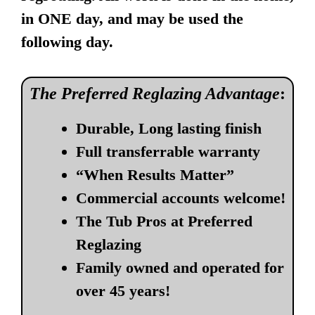
in ONE day, and may be used the
following day.
The Preferred Reglazing Advantage
:
Durable, Long lasting finish
Full transferrable warranty
“When Results Matter”
Commercial accounts welcome!
The Tub Pros at Preferred
Reglazing
Family owned and operated for
over 45 years!