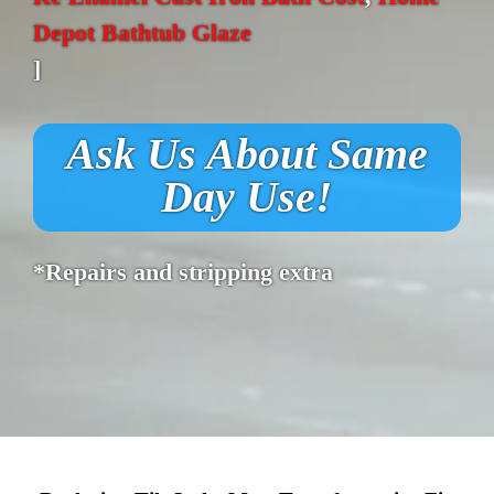
Depot Bathtub Glaze
]
Ask Us About Same
Day Use!
*Repairs and stripping extra