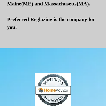
Maine(ME) and Massachusetts(MA).
Preferred Reglazing is the company for
you!