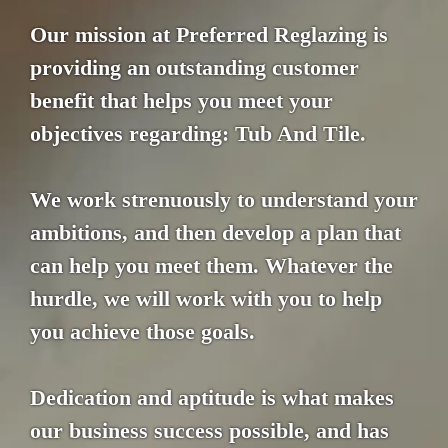
Our mission at Preferred Reglazing is
providing an outstanding customer
benefit that helps you meet your
objectives regarding: Tub And Tile.
We work strenuously to understand your
ambitions, and then develop a plan that
can help you meet them. Whatever the
hurdle, we will work with you to help
you achieve those goals.
Dedication and aptitude is what makes
our business success possible, and has