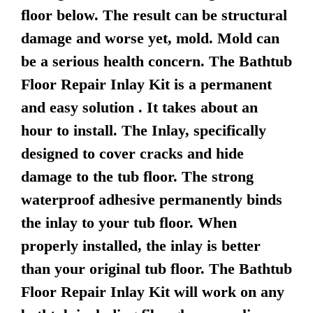
floor below. The result can be structural
damage and worse yet, mold. Mold can
be a serious health concern. The Bathtub
Floor Repair Inlay Kit is a permanent
and easy solution . It takes about an
hour to install. The Inlay, specifically
designed to cover cracks and hide
damage to the tub floor. The strong
waterproof adhesive permanently binds
the inlay to your tub floor. When
properly installed, the inlay is better
than your original tub floor. The Bathtub
Floor Repair Inlay Kit will work on any