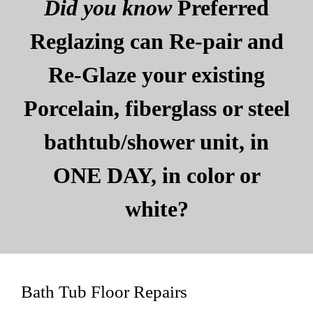
Did you know
Preferred
Reglazing can Re-pair and
Re-Glaze your existing
Porcelain, fiberglass or steel
bathtub/shower unit, in
ONE DAY, in color or
white?
Bath Tub Floor Repairs