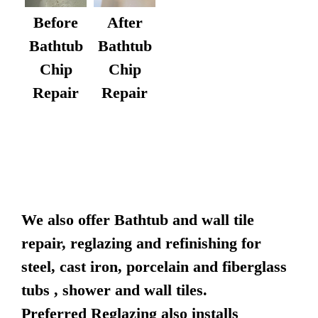
After
Before
Bathtub
Bathtub
Chip
Chip
Repair
Repair
We also offer Bathtub and wall tile
repair, reglazing and refinishing for
steel, cast iron, porcelain and fiberglass
tubs , shower and wall tiles.
Preferred Reglazing also installs