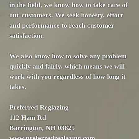
in the field, we know how to take care of
our customers. We seek honesty, effort
and performance to reach customer
satisfaction.
We also know how to solve any problem
quickly and fairly, which means we will
work with you regardless of how long it
takes.
Preferred Reglazing
112 Ham Rd
Barrington, NH 03825
www.preferredreglazing.com