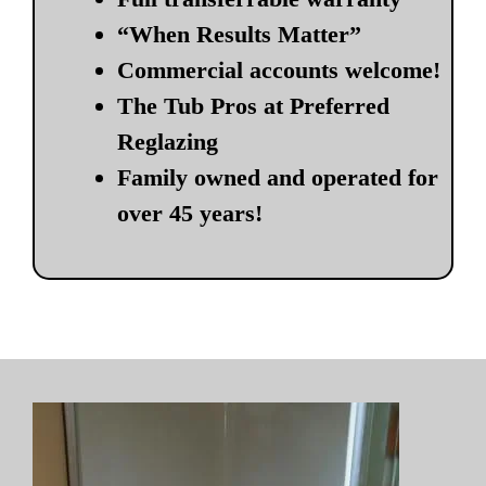
“When Results Matter”
Commercial accounts welcome!
The Tub Pros at Preferred
Reglazing
Family owned and operated for
over 45 years!