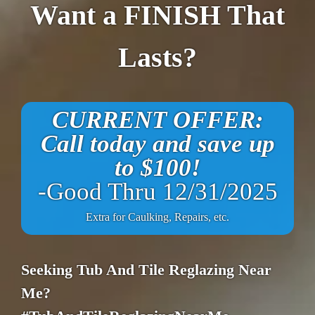
Want a FINISH That
Lasts?
CURRENT OFFER:
Call today and save up
to $100!
-Good Thru 12/31/2025
Extra for Caulking, Repairs, etc.
Seeking Tub And Tile Reglazing Near
Me?