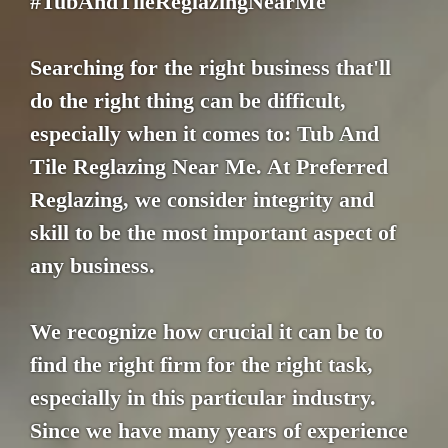
#TubAndTileReglazingNearMe
Searching for the right business that'll
do the right thing can be difficult,
especially when it comes to: Tub And
Tile Reglazing Near Me. At Preferred
Reglazing, we consider integrity and
skill to be the most important aspect of
any business.
We recognize how crucial it can be to
find the right firm for the right task,
especially in this particular industry.
Since we have many years of experience