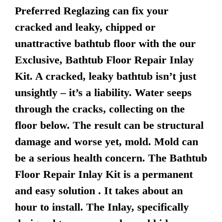
Preferred Reglazing can fix your
cracked and leaky, chipped or
unattractive bathtub floor with the our
Exclusive, Bathtub Floor Repair Inlay
Kit. A cracked, leaky bathtub isn’t just
unsightly – it’s a liability. Water seeps
through the cracks, collecting on the
floor below. The result can be structural
damage and worse yet, mold. Mold can
be a serious health concern. The Bathtub
Floor Repair Inlay Kit is a permanent
and easy solution . It takes about an
hour to install. The Inlay, specifically