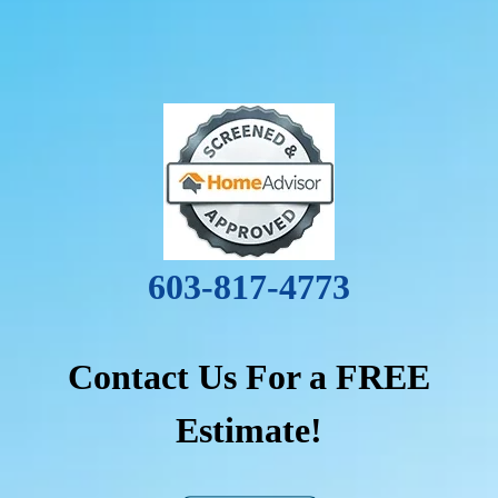
603-817-4773
Contact Us For a FREE
Estimate!