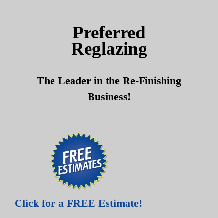
Skip
Skip
to
to
Preferred
content
content
Reglazing
The Leader in the Re-Finishing
Business!
Click for a FREE Estimate!