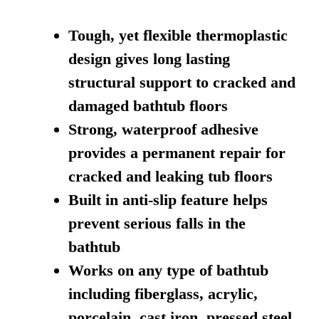
Tough, yet flexible thermoplastic
design gives long lasting
structural support to cracked and
damaged bathtub floors
Strong, waterproof adhesive
provides a permanent repair for
cracked and leaking tub floors
Built in anti-slip feature helps
prevent serious falls in the
bathtub
Works on any type of bathtub
including fiberglass, acrylic,
porcelain, cast iron, pressed steel