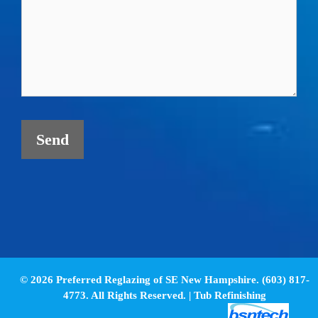
© 2026 Preferred Reglazing of SE New Hampshire. (603) 817-
4773. All Rights Reserved. |
Tub Refinishing