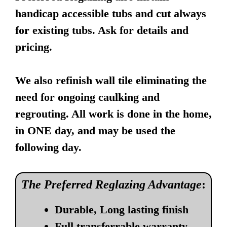
handicap accessible tubs and cut always
for existing tubs. Ask for details and
pricing.
We also refinish wall tile eliminating the
need for ongoing caulking and
regrouting. All work is done in the home,
in ONE day, and may be used the
following day.
The Preferred Reglazing Advantage
:
Durable, Long lasting finish
Full transferrable warranty