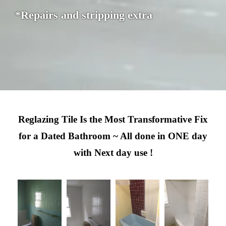
*Repairs and stripping extra
Reglazing Tile Is the Most Transformative Fix
for a Dated Bathroom ~ All done in ONE day
with Next day use !