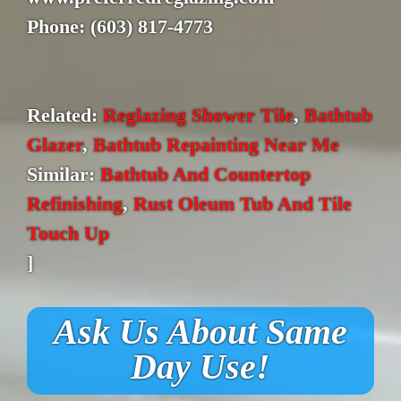
Phone: (603) 817-4773
Related:
Reglazing Shower Tile
,
Bathtub
Glazer
,
Bathtub Repainting Near Me
Similar:
Bathtub And Countertop
Refinishing
,
Rust Oleum Tub And Tile
Touch Up
]
Ask Us About Same
Day Use!