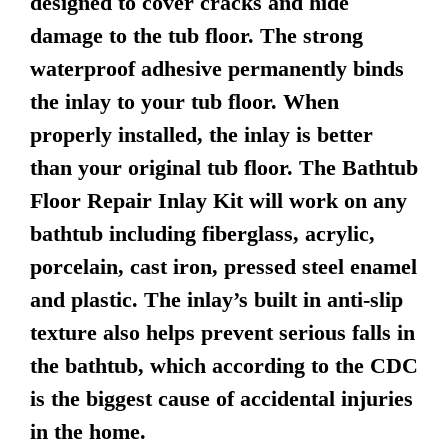
designed to cover cracks and hide
damage to the tub floor. The strong
waterproof adhesive permanently binds
the inlay to your tub floor. When
properly installed, the inlay is better
than your original tub floor. The Bathtub
Floor Repair Inlay Kit will work on any
bathtub including fiberglass, acrylic,
porcelain, cast iron, pressed steel enamel
and plastic. The inlay’s built in anti-slip
texture also helps prevent serious falls in
the bathtub, which according to the CDC
is the biggest cause of accidental injuries
in the home.