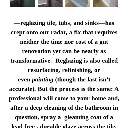
—reglazing tile, tubs, and sinks—has
crept onto our radar, a fix that requires
neither the time nor cost of a gut
renovation yet can be nearly as
transformative. Reglazing is also called
resurfacing, refinishing, or
even
painting
(though the last isn’t
accurate). But the process is the same: A
professional will come to your home and,
after a deep cleaning of the bathroom in
question, spray a gleaming coat of a
lead free , durable glaze across the tile,