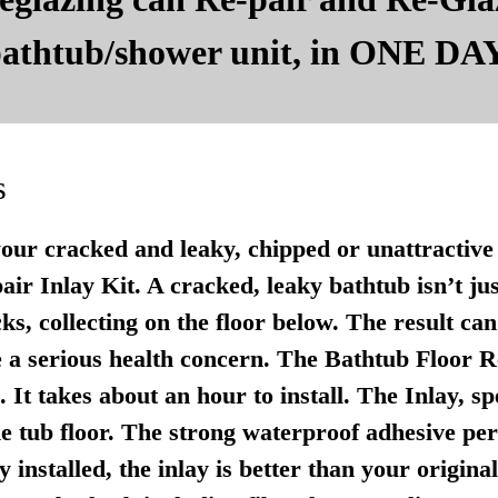
 bathtub/shower unit, in ONE DAY
s
your cracked and leaky, chipped or unattractive 
r Inlay Kit. A cracked, leaky bathtub isn’t just u
ks, collecting on the floor below. The result ca
 a serious health concern. The Bathtub Floor Re
It takes about an hour to install. The Inlay, sp
e tub floor. The strong waterproof adhesive per
 installed, the inlay is better than your origina