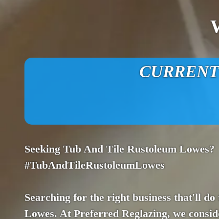
CURRENT O
Seeking Tub And Tile Rustoleum Lowes?
#TubAndTileRustoleumLowes
Searching for the right business that'll do
Lowes. At Preferred Reglazing, we consider