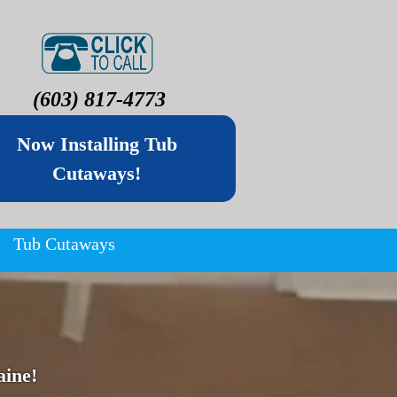
(603) 817-4773
Now Installing Tub
Cutaways!
Tub Cutaways
ine!