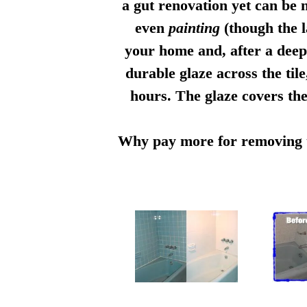
a gut renovation yet can be n
even
painting
(though the l
your home and, after a deep 
durable glaze across the til
hours. The glaze covers the
Why pay more for removing th