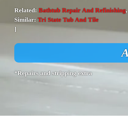
Related:
Bathtub Repair And Refinishing
Similar:
Tri State Tub And Tile
]
A
*Repairs and stripping extra