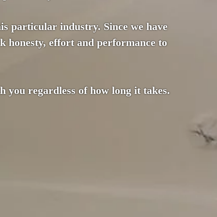
this particular industry. Since we have
k honesty, effort and performance to
 you regardless of how long it takes.