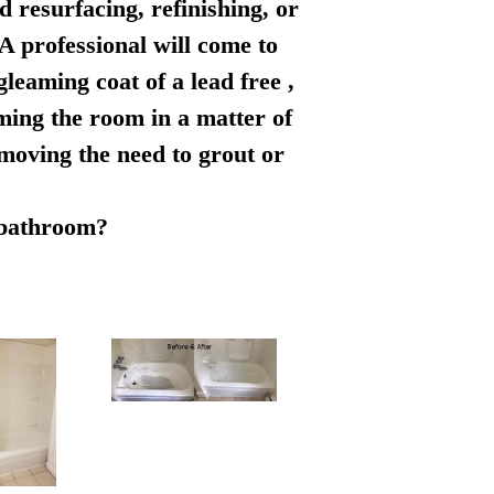
d resurfacing, refinishing, or
 A professional will come to
leaming coat of a lead free ,
rming the room in a matter of
emoving the need to grout or
r bathroom?