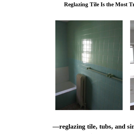
Reglazing Tile Is the Most 
—reglazing tile, tubs, and si