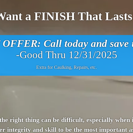
Want a FINISH That Lasts
FFER: Call today and save u
-Good Thru 12/31/2025
Extra for Caulking, Repairs, etc.
 the right thing can be difficult, especially wh
 integrity and skill to be the most important a