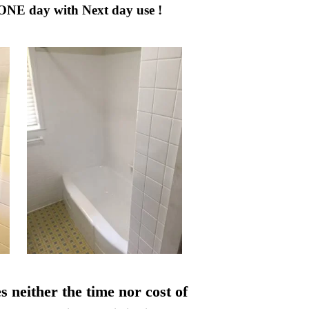
 ONE day with Next day use !
s neither the time nor cost of