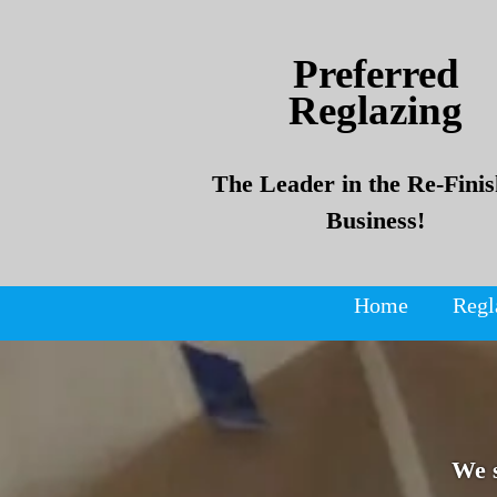
Skip
Skip
to
to
Preferred
content
content
Reglazing
The Leader in the Re-Finis
Business!
Home
Regl
We 