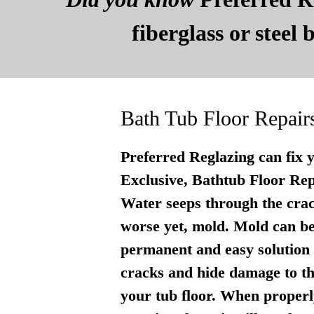
fiberglass or steel
Bath Tub Floor Repair
Preferred Reglazing can fix 
Exclusive, Bathtub Floor Repai
Water seeps through the crac
worse yet, mold. Mold can be
permanent and easy solution . 
cracks and hide damage to th
your tub floor. When properly