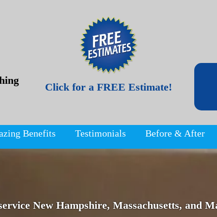
hing
Click for a FREE Estimate!
azing Benefits
Testimonials
Before & After
service New Hampshire, Massachusetts, and Ma