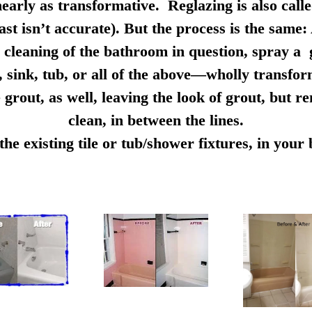
early as transformative. Reglazing is also calle
ast isn’t accurate). But the process is the same:
cleaning of the bathroom in question, spray a g
e, sink, tub, or all of the above—wholly transfo
 grout, as well, leaving the look of grout, but r
clean, in between the lines.
e existing tile or tub/shower fixtures, in you