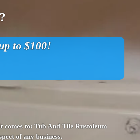
?
p to $100!
en it comes to: Tub And Tile Rustoleum
spect of any business.