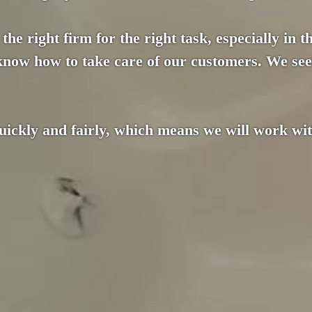
the right firm for the right task, especially in 
 know how to take care of our customers. We see
ckly and fairly, which means we will work with