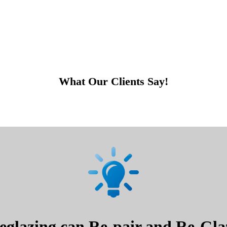
What Our Clients Say!
glazing can Re-pair and Re-Glaz