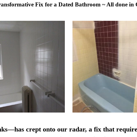
Transformative Fix for a Dated Bathroom ~ All done in
nks—has crept onto our radar, a fix that require