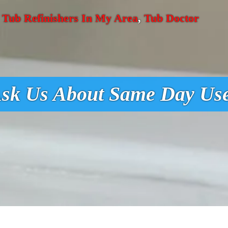
,
Tub Refinishers In My Area
,
Tub Doctor
sk Us About Same Day Us