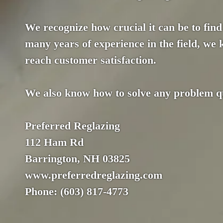
We recognize how crucial it can be to find 
many years of experience in the field, we
reach customer satisfaction.
We also know how to solve any problem qui
Preferred Reglazing
112 Ham Rd
Barrington, NH 03825
www.preferredreglazing.com
Phone: (603) 817-4773