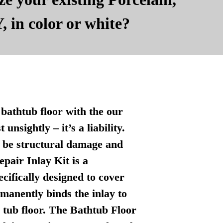
, in color or white?
bathtub floor with the our
nsightly – it’s a liability.
n be structural damage and
pair Inlay Kit is a
ecifically designed to cover
manently binds the inlay to
l tub floor. The Bathtub Floor