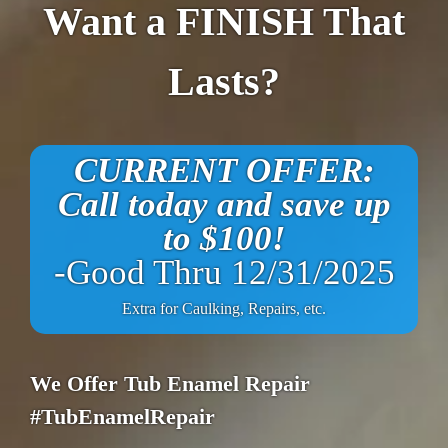
Want a FINISH That
Lasts?
CURRENT OFFER:
Call today and save up
to $100!
-Good Thru 12/31/2025
Extra for Caulking, Repairs, etc.
We Offer Tub Enamel Repair
#TubEnamelRepair