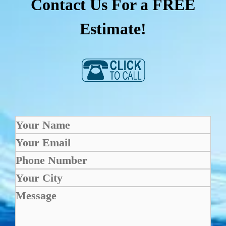
Contact Us For a FREE
Estimate!