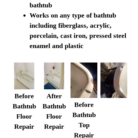
bathtub
Works on any type of bathtub
including fiberglass, acrylic,
porcelain, cast iron, pressed steel
enamel and plastic
Before
After
Before
Bathtub
Bathtub
Bathtub
Floor
Floor
Top
Repair
Repair
Repair