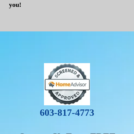
you!
603-817-4773