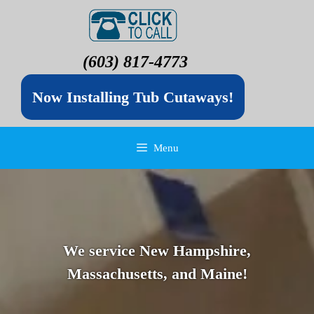
(603) 817-4773
Now Installing Tub Cutaways!
Menu
We service New Hampshire,
Massachusetts, and Maine!