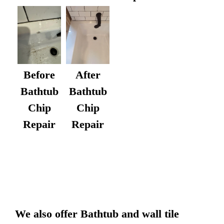
After
Before
Bathtub
Bathtub
Chip
Chip
Repair
Repair
We also offer Bathtub and wall tile