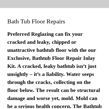
Bath Tub Floor Repairs
Preferred Reglazing can fix your
cracked and leaky, chipped or
unattractive bathtub floor with the our
Exclusive, Bathtub Floor Repair Inlay
Kit. A cracked, leaky bathtub isn’t just
unsightly – it’s a liability. Water seeps
through the cracks, collecting on the
floor below. The result can be structural
damage and worse yet, mold. Mold can
be a serious health concern. The Bathtub