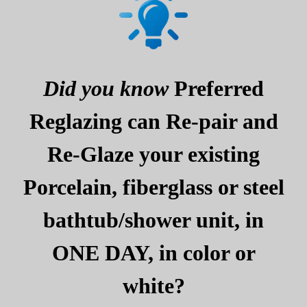
Did you know
Preferred
Reglazing can Re-pair and
Re-Glaze your existing
Porcelain, fiberglass or steel
bathtub/shower unit, in
ONE DAY, in color or
white?