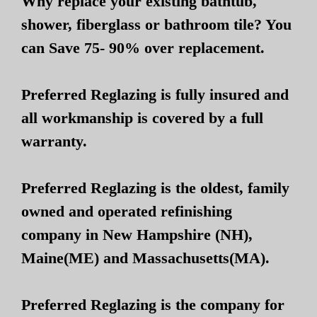
Why replace your existing bathtub,
shower, fiberglass or bathroom tile? You
can Save 75- 90% over replacement.
Preferred Reglazing is fully insured and
all workmanship is covered by a full
warranty.
Preferred Reglazing is the oldest, family
owned and operated refinishing
company in New Hampshire (NH),
Maine(ME) and Massachusetts(MA).
Preferred Reglazing is the company for