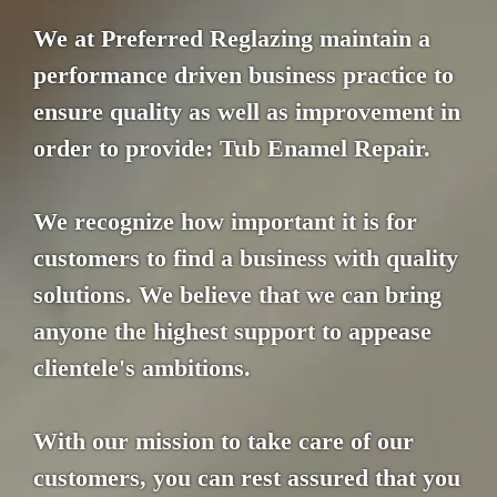
We at Preferred Reglazing maintain a
performance driven business practice to
ensure quality as well as improvement in
order to provide: Tub Enamel Repair.
We recognize how important it is for
customers to find a business with quality
solutions. We believe that we can bring
anyone the highest support to appease
clientele's ambitions.
With our mission to take care of our
customers, you can rest assured that you