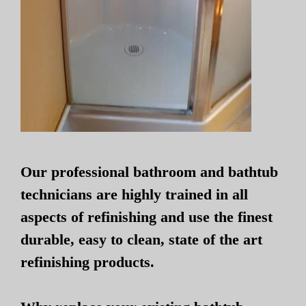
Our professional bathroom and bathtub
technicians are highly trained in all
aspects of refinishing and use the finest
durable, easy to clean, state of the art
refinishing products.