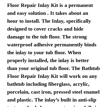
Floor Repair Inlay Kit is a permanent
and easy solution . It takes about an
hour to install. The Inlay, specifically
designed to cover cracks and hide
damage to the tub floor. The strong
waterproof adhesive permanently binds
the inlay to your tub floor. When
properly installed, the inlay is better
than your original tub floor. The Bathtub
Floor Repair Inlay Kit will work on any
bathtub including fiberglass, acrylic,
porcelain, cast iron, pressed steel enamel
and plastic. The inlay’s built in anti-slip