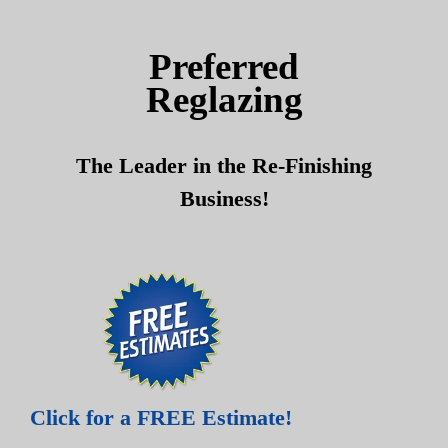
Skip
Skip
to
to
Preferred
content
content
Reglazing
The Leader in the Re-Finishing
Business!
Click for a FREE Estimate!