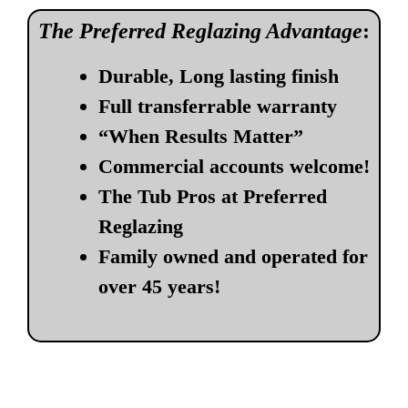
The Preferred Reglazing Advantage
:
Durable, Long lasting finish
Full transferrable warranty
“When Results Matter”
Commercial accounts welcome!
The Tub Pros at Preferred
Reglazing
Family owned and operated for
over 45 years!