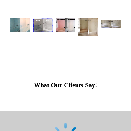
What Our Clients Say!