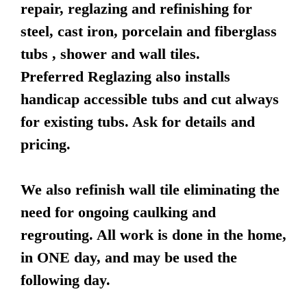
repair, reglazing and refinishing for
steel, cast iron, porcelain and fiberglass
tubs , shower and wall tiles.
Preferred Reglazing also installs
handicap accessible tubs and cut always
for existing tubs. Ask for details and
pricing.
We also refinish wall tile eliminating the
need for ongoing caulking and
regrouting. All work is done in the home,
in ONE day, and may be used the
following day.