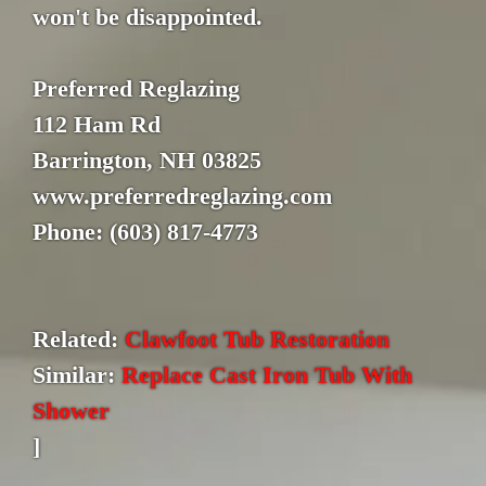
won't be disappointed.
Preferred Reglazing
112 Ham Rd
Barrington, NH 03825
www.preferredreglazing.com
Phone: (603) 817-4773
Related:
Clawfoot Tub Restoration
Similar:
Replace Cast Iron Tub With
Shower
]