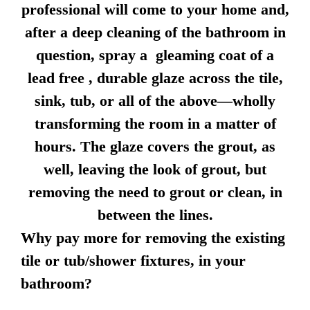
professional will come to your home and,
after a deep cleaning of the bathroom in
question, spray a gleaming coat of a
lead free , durable glaze across the tile,
sink, tub, or all of the above—wholly
transforming the room in a matter of
hours. The glaze covers the grout, as
well, leaving the look of grout, but
removing the need to grout or clean, in
between the lines.
Why pay more for removing the existing
tile or tub/shower fixtures, in your
bathroom?