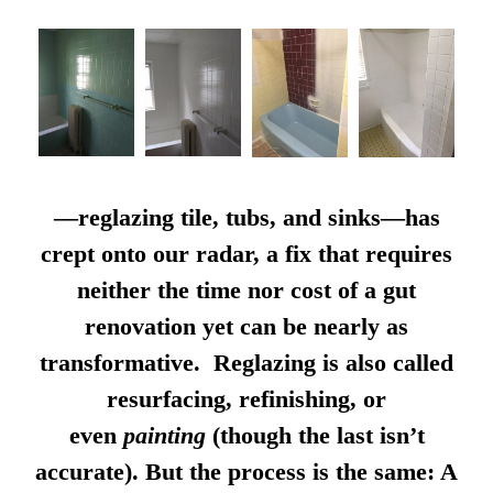
—reglazing tile, tubs, and sinks—has
crept onto our radar, a fix that requires
neither the time nor cost of a gut
renovation yet can be nearly as
transformative. Reglazing is also called
resurfacing, refinishing, or
even
painting
(though the last isn’t
accurate). But the process is the same: A