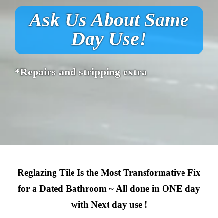
Ask Us About Same
Day Use!
*Repairs and stripping extra
Reglazing Tile Is the Most Transformative Fix
for a Dated Bathroom ~ All done in ONE day
with Next day use !