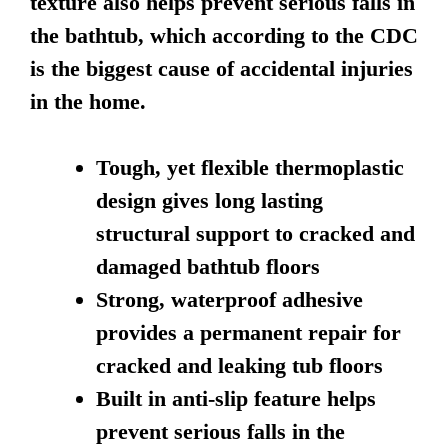
texture also helps prevent serious falls in
the bathtub, which according to the CDC
is the biggest cause of accidental injuries
in the home.
Tough, yet flexible thermoplastic
design gives long lasting
structural support to cracked and
damaged bathtub floors
Strong, waterproof adhesive
provides a permanent repair for
cracked and leaking tub floors
Built in anti-slip feature helps
prevent serious falls in the