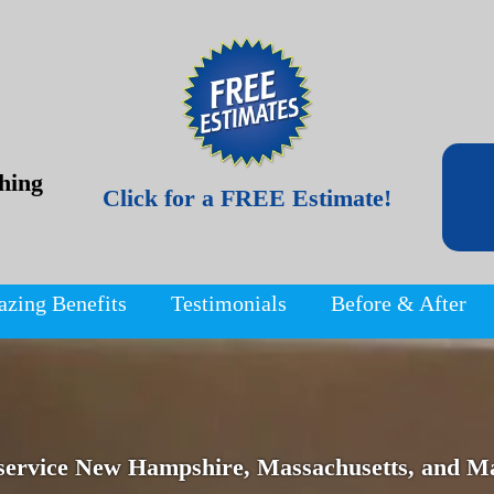
hing
Click for a FREE Estimate!
azing Benefits
Testimonials
Before & After
service New Hampshire, Massachusetts, and Ma