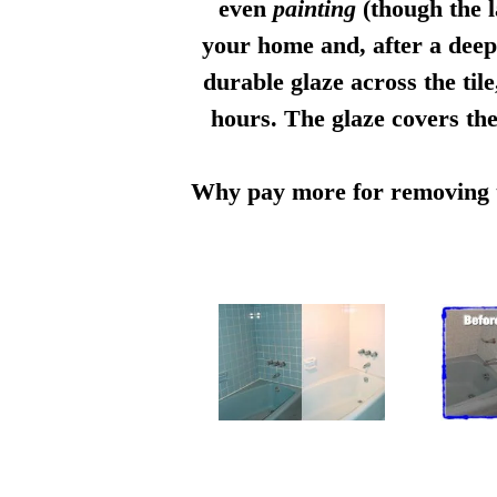
even
painting
(though the l
your home and, after a deep 
durable glaze across the til
hours. The glaze covers the
Why pay more for removing th