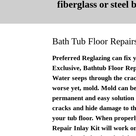
fiberglass or steel
Bath Tub Floor Repair
Preferred Reglazing can fix 
Exclusive, Bathtub Floor Repai
Water seeps through the crac
worse yet, mold. Mold can be
permanent and easy solution . 
cracks and hide damage to th
your tub floor. When properly
Repair Inlay Kit will work on 