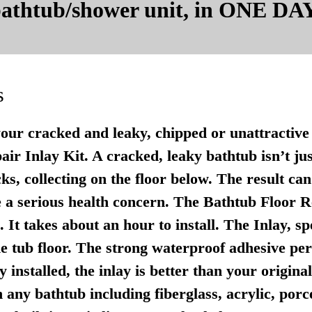
 bathtub/shower unit, in ONE DAY
s
your cracked and leaky, chipped or unattractive 
r Inlay Kit. A cracked, leaky bathtub isn’t just u
ks, collecting on the floor below. The result ca
 a serious health concern. The Bathtub Floor Re
It takes about an hour to install. The Inlay, sp
e tub floor. The strong waterproof adhesive per
 installed, the inlay is better than your origina
any bathtub including fiberglass, acrylic, porce