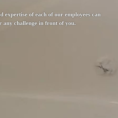
d expertise of each of our employees can
 any challenge in front of you.