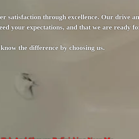
r satisfaction through excellence. Our drive an
ed your expectations, and that we are ready for
 know the difference by choosing us.