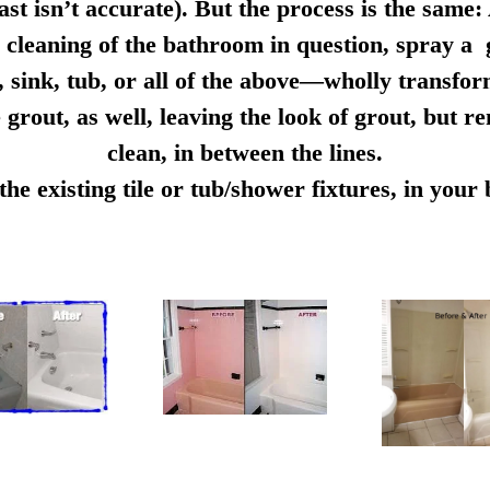
ast isn’t accurate). But the process is the same:
cleaning of the bathroom in question, spray a g
e, sink, tub, or all of the above—wholly transfo
 grout, as well, leaving the look of grout, but r
clean, in between the lines.
e existing tile or tub/shower fixtures, in you