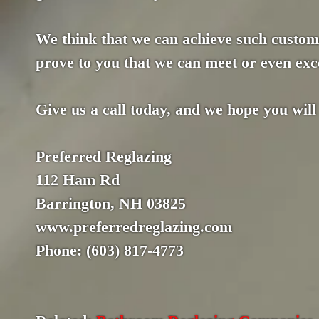
We think that we can achieve such custome
prove to you that we can meet or even exce
Give us a call today, and we hope you will
Preferred Reglazing
112 Ham Rd
Barrington, NH 03825
www.preferredreglazing.com
Phone: (603) 817-4773