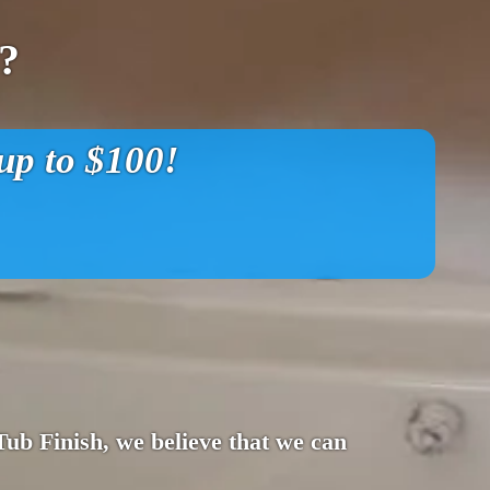
?
p to $100!
 Tub Finish, we believe that we can