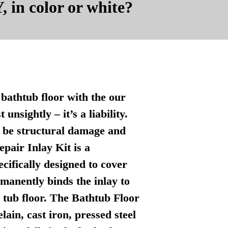
, in color or white?
bathtub floor with the our
nsightly – it’s a liability.
n be structural damage and
pair Inlay Kit is a
ecifically designed to cover
manently binds the inlay to
l tub floor. The Bathtub Floor
lain, cast iron, pressed steel