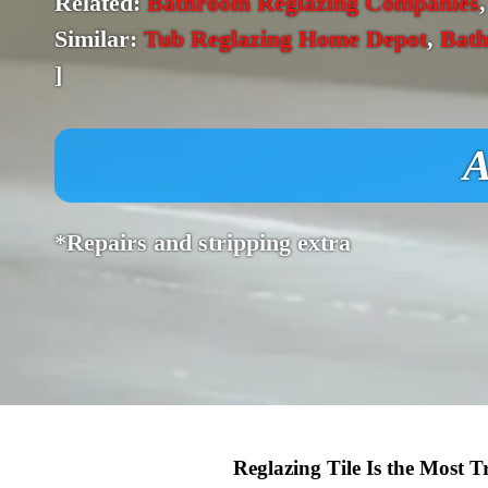
Related:
Bathroom Reglazing Companies
Similar:
Tub Reglazing Home Depot
,
Bath
]
A
*Repairs and stripping extra
Reglazing Tile Is the Most 