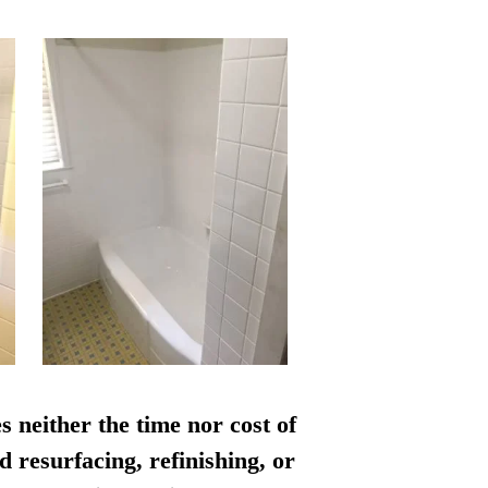
s neither the time nor cost of
d resurfacing, refinishing, or