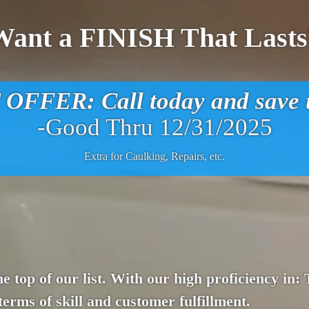
Want a FINISH That Lasts
FFER: Call today and save u
-Good Thru 12/31/2025
Extra for Caulking, Repairs, etc.
e top of our list. With our high proficiency in:
terms of skill and customer fulfillment.