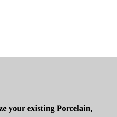
e your existing Porcelain,