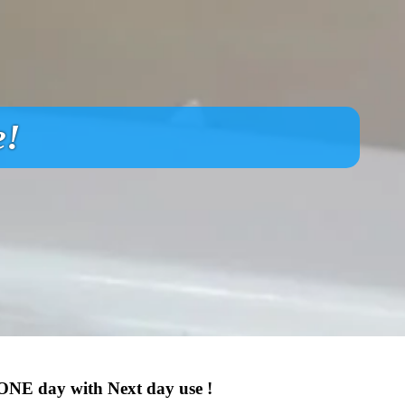
e!
 ONE day with Next day use !