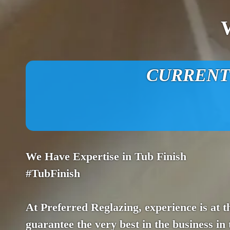
CURRENT O
We Have Expertise in Tub Finish
#TubFinish
At Preferred Reglazing, experience is at th
guarantee the very best in the business in 