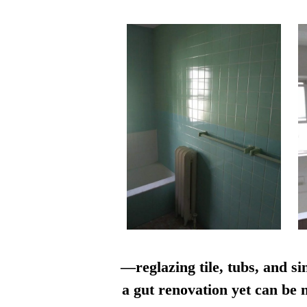
—reglazing tile, tubs, and si
a gut renovation yet can be n