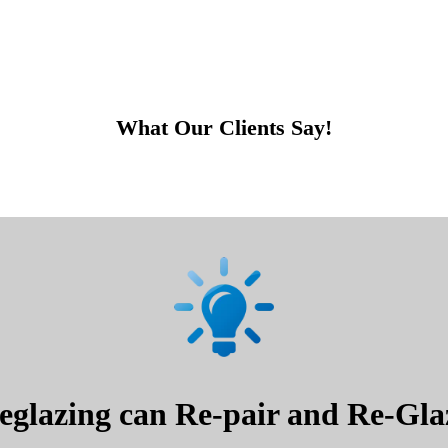
What Our Clients Say!
glazing can Re-pair and Re-Glaz