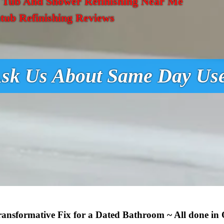
,
Tub And Shower Refinishing Near Me
tub Refinishing Reviews
sk Us About Same Day Us
Transformative Fix for a Dated Bathroom ~ All done in