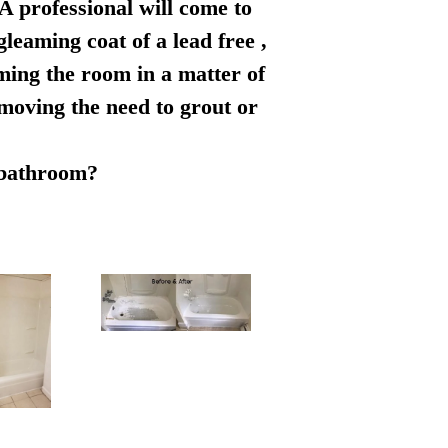
 A professional will come to
leaming coat of a lead free ,
rming the room in a matter of
emoving the need to grout or
r bathroom?