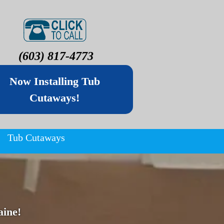
(603) 817-4773
Now Installing Tub
Cutaways!
Tub Cutaways
ine!