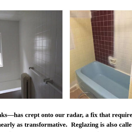
nks—has crept onto our radar, a fix that require
early as transformative. Reglazing is also calle