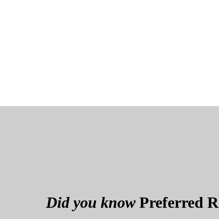
Did you know
Preferred Re