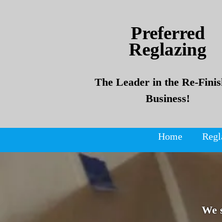
Skip
Skip
to
to
Preferred
content
content
Reglazing
The Leader in the Re-Finis
Business!
Home
Regl
We 