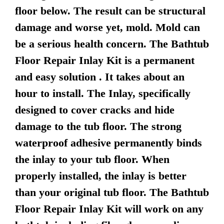
floor below. The result can be structural
damage and worse yet, mold. Mold can
be a serious health concern. The Bathtub
Floor Repair Inlay Kit is a permanent
and easy solution . It takes about an
hour to install. The Inlay, specifically
designed to cover cracks and hide
damage to the tub floor. The strong
waterproof adhesive permanently binds
the inlay to your tub floor. When
properly installed, the inlay is better
than your original tub floor. The Bathtub
Floor Repair Inlay Kit will work on any