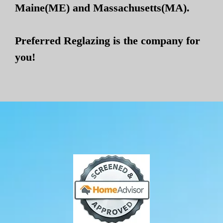
Maine(ME) and Massachusetts(MA).
Preferred Reglazing is the company for
you!