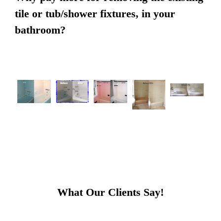
tile or tub/shower fixtures, in your
bathroom?
What Our Clients Say!