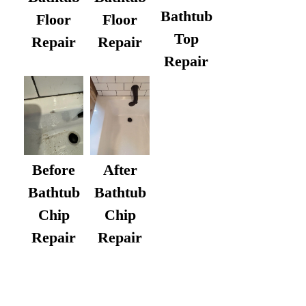
Bathtub
Floor
Floor
Top
Repair
Repair
Repair
After
Before
Bathtub
Bathtub
Chip
Chip
Repair
Repair