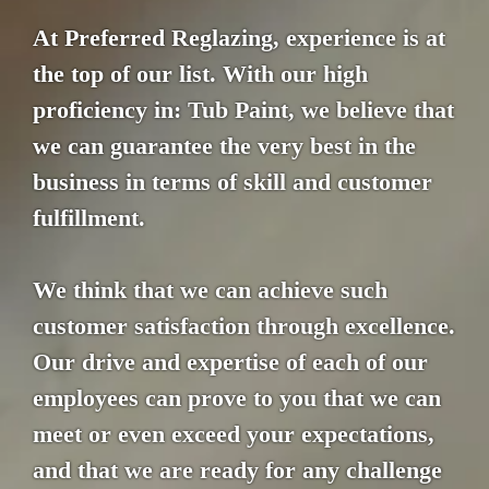
At Preferred Reglazing, experience is at
the top of our list. With our high
proficiency in: Tub Paint, we believe that
we can guarantee the very best in the
business in terms of skill and customer
fulfillment.
We think that we can achieve such
customer satisfaction through excellence.
Our drive and expertise of each of our
employees can prove to you that we can
meet or even exceed your expectations,
and that we are ready for any challenge