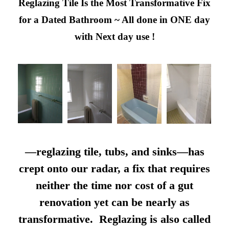
Reglazing Tile Is the Most Transformative Fix
for a Dated Bathroom ~ All done in ONE day
with Next day use !
—reglazing tile, tubs, and sinks—has
crept onto our radar, a fix that requires
neither the time nor cost of a gut
renovation yet can be nearly as
transformative. Reglazing is also called