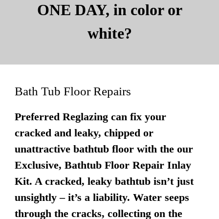
ONE DAY, in color or
white?
Bath Tub Floor Repairs
Preferred Reglazing can fix your
cracked and leaky, chipped or
unattractive bathtub floor with the our
Exclusive, Bathtub Floor Repair Inlay
Kit. A cracked, leaky bathtub isn’t just
unsightly – it’s a liability. Water seeps
through the cracks, collecting on the