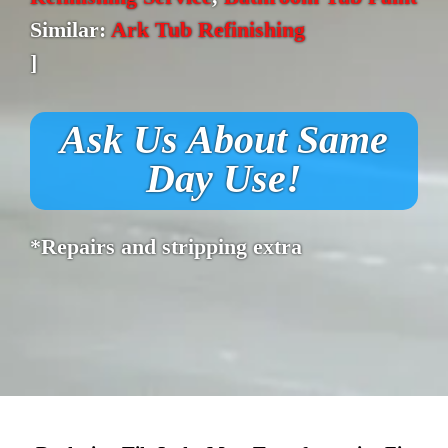
Similar:
Ark Tub Refinishing
]
Ask Us About Same
Day Use!
*Repairs and stripping extra