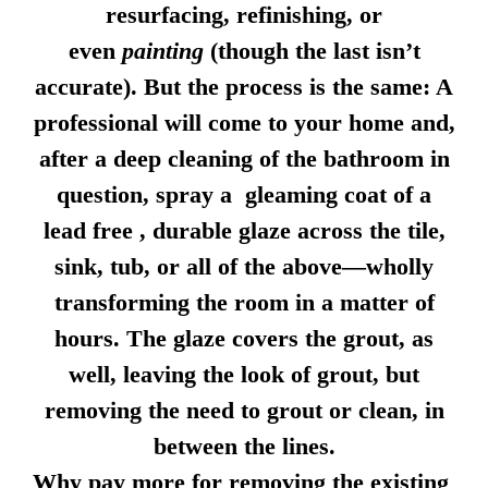
resurfacing, refinishing, or
even
painting
(though the last isn’t
accurate). But the process is the same: A
professional will come to your home and,
after a deep cleaning of the bathroom in
question, spray a gleaming coat of a
lead free , durable glaze across the tile,
sink, tub, or all of the above—wholly
transforming the room in a matter of
hours. The glaze covers the grout, as
well, leaving the look of grout, but
removing the need to grout or clean, in
between the lines.
Why pay more for removing the existing