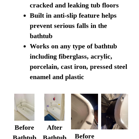
cracked and leaking tub floors
Built in anti-slip feature helps
prevent serious falls in the
bathtub
Works on any type of bathtub
including fiberglass, acrylic,
porcelain, cast iron, pressed steel
enamel and plastic
Before
After
Before
Bathtub
Bathtub