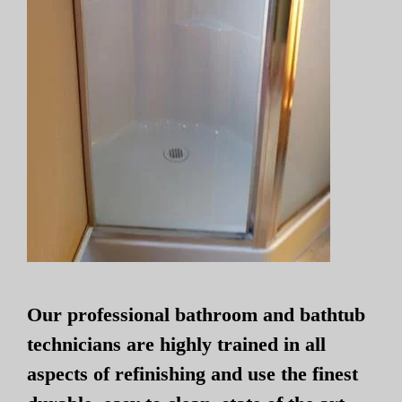
Our professional bathroom and bathtub
technicians are highly trained in all
aspects of refinishing and use the finest