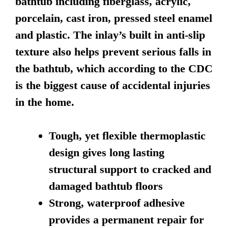
bathtub including fiberglass, acrylic,
porcelain, cast iron, pressed steel enamel
and plastic. The inlay’s built in anti-slip
texture also helps prevent serious falls in
the bathtub, which according to the CDC
is the biggest cause of accidental injuries
in the home.
Tough, yet flexible thermoplastic
design gives long lasting
structural support to cracked and
damaged bathtub floors
Strong, waterproof adhesive
provides a permanent repair for