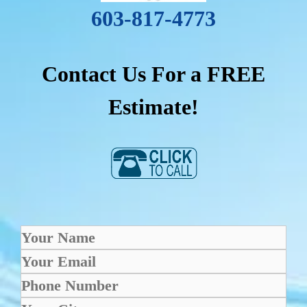
603-817-4773
Contact Us For a FREE
Estimate!