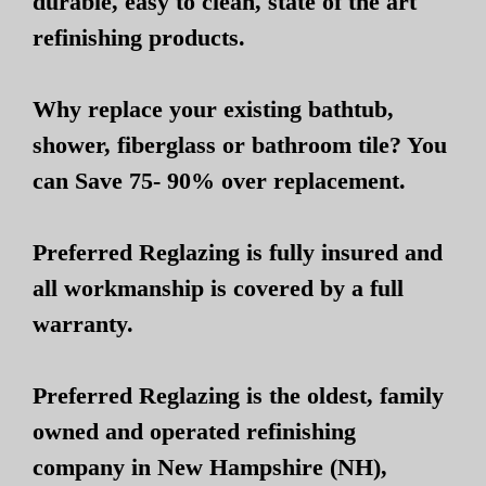
durable, easy to clean, state of the art
refinishing products.
Why replace your existing bathtub,
shower, fiberglass or bathroom tile? You
can Save 75- 90% over replacement.
Preferred Reglazing is fully insured and
all workmanship is covered by a full
warranty.
Preferred Reglazing is the oldest, family
owned and operated refinishing
company in New Hampshire (NH),