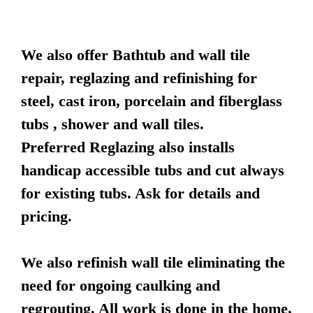
We also offer Bathtub and wall tile
repair, reglazing and refinishing for
steel, cast iron, porcelain and fiberglass
tubs , shower and wall tiles.
Preferred Reglazing also installs
handicap accessible tubs and cut always
for existing tubs. Ask for details and
pricing.
We also refinish wall tile eliminating the
need for ongoing caulking and
regrouting. All work is done in the home,