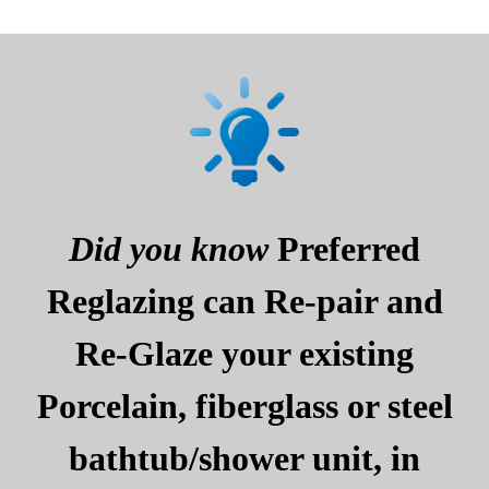
Did you know
Preferred
Reglazing can Re-pair and
Re-Glaze your existing
Porcelain, fiberglass or steel
bathtub/shower unit, in