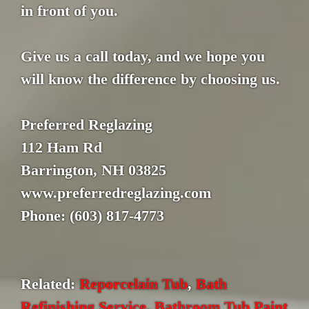
in front of you.
Give us a call today, and we hope you
will know the difference by choosing us.
Preferred Reglazing
112 Ham Rd
Barrington, NH 03825
www.preferredreglazing.com
Phone: (603) 817-4773
Related:
Reporcelain Tub
,
Bath
Refinishing Service
,
Bathroom Tub Paint