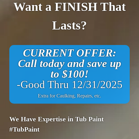
Want a FINISH That
Lasts?
CURRENT OFFER:
Call today and save up
to $100!
-Good Thru 12/31/2025
Extra for Caulking, Repairs, etc.
We Have Expertise in Tub Paint
#TubPaint