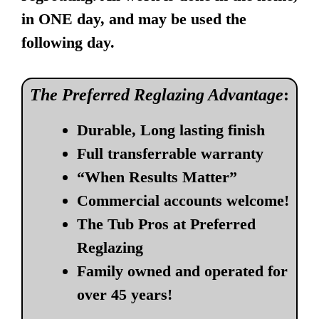
in ONE day, and may be used the
following day.
The Preferred Reglazing Advantage
:
Durable, Long lasting finish
Full transferrable warranty
“When Results Matter”
Commercial accounts welcome!
The Tub Pros at Preferred
Reglazing
Family owned and operated for
over 45 years!