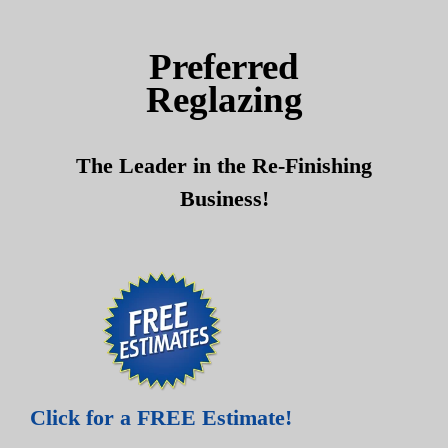
Skip
Skip
to
to
Preferred
content
content
Reglazing
The Leader in the Re-Finishing
Business!
Click for a FREE Estimate!