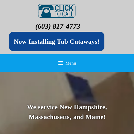
(603) 817-4773
Now Installing Tub Cutaways!
Menu
We service New Hampshire,
Massachusetts, and Maine!