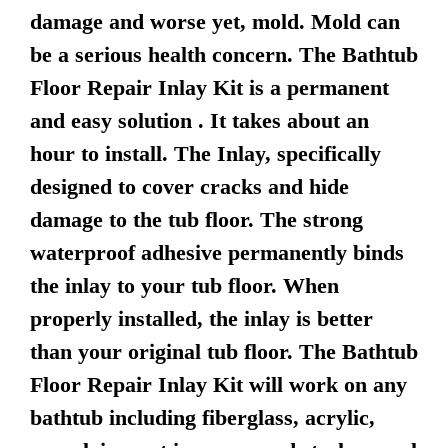
damage and worse yet, mold. Mold can
be a serious health concern. The Bathtub
Floor Repair Inlay Kit is a permanent
and easy solution . It takes about an
hour to install. The Inlay, specifically
designed to cover cracks and hide
damage to the tub floor. The strong
waterproof adhesive permanently binds
the inlay to your tub floor. When
properly installed, the inlay is better
than your original tub floor. The Bathtub
Floor Repair Inlay Kit will work on any
bathtub including fiberglass, acrylic,