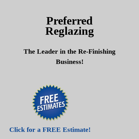
Skip
Skip
to
to
Preferred
content
content
Reglazing
The Leader in the Re-Finishing
Business!
Click for a FREE Estimate!