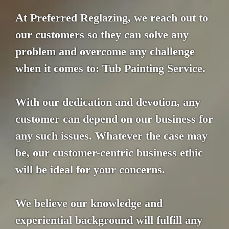
At Preferred Reglazing, we reach out to
our customers so they can solve any
problem and overcome any challenge
when it comes to: Tub Painting Service.
With our dedication and devotion, any
customer can depend on our business for
any such issues. Whatever the case may
be, our customer-centric business ethic
will be ideal for your concerns.
We believe our knowledge and
experiential background will fulfill any