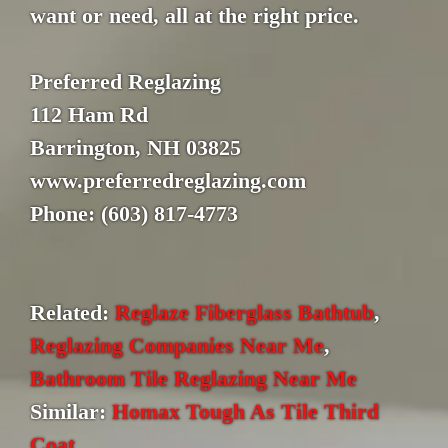
want or need, all at the right price.
Preferred Reglazing
112 Ham Rd
Barrington, NH 03825
www.preferredreglazing.com
Phone: (603) 817-4773
Related:
Reglaze Fiberglass Bathtub
,
Reglazing Companies Near Me
,
Bathroom Tile Reglazing Near Me
Similar:
Homax Tough As Tile Third
Coat