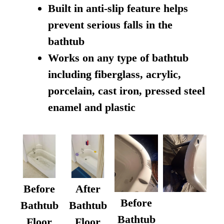
Built in anti-slip feature helps
prevent serious falls in the
bathtub
Works on any type of bathtub
including fiberglass, acrylic,
porcelain, cast iron, pressed steel
enamel and plastic
Before
After
Before
Bathtub
Bathtub
Bathtub
Floor
Floor