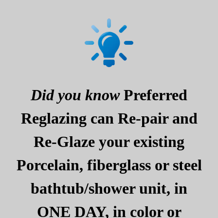
Did you know
Preferred
Reglazing can Re-pair and
Re-Glaze your existing
Porcelain, fiberglass or steel
bathtub/shower unit, in
ONE DAY, in color or