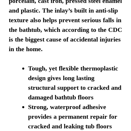
porcelain, cast iron, pressed steel enamel
and plastic. The inlay’s built in anti-slip
texture also helps prevent serious falls in
the bathtub, which according to the CDC
is the biggest cause of accidental injuries
in the home.
Tough, yet flexible thermoplastic
design gives long lasting
structural support to cracked and
damaged bathtub floors
Strong, waterproof adhesive
provides a permanent repair for
cracked and leaking tub floors