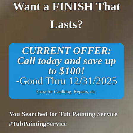
Want a FINISH That
Lasts?
CURRENT OFFER:
Call today and save up
to $100!
-Good Thru 12/31/2025
Extra for Caulking, Repairs, etc.
You Searched for Tub Painting Service
#TubPaintingService