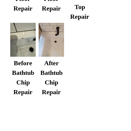
Top
Repair
Repair
Repair
After
Before
Bathtub
Bathtub
Chip
Chip
Repair
Repair