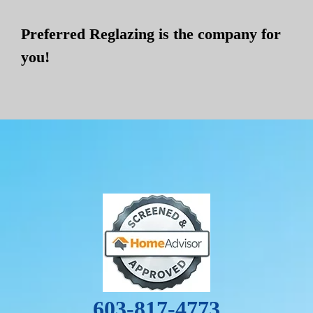
Preferred Reglazing is the company for
you!
603-817-4773