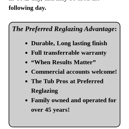
following day.
The Preferred Reglazing Advantage
:
Durable, Long lasting finish
Full transferrable warranty
“When Results Matter”
Commercial accounts welcome!
The Tub Pros at Preferred
Reglazing
Family owned and operated for
over 45 years!