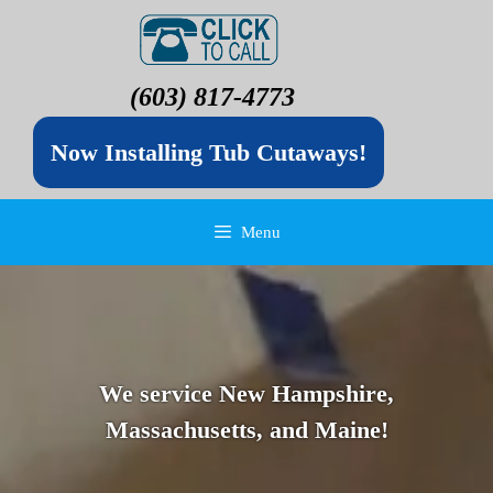
(603) 817-4773
Now Installing Tub Cutaways!
Menu
We service New Hampshire,
Massachusetts, and Maine!