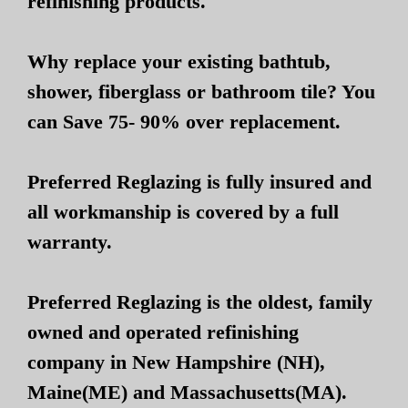
refinishing products.
Why replace your existing bathtub,
shower, fiberglass or bathroom tile? You
can Save 75- 90% over replacement.
Preferred Reglazing is fully insured and
all workmanship is covered by a full
warranty.
Preferred Reglazing is the oldest, family
owned and operated refinishing
company in New Hampshire (NH),
Maine(ME) and Massachusetts(MA).