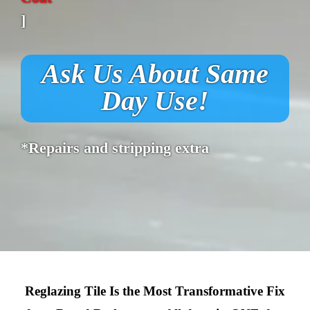
]
Ask Us About Same
Day Use!
*Repairs and stripping extra
Reglazing Tile Is the Most Transformative Fix