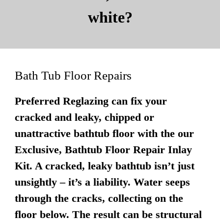
white?
Bath Tub Floor Repairs
Preferred Reglazing can fix your
cracked and leaky, chipped or
unattractive bathtub floor with the our
Exclusive, Bathtub Floor Repair Inlay
Kit. A cracked, leaky bathtub isn’t just
unsightly – it’s a liability. Water seeps
through the cracks, collecting on the
floor below. The result can be structural