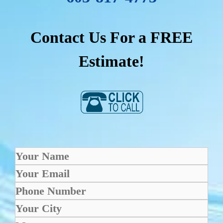
Contact Us For a FREE
Estimate!