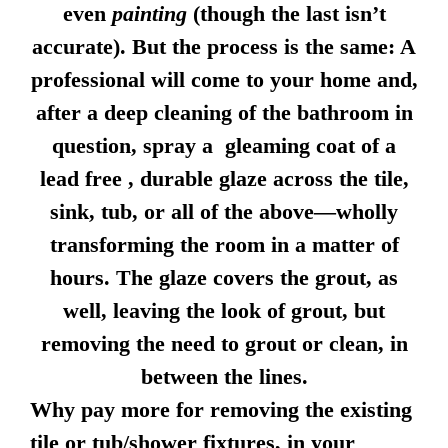
even
painting
(though the last isn’t
accurate). But the process is the same: A
professional will come to your home and,
after a deep cleaning of the bathroom in
question, spray a gleaming coat of a
lead free , durable glaze across the tile,
sink, tub, or all of the above—wholly
transforming the room in a matter of
hours. The glaze covers the grout, as
well, leaving the look of grout, but
removing the need to grout or clean, in
between the lines.
Why pay more for removing the existing
tile or tub/shower fixtures, in your