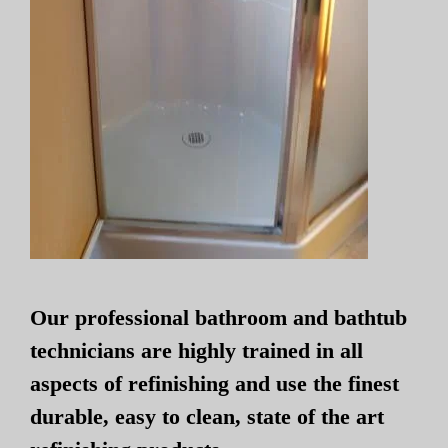
Our professional bathroom and bathtub
technicians are highly trained in all
aspects of refinishing and use the finest
durable, easy to clean, state of the art