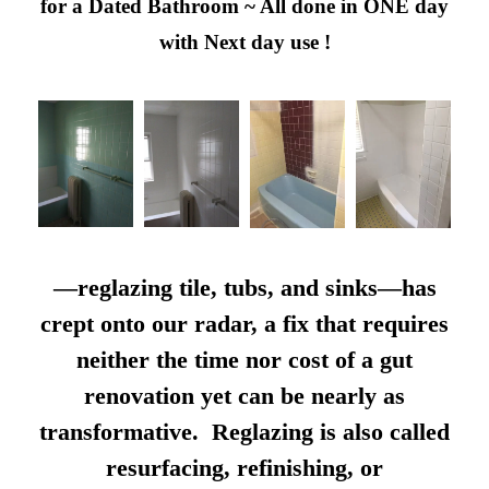
for a Dated Bathroom ~ All done in ONE day
with Next day use !
—reglazing tile, tubs, and sinks—has
crept onto our radar, a fix that requires
neither the time nor cost of a gut
renovation yet can be nearly as
transformative. Reglazing is also called
resurfacing, refinishing, or