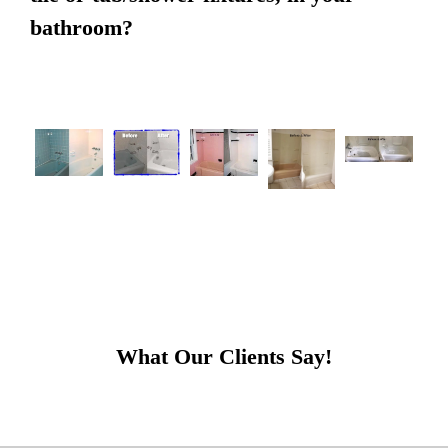
bathroom?
What Our Clients Say!