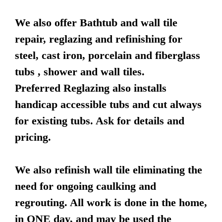
We also offer Bathtub and wall tile
repair, reglazing and refinishing for
steel, cast iron, porcelain and fiberglass
tubs , shower and wall tiles.
Preferred Reglazing also installs
handicap accessible tubs and cut always
for existing tubs. Ask for details and
pricing.
We also refinish wall tile eliminating the
need for ongoing caulking and
regrouting. All work is done in the home,
in ONE day, and may be used the