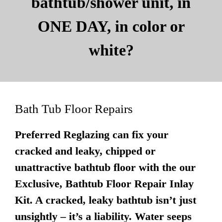
bathtub/shower unit, in
ONE DAY, in color or
white?
Bath Tub Floor Repairs
Preferred Reglazing can fix your
cracked and leaky, chipped or
unattractive bathtub floor with the our
Exclusive, Bathtub Floor Repair Inlay
Kit. A cracked, leaky bathtub isn’t just
unsightly – it’s a liability. Water seeps