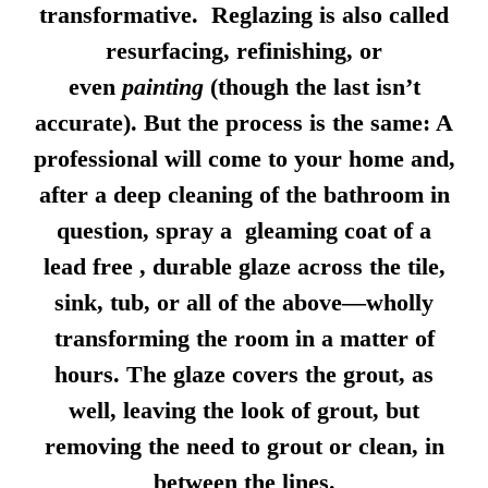
transformative. Reglazing is also called
resurfacing, refinishing, or
even
painting
(though the last isn’t
accurate). But the process is the same: A
professional will come to your home and,
after a deep cleaning of the bathroom in
question, spray a gleaming coat of a
lead free , durable glaze across the tile,
sink, tub, or all of the above—wholly
transforming the room in a matter of
hours. The glaze covers the grout, as
well, leaving the look of grout, but
removing the need to grout or clean, in
between the lines.