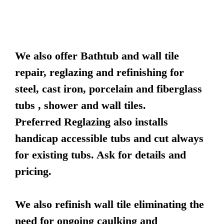
We also offer Bathtub and wall tile
repair, reglazing and refinishing for
steel, cast iron, porcelain and fiberglass
tubs , shower and wall tiles.
Preferred Reglazing also installs
handicap accessible tubs and cut always
for existing tubs. Ask for details and
pricing.
We also refinish wall tile eliminating the
need for ongoing caulking and