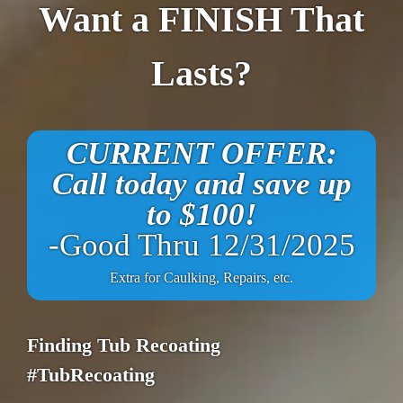
Want a FINISH That
Lasts?
CURRENT OFFER:
Call today and save up
to $100!
-Good Thru 12/31/2025
Extra for Caulking, Repairs, etc.
Finding Tub Recoating
#TubRecoating