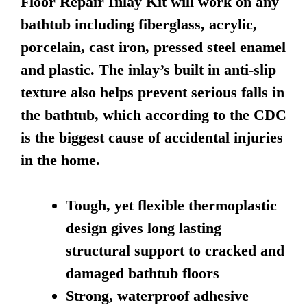
Floor Repair Inlay Kit will work on any
bathtub including fiberglass, acrylic,
porcelain, cast iron, pressed steel enamel
and plastic. The inlay’s built in anti-slip
texture also helps prevent serious falls in
the bathtub, which according to the CDC
is the biggest cause of accidental injuries
in the home.
Tough, yet flexible thermoplastic
design gives long lasting
structural support to cracked and
damaged bathtub floors
Strong, waterproof adhesive