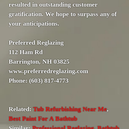
resulted in outstanding customer
gratification. We hope to surpass any of
your anticipations.
Preferred Reglazing
112 Ham Rd
Barrington, NH 03825
www.preferredreglazing.com
Phone: (603) 817-4773
Related:
Tub Refurbishing Near Me
,
Best Paint For A Bathtub
Similar:
Professional Reglazing
,
Bathtub