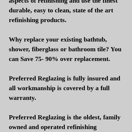
aspects of refinishing and use the finest
durable, easy to clean, state of the art
refinishing products.
Why replace your existing bathtub,
shower, fiberglass or bathroom tile? You
can Save 75- 90% over replacement.
Preferred Reglazing is fully insured and
all workmanship is covered by a full
warranty.
Preferred Reglazing is the oldest, family
owned and operated refinishing