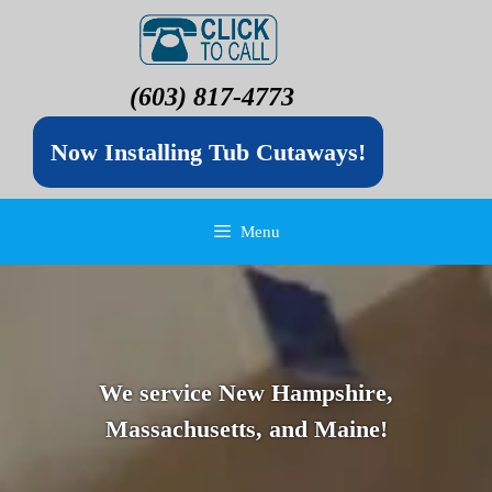
(603) 817-4773
Now Installing Tub Cutaways!
Menu
We service New Hampshire,
Massachusetts, and Maine!