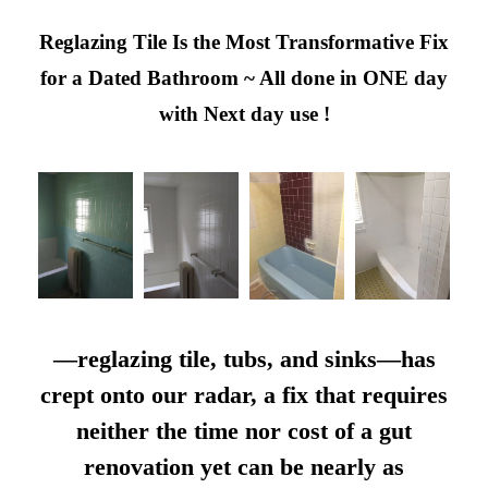
Reglazing Tile Is the Most Transformative Fix
for a Dated Bathroom ~ All done in ONE day
with Next day use !
—reglazing tile, tubs, and sinks—has
crept onto our radar, a fix that requires
neither the time nor cost of a gut
renovation yet can be nearly as