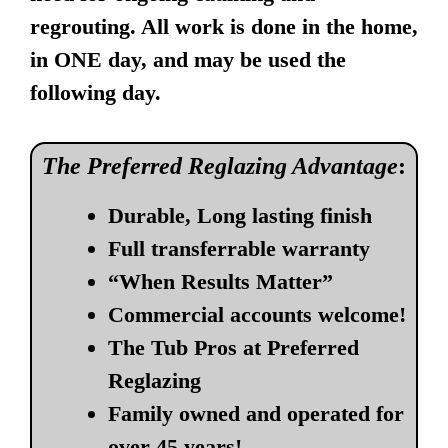
regrouting. All work is done in the home,
in ONE day, and may be used the
following day.
The Preferred Reglazing Advantage
:
Durable, Long lasting finish
Full transferrable warranty
“When Results Matter”
Commercial accounts welcome!
The Tub Pros at Preferred
Reglazing
Family owned and operated for
over 45 years!