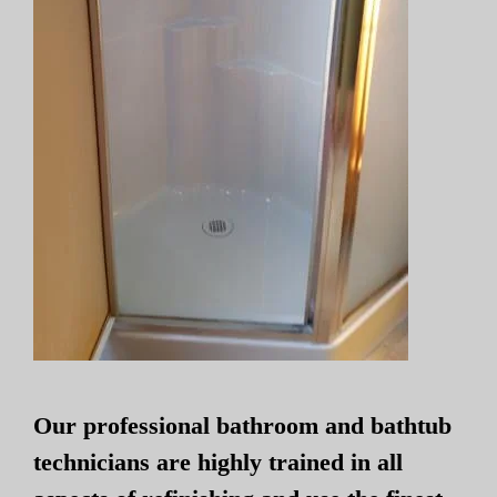
Our professional bathroom and bathtub
technicians are highly trained in all