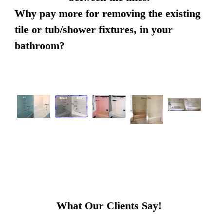
Why pay more for removing the existing
tile or tub/shower fixtures, in your
bathroom?
What Our Clients Say!