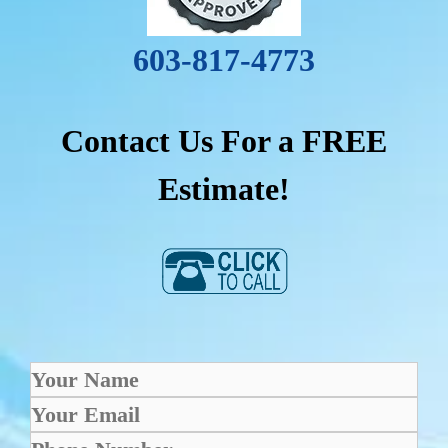
603-817-4773
Contact Us For a FREE
Estimate!