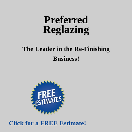
Skip
Skip
to
to
Preferred
content
content
Reglazing
The Leader in the Re-Finishing
Business!
Click for a FREE Estimate!