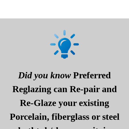
Did you know
Preferred
Reglazing can Re-pair and
Re-Glaze your existing
Porcelain, fiberglass or steel