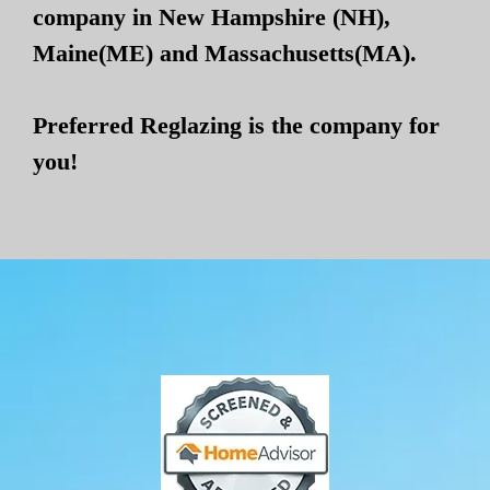
company in New Hampshire (NH),
Maine(ME) and Massachusetts(MA).
Preferred Reglazing is the company for
you!