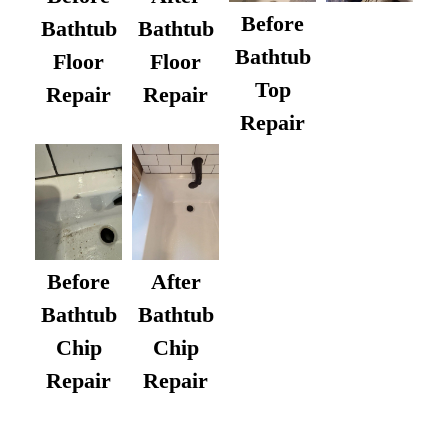
Before
Bathtub
Bathtub
Bathtub
Floor
Floor
Top
Repair
Repair
Repair
After
Before
Bathtub
Bathtub
Chip
Chip
Repair
Repair