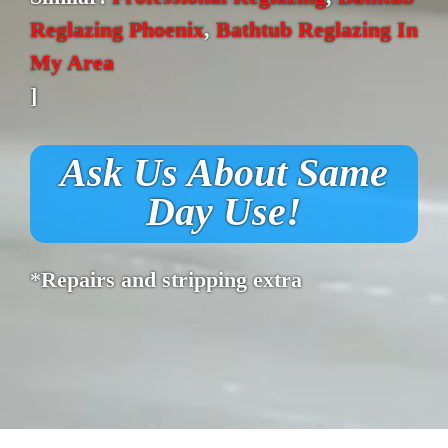
Reglazing Phoenix
,
Bathtub Reglazing In
My Area
]
Ask Us About Same
Day Use!
*Repairs and stripping extra