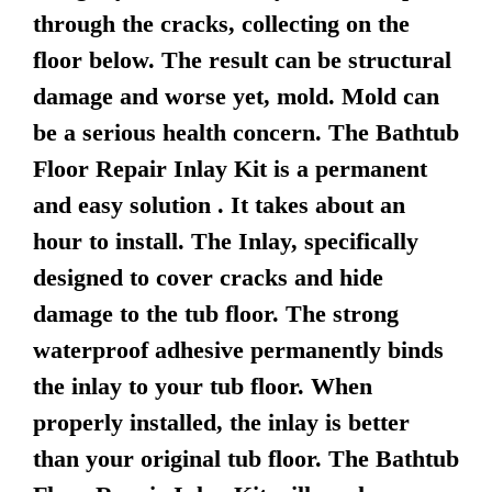
through the cracks, collecting on the
floor below. The result can be structural
damage and worse yet, mold. Mold can
be a serious health concern. The Bathtub
Floor Repair Inlay Kit is a permanent
and easy solution . It takes about an
hour to install. The Inlay, specifically
designed to cover cracks and hide
damage to the tub floor. The strong
waterproof adhesive permanently binds
the inlay to your tub floor. When
properly installed, the inlay is better
than your original tub floor. The Bathtub