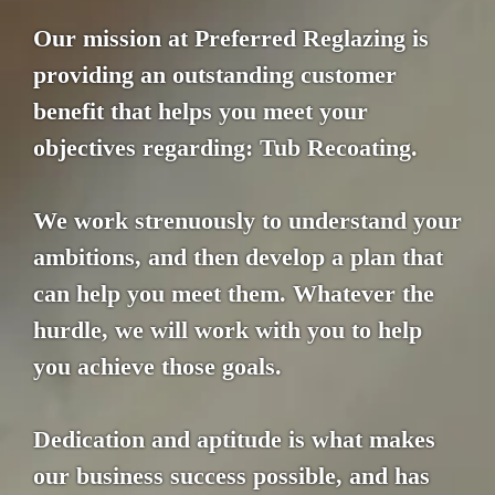
Our mission at Preferred Reglazing is
providing an outstanding customer
benefit that helps you meet your
objectives regarding: Tub Recoating.
We work strenuously to understand your
ambitions, and then develop a plan that
can help you meet them. Whatever the
hurdle, we will work with you to help
you achieve those goals.
Dedication and aptitude is what makes
our business success possible, and has