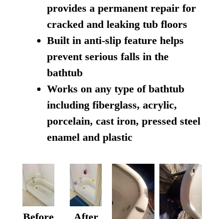
provides a permanent repair for
cracked and leaking tub floors
Built in anti-slip feature helps
prevent serious falls in the
bathtub
Works on any type of bathtub
including fiberglass, acrylic,
porcelain, cast iron, pressed steel
enamel and plastic
Before
After