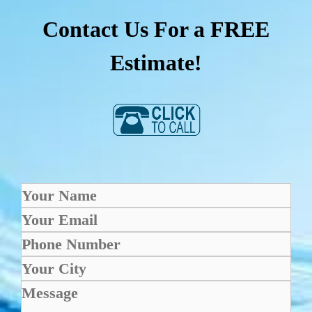
Contact Us For a FREE
Estimate!