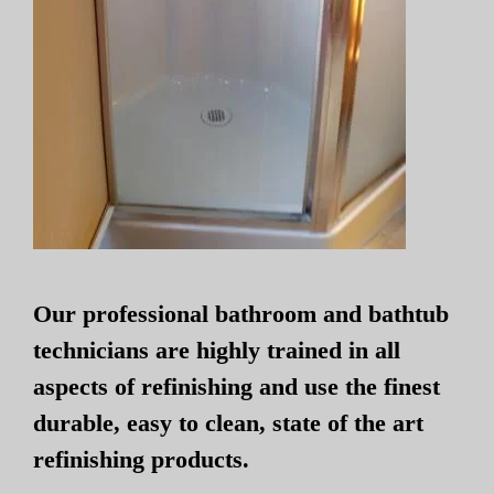
Our professional bathroom and bathtub
technicians are highly trained in all
aspects of refinishing and use the finest
durable, easy to clean, state of the art
refinishing products.