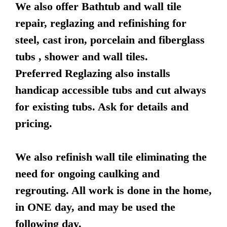
We also offer Bathtub and wall tile
repair, reglazing and refinishing for
steel, cast iron, porcelain and fiberglass
tubs , shower and wall tiles.
Preferred Reglazing also installs
handicap accessible tubs and cut always
for existing tubs. Ask for details and
pricing.
We also refinish wall tile eliminating the
need for ongoing caulking and
regrouting. All work is done in the home,
in ONE day, and may be used the
following day.