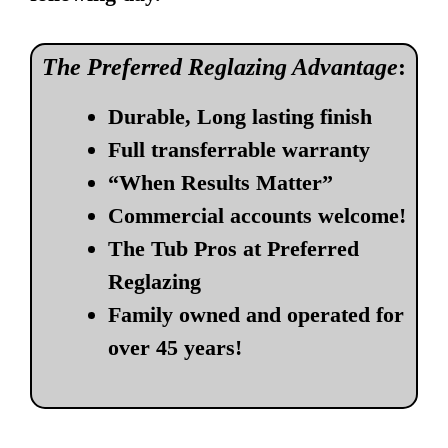
The Preferred Reglazing Advantage
:
Durable, Long lasting finish
Full transferrable warranty
“When Results Matter”
Commercial accounts welcome!
The Tub Pros at Preferred
Reglazing
Family owned and operated for
over 45 years!