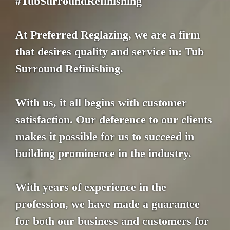
#TubSurroundRefinishing
At Preferred Reglazing, we are a firm
that desires quality and service in: Tub
Surround Refinishing.
With us, it all begins with customer
satisfaction. Our deference to our clients
makes it possible for us to succeed in
building prominence in the industry.
With years of experience in the
profession, we have made a guarantee
for both our business and customers for