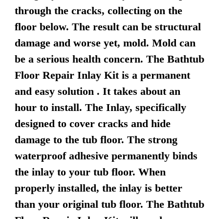
through the cracks, collecting on the
floor below. The result can be structural
damage and worse yet, mold. Mold can
be a serious health concern. The Bathtub
Floor Repair Inlay Kit is a permanent
and easy solution . It takes about an
hour to install. The Inlay, specifically
designed to cover cracks and hide
damage to the tub floor. The strong
waterproof adhesive permanently binds
the inlay to your tub floor. When
properly installed, the inlay is better
than your original tub floor. The Bathtub