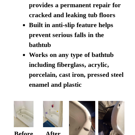
provides a permanent repair for
cracked and leaking tub floors
Built in anti-slip feature helps
prevent serious falls in the
bathtub
Works on any type of bathtub
including fiberglass, acrylic,
porcelain, cast iron, pressed steel
enamel and plastic
Before
After