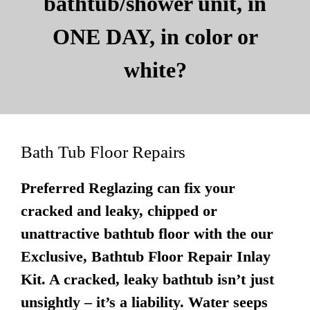
bathtub/shower unit, in
ONE DAY, in color or
white?
Bath Tub Floor Repairs
Preferred Reglazing can fix your
cracked and leaky, chipped or
unattractive bathtub floor with the our
Exclusive, Bathtub Floor Repair Inlay
Kit. A cracked, leaky bathtub isn’t just
unsightly – it’s a liability. Water seeps