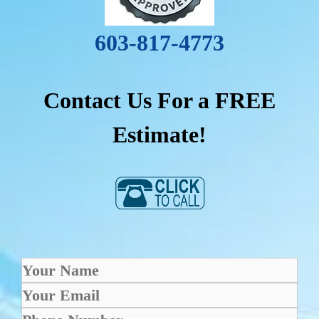
603-817-4773
Contact Us For a FREE
Estimate!