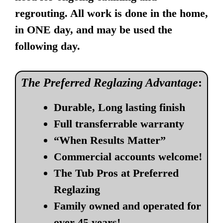
regrouting. All work is done in the home,
in ONE day, and may be used the
following day.
The Preferred Reglazing Advantage
:
Durable, Long lasting finish
Full transferrable warranty
“When Results Matter”
Commercial accounts welcome!
The Tub Pros at Preferred
Reglazing
Family owned and operated for
over 45 years!