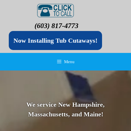
(603) 817-4773
Now Installing Tub Cutaways!
Menu
We service New Hampshire,
Massachusetts, and Maine!