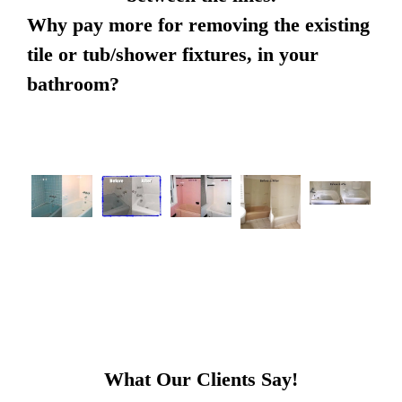
Why pay more for removing the existing
tile or tub/shower fixtures, in your
bathroom?
What Our Clients Say!