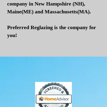
company in New Hampshire (NH),
Maine(ME) and Massachusetts(MA).
Preferred Reglazing is the company for
you!