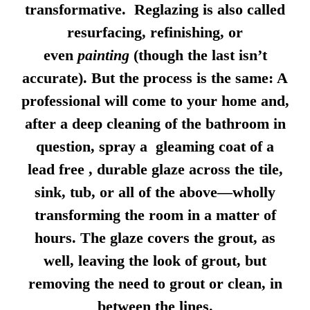
transformative. Reglazing is also called
resurfacing, refinishing, or
even
painting
(though the last isn’t
accurate). But the process is the same: A
professional will come to your home and,
after a deep cleaning of the bathroom in
question, spray a gleaming coat of a
lead free , durable glaze across the tile,
sink, tub, or all of the above—wholly
transforming the room in a matter of
hours. The glaze covers the grout, as
well, leaving the look of grout, but
removing the need to grout or clean, in
between the lines.