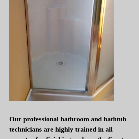
Our professional bathroom and bathtub
technicians are highly trained in all