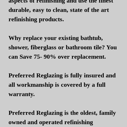
aspects of refinishing and use the finest
durable, easy to clean, state of the art
refinishing products.
Why replace your existing bathtub,
shower, fiberglass or bathroom tile? You
can Save 75- 90% over replacement.
Preferred Reglazing is fully insured and
all workmanship is covered by a full
warranty.
Preferred Reglazing is the oldest, family
owned and operated refinishing