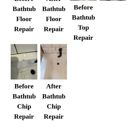
Before
Bathtub
Bathtub
Bathtub
Floor
Floor
Top
Repair
Repair
Repair
After
Before
Bathtub
Bathtub
Chip
Chip
Repair
Repair