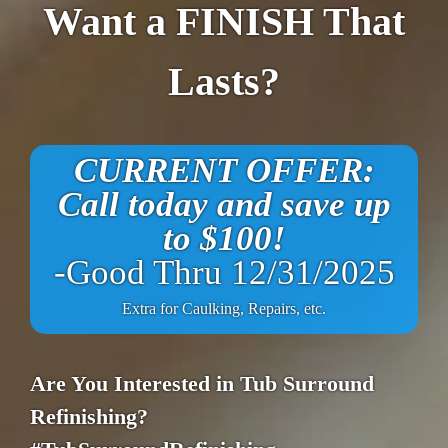
Want a FINISH That
Lasts?
CURRENT OFFER:
Call today and save up
to $100!
-Good Thru 12/31/2025
Extra for Caulking, Repairs, etc.
Are You Interested in Tub Surround
Refinishing?