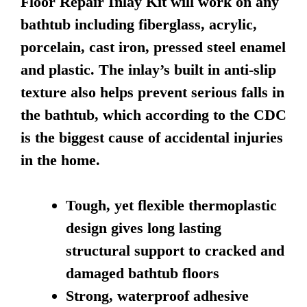
Floor Repair Inlay Kit will work on any
bathtub including fiberglass, acrylic,
porcelain, cast iron, pressed steel enamel
and plastic. The inlay’s built in anti-slip
texture also helps prevent serious falls in
the bathtub, which according to the CDC
is the biggest cause of accidental injuries
in the home.
Tough, yet flexible thermoplastic
design gives long lasting
structural support to cracked and
damaged bathtub floors
Strong, waterproof adhesive