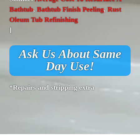
Bathtub
,
Bathtub Finish Peeling
,
Rust
Oleum Tub Refinishing
]
Ask Us About Same
Day Use!
*Repairs and stripping extra