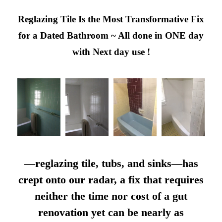
Reglazing Tile Is the Most Transformative Fix
for a Dated Bathroom ~ All done in ONE day
with Next day use !
—reglazing tile, tubs, and sinks—has
crept onto our radar, a fix that requires
neither the time nor cost of a gut
renovation yet can be nearly as