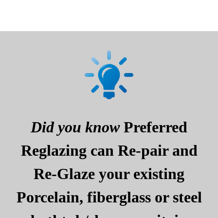
Did you know
Preferred
Reglazing can Re-pair and
Re-Glaze your existing
Porcelain, fiberglass or steel