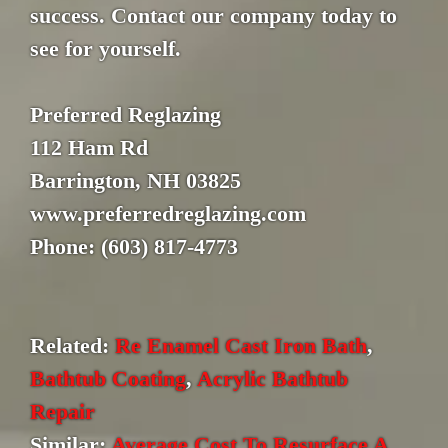
success. Contact our company today to
see for yourself.
Preferred Reglazing
112 Ham Rd
Barrington, NH 03825
www.preferredreglazing.com
Phone: (603) 817-4773
Related:
Re Enamel Cast Iron Bath
,
Bathtub Coating
,
Acrylic Bathtub
Repair
Similar:
Average Cost To Resurface A