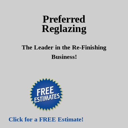
Skip
Skip
to
to
Preferred
content
content
Reglazing
The Leader in the Re-Finishing
Business!
Click for a FREE Estimate!