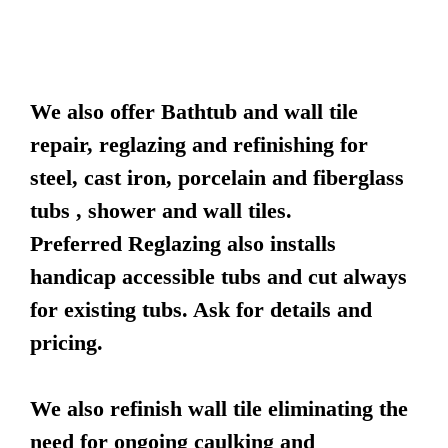
We also offer Bathtub and wall tile
repair, reglazing and refinishing for
steel, cast iron, porcelain and fiberglass
tubs , shower and wall tiles.
Preferred Reglazing also installs
handicap accessible tubs and cut always
for existing tubs. Ask for details and
pricing.
We also refinish wall tile eliminating the
need for ongoing caulking and