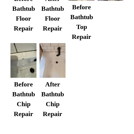
Before
Bathtub
Bathtub
Bathtub
Floor
Floor
Top
Repair
Repair
Repair
After
Before
Bathtub
Bathtub
Chip
Chip
Repair
Repair