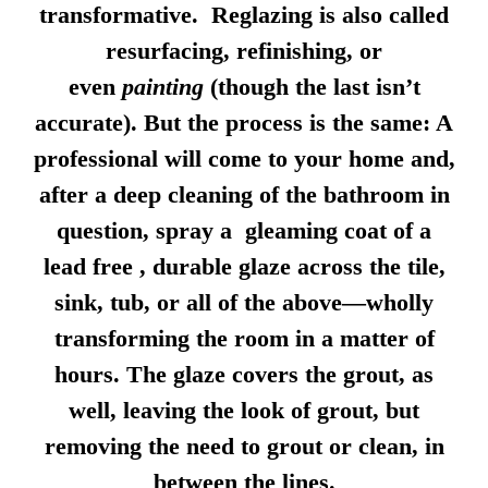
transformative. Reglazing is also called
resurfacing, refinishing, or
even
painting
(though the last isn’t
accurate). But the process is the same: A
professional will come to your home and,
after a deep cleaning of the bathroom in
question, spray a gleaming coat of a
lead free , durable glaze across the tile,
sink, tub, or all of the above—wholly
transforming the room in a matter of
hours. The glaze covers the grout, as
well, leaving the look of grout, but
removing the need to grout or clean, in
between the lines.