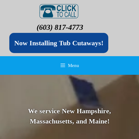
(603) 817-4773
Now Installing Tub Cutaways!
Menu
We service New Hampshire,
Massachusetts, and Maine!