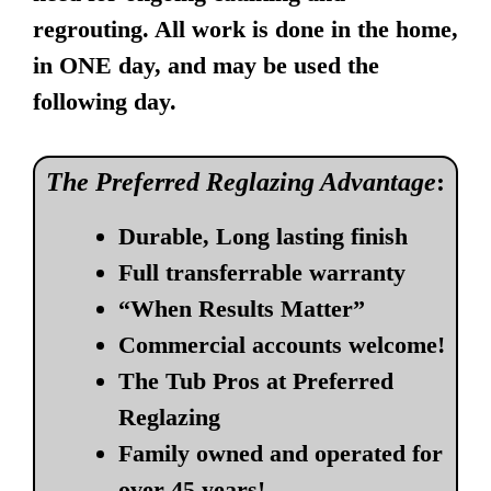
regrouting. All work is done in the home,
in ONE day, and may be used the
following day.
The Preferred Reglazing Advantage
:
Durable, Long lasting finish
Full transferrable warranty
“When Results Matter”
Commercial accounts welcome!
The Tub Pros at Preferred
Reglazing
Family owned and operated for
over 45 years!