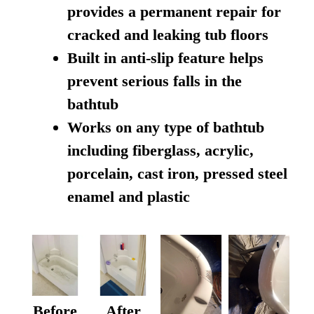
provides a permanent repair for
cracked and leaking tub floors
Built in anti-slip feature helps
prevent serious falls in the
bathtub
Works on any type of bathtub
including fiberglass, acrylic,
porcelain, cast iron, pressed steel
enamel and plastic
Before
After