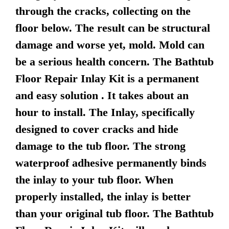
through the cracks, collecting on the
floor below. The result can be structural
damage and worse yet, mold. Mold can
be a serious health concern. The Bathtub
Floor Repair Inlay Kit is a permanent
and easy solution . It takes about an
hour to install. The Inlay, specifically
designed to cover cracks and hide
damage to the tub floor. The strong
waterproof adhesive permanently binds
the inlay to your tub floor. When
properly installed, the inlay is better
than your original tub floor. The Bathtub