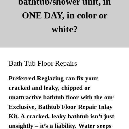
bathtub/shower unit, in
ONE DAY, in color or
white?
Bath Tub Floor Repairs
Preferred Reglazing can fix your
cracked and leaky, chipped or
unattractive bathtub floor with the our
Exclusive, Bathtub Floor Repair Inlay
Kit. A cracked, leaky bathtub isn’t just
unsightly – it’s a liability. Water seeps