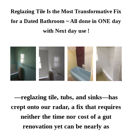
Reglazing Tile Is the Most Transformative Fix
for a Dated Bathroom ~ All done in ONE day
with Next day use !
—reglazing tile, tubs, and sinks—has
crept onto our radar, a fix that requires
neither the time nor cost of a gut
renovation yet can be nearly as