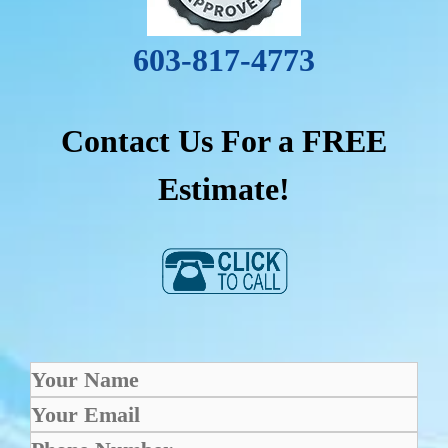
603-817-4773
Contact Us For a FREE
Estimate!