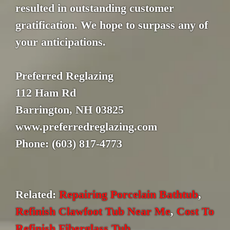
resulted in outstanding customer
gratification. We hope to surpass any of
your anticipations.
Preferred Reglazing
112 Ham Rd
Barrington, NH 03825
www.preferredreglazing.com
Phone: (603) 817-4773
Related:
Repairing Porcelain Bathtub
,
Refinish Clawfoot Tub Near Me
,
Cost To
Refinish Fiberglass Tub