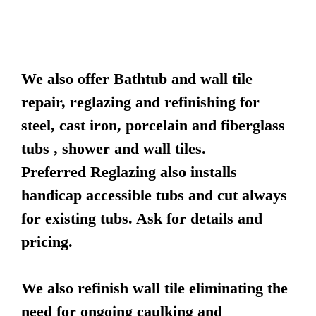
We also offer Bathtub and wall tile
repair, reglazing and refinishing for
steel, cast iron, porcelain and fiberglass
tubs , shower and wall tiles.
Preferred Reglazing also installs
handicap accessible tubs and cut always
for existing tubs. Ask for details and
pricing.
We also refinish wall tile eliminating the
need for ongoing caulking and