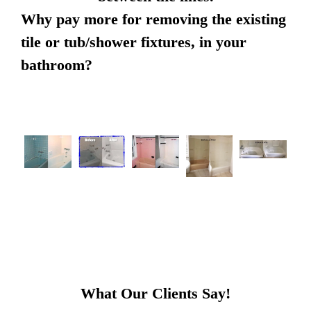
Why pay more for removing the existing
tile or tub/shower fixtures, in your
bathroom?
What Our Clients Say!