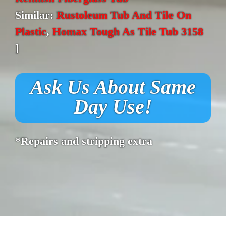
Similar:
Rustoleum Tub And Tile On
Plastic
,
Homax Tough As Tile Tub 3158
]
Ask Us About Same
Day Use!
*Repairs and stripping extra