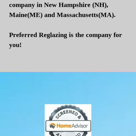
company in New Hampshire (NH),
Maine(ME) and Massachusetts(MA).
Preferred Reglazing is the company for
you!