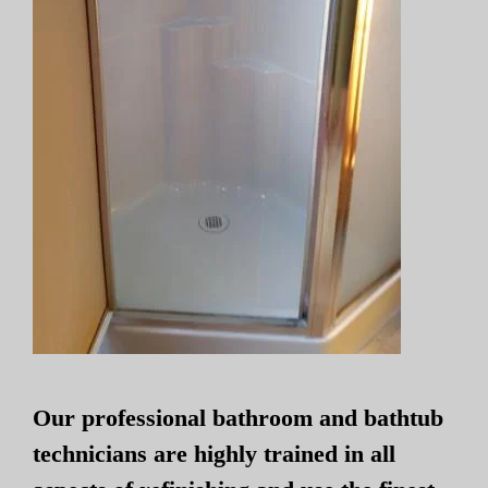
Our professional bathroom and bathtub
technicians are highly trained in all