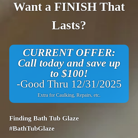
Want a FINISH That
Lasts?
CURRENT OFFER:
Call today and save up
to $100!
-Good Thru 12/31/2025
Extra for Caulking, Repairs, etc.
Finding Bath Tub Glaze
#BathTubGlaze