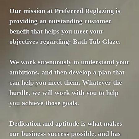
Our mission at Preferred Reglazing is
providing an outstanding customer
benefit that helps you meet your
objectives regarding: Bath Tub Glaze.
We work strenuously to understand your
ambitions, and then develop a plan that
can help you meet them. Whatever the
hurdle, we will work with you to help
you achieve those goals.
Dedication and aptitude is what makes
our business success possible, and has