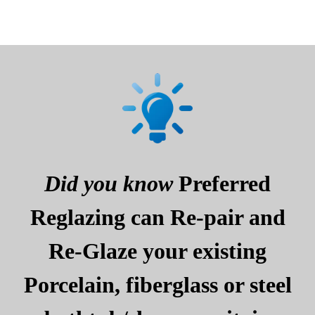
Did you know
Preferred
Reglazing can Re-pair and
Re-Glaze your existing
Porcelain, fiberglass or steel