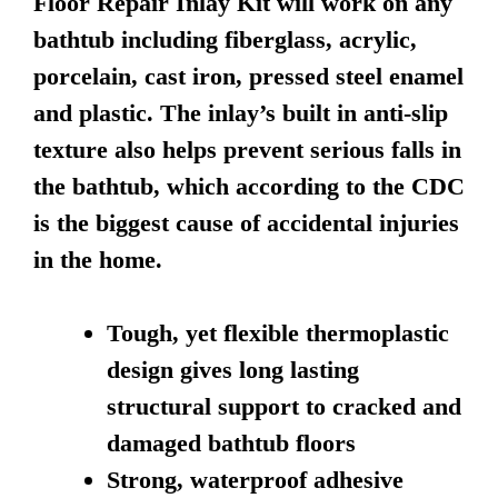
Floor Repair Inlay Kit will work on any
bathtub including fiberglass, acrylic,
porcelain, cast iron, pressed steel enamel
and plastic. The inlay’s built in anti-slip
texture also helps prevent serious falls in
the bathtub, which according to the CDC
is the biggest cause of accidental injuries
in the home.
Tough, yet flexible thermoplastic
design gives long lasting
structural support to cracked and
damaged bathtub floors
Strong, waterproof adhesive