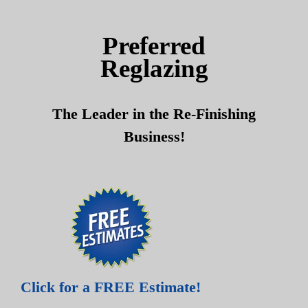
Skip
Skip
to
to
Preferred
content
content
Reglazing
The Leader in the Re-Finishing
Business!
Click for a FREE Estimate!