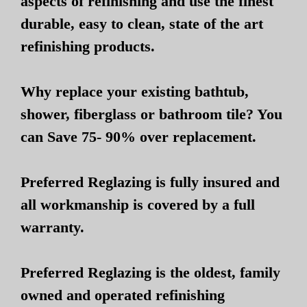
aspects of refinishing and use the finest
durable, easy to clean, state of the art
refinishing products.
Why replace your existing bathtub,
shower, fiberglass or bathroom tile? You
can Save 75- 90% over replacement.
Preferred Reglazing is fully insured and
all workmanship is covered by a full
warranty.
Preferred Reglazing is the oldest, family
owned and operated refinishing