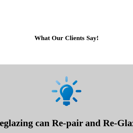
What Our Clients Say!
glazing can Re-pair and Re-Glaz