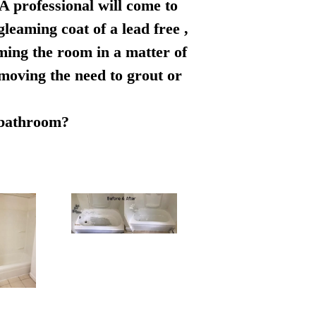
 A professional will come to
leaming coat of a lead free ,
rming the room in a matter of
emoving the need to grout or
r bathroom?