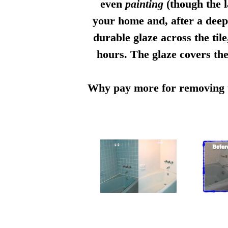
even
painting
(though the l
your home and, after a deep 
durable glaze across the til
hours. The glaze covers the
Why pay more for removing th