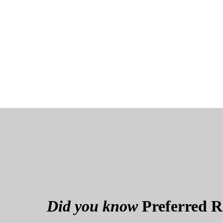
Did you know
Preferred Re