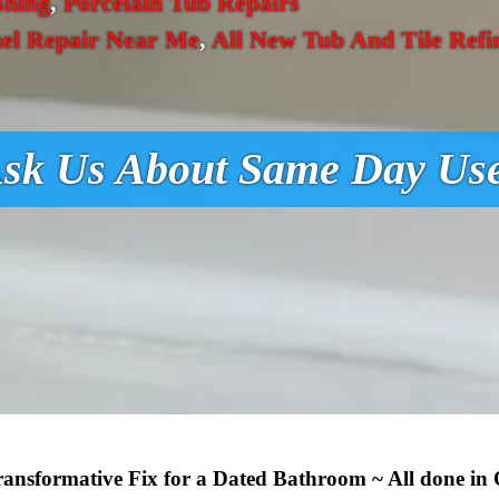
shing
,
Porcelain Tub Repairs
el Repair Near Me
,
All New Tub And Tile Refi
sk Us About Same Day Us
Transformative Fix for a Dated Bathroom ~ All done in