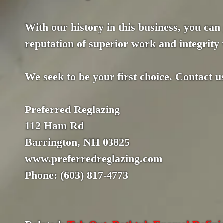
With our history in this business, you can
reputation of superior work and integrity 
We seek to be your first choice. Contact u
Preferred Reglazing
112 Ham Rd
Barrington, NH 03825
www.preferredreglazing.com
Phone: (603) 817-4773