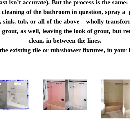
ast isn’t accurate). But the process is the same:
cleaning of the bathroom in question, spray a g
e, sink, tub, or all of the above—wholly transfo
 grout, as well, leaving the look of grout, but r
clean, in between the lines.
e existing tile or tub/shower fixtures, in you