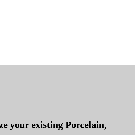
e your existing Porcelain,