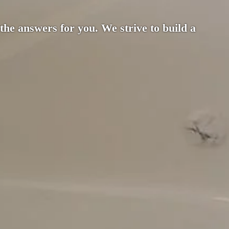
 the answers for you. We strive to build a