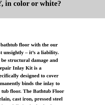
, in color or white?
bathtub floor with the our
nsightly – it’s a liability.
n be structural damage and
pair Inlay Kit is a
ecifically designed to cover
manently binds the inlay to
l tub floor. The Bathtub Floor
lain, cast iron, pressed steel