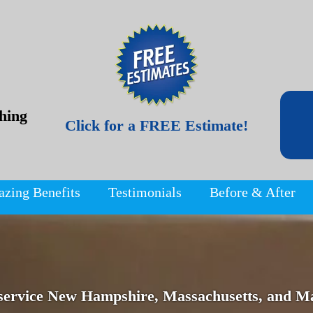
hing
Click for a FREE Estimate!
azing Benefits
Testimonials
Before & After
service New Hampshire, Massachusetts, and Ma