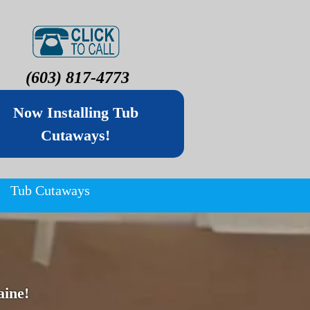
(603) 817-4773
Now Installing Tub
Cutaways!
Tub Cutaways
ine!