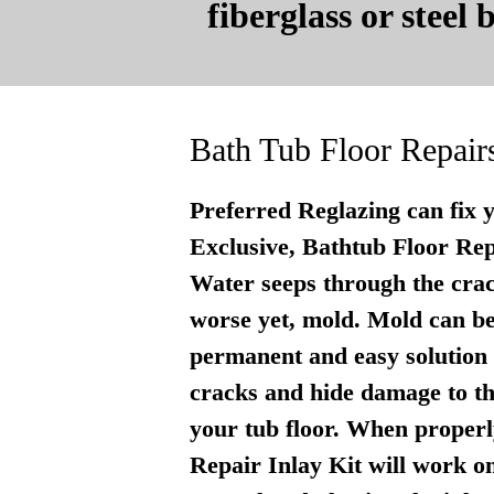
fiberglass or steel
Bath Tub Floor Repair
Preferred Reglazing can fix 
Exclusive, Bathtub Floor Repai
Water seeps through the crac
worse yet, mold. Mold can be
permanent and easy solution . 
cracks and hide damage to th
your tub floor. When properly
Repair Inlay Kit will work on 