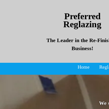
Skip
Skip
to
to
Preferred
content
content
Reglazing
The Leader in the Re-Finis
Business!
Home
Regl
We 