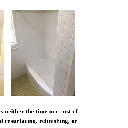
s neither the time nor cost of
d resurfacing, refinishing, or