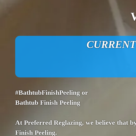
CURRENT O
#BathtubFinishPeeling or
Bathtub Finish Peeling
At Preferred Reglazing, we believe that by
Finish Peeling.