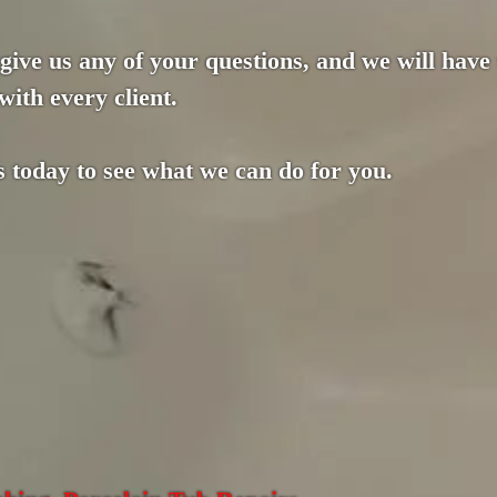
 give us any of your questions, and we will have
with every client.
s today to see what we can do for you.