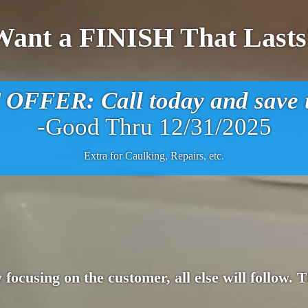
Want a FINISH That Lasts
FFER: Call today and save u
-Good Thru 12/31/2025
Extra for Caulking, Repairs, etc.
 focusing on the customer, all else will follow.