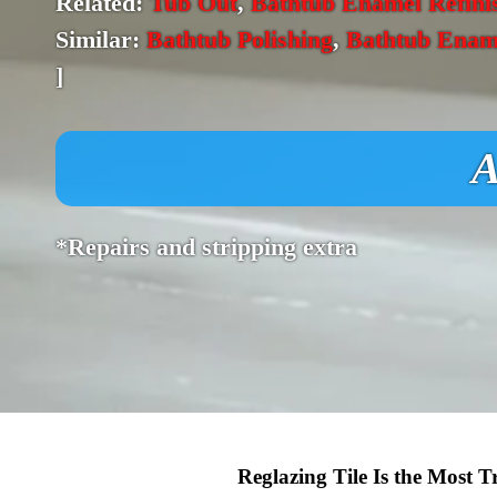
Related:
Tub Out
,
Bathtub Enamel Refini
Similar:
Bathtub Polishing
,
Bathtub Enam
]
A
*Repairs and stripping extra
Reglazing Tile Is the Most 