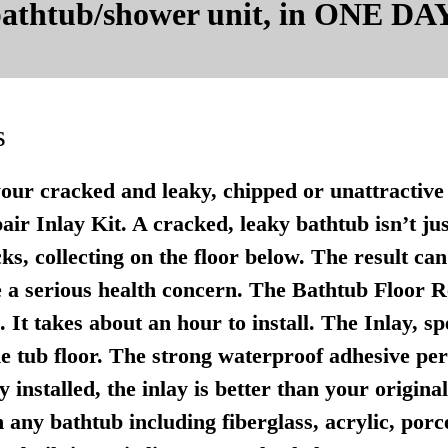
 bathtub/shower unit, in ONE DAY
s
your cracked and leaky, chipped or unattractive 
r Inlay Kit. A cracked, leaky bathtub isn’t just u
ks, collecting on the floor below. The result ca
 a serious health concern. The Bathtub Floor Re
It takes about an hour to install. The Inlay, sp
e tub floor. The strong waterproof adhesive per
 installed, the inlay is better than your origina
any bathtub including fiberglass, acrylic, porce