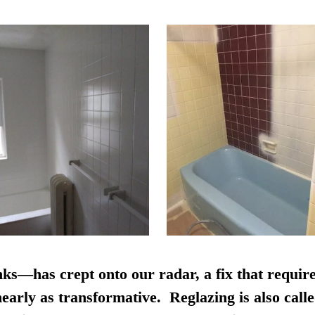
nks—has crept onto our radar, a fix that require
early as transformative. Reglazing is also calle