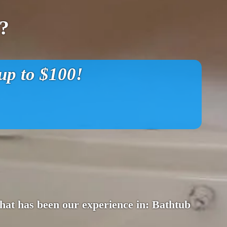
?
p to $100!
 That has been our experience in: Bathtub