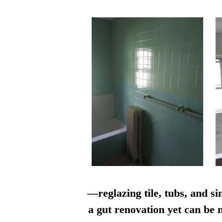
—reglazing tile, tubs, and si
a gut renovation yet can be n