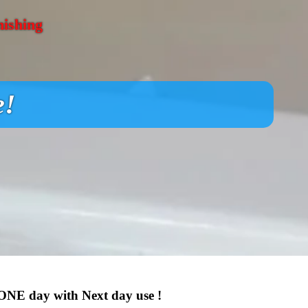
nishing
e!
 ONE day with Next day use !