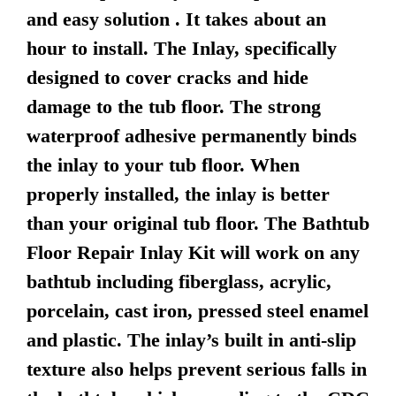
and easy solution . It takes about an
hour to install. The Inlay, specifically
designed to cover cracks and hide
damage to the tub floor. The strong
waterproof adhesive permanently binds
the inlay to your tub floor. When
properly installed, the inlay is better
than your original tub floor. The Bathtub
Floor Repair Inlay Kit will work on any
bathtub including fiberglass, acrylic,
porcelain, cast iron, pressed steel enamel
and plastic. The inlay’s built in anti-slip
texture also helps prevent serious falls in