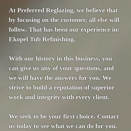
At Preferred Reglazing, we believe that
by focusing on the customer, all else will
follow. That has been our experience in:
Ekopel Tub Refinishing.
With our history in this business, you
can give us any of your questions, and
we will have the answers for you. We
strive to build a reputation of superior
work and integrity with every client.
We seek to be your first choice. Contact
us today to see what we can do for you.