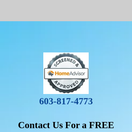
603-817-4773
Contact Us For a FREE