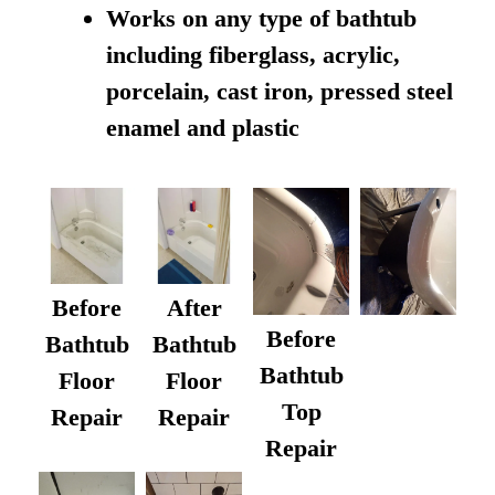
Works on any type of bathtub
including fiberglass, acrylic,
porcelain, cast iron, pressed steel
enamel and plastic
Before
After
Before
Bathtub
Bathtub
Bathtub
Floor
Floor
Top
Repair
Repair
Repair