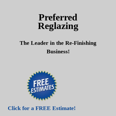
Skip
Skip
to
to
Preferred
content
content
Reglazing
The Leader in the Re-Finishing
Business!
Click for a FREE Estimate!