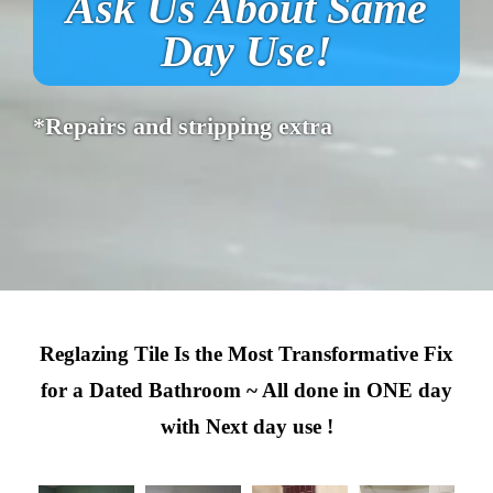
Ask Us About Same
Day Use!
*Repairs and stripping extra
Reglazing Tile Is the Most Transformative Fix
for a Dated Bathroom ~ All done in ONE day
with Next day use !