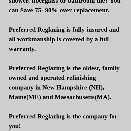
shower, fiberglass or bathroom tile? You
can Save 75- 90% over replacement.
Preferred Reglazing is fully insured and
all workmanship is covered by a full
warranty.
Preferred Reglazing is the oldest, family
owned and operated refinishing
company in New Hampshire (NH),
Maine(ME) and Massachusetts(MA).
Preferred Reglazing is the company for
you!