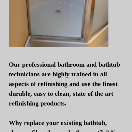
Our professional bathroom and bathtub
technicians are highly trained in all
aspects of refinishing and use the finest
durable, easy to clean, state of the art
refinishing products.
Why replace your existing bathtub,