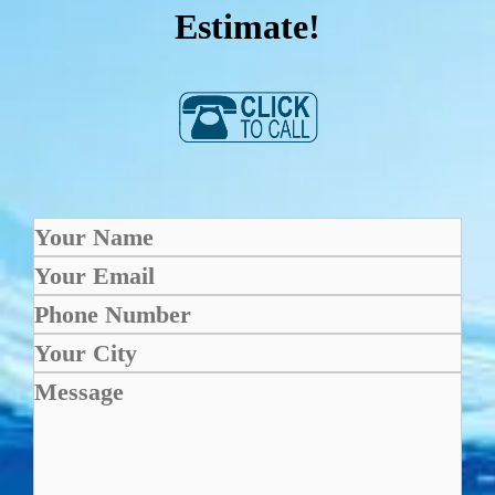
Estimate!