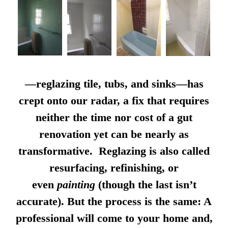
—reglazing tile, tubs, and sinks—has
crept onto our radar, a fix that requires
neither the time nor cost of a gut
renovation yet can be nearly as
transformative. Reglazing is also called
resurfacing, refinishing, or
even
painting
(though the last isn’t
accurate). But the process is the same: A
professional will come to your home and,