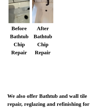
After
Before
Bathtub
Bathtub
Chip
Chip
Repair
Repair
We also offer Bathtub and wall tile
repair, reglazing and refinishing for