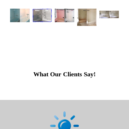
What Our Clients Say!