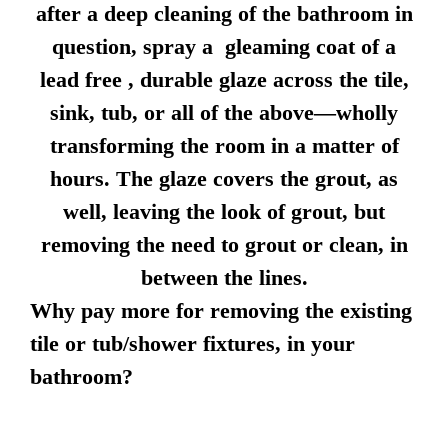
after a deep cleaning of the bathroom in
question, spray a gleaming coat of a
lead free , durable glaze across the tile,
sink, tub, or all of the above—wholly
transforming the room in a matter of
hours. The glaze covers the grout, as
well, leaving the look of grout, but
removing the need to grout or clean, in
between the lines.
Why pay more for removing the existing
tile or tub/shower fixtures, in your
bathroom?