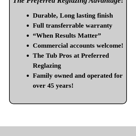
The Preferred Reglazing Advantage
:
Durable, Long lasting finish
Full transferrable warranty
“When Results Matter”
Commercial accounts welcome!
The Tub Pros at Preferred
Reglazing
Family owned and operated for
over 45 years!