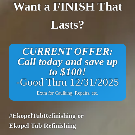
Want a FINISH That
Lasts?
CURRENT OFFER:
Call today and save up
to $100!
-Good Thru 12/31/2025
Extra for Caulking, Repairs, etc.
#EkopelTubRefinishing or
Ekopel Tub Refinishing