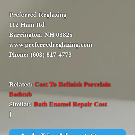
Preferred Reglazing
112 Ham Rd
Barrington, NH 03825
www.preferredreglazing.com
Phone: (603) 817-4773
Related:
Cost To Refinish Porcelain
Bathtub
Similar:
Bath Enamel Repair Cost
]