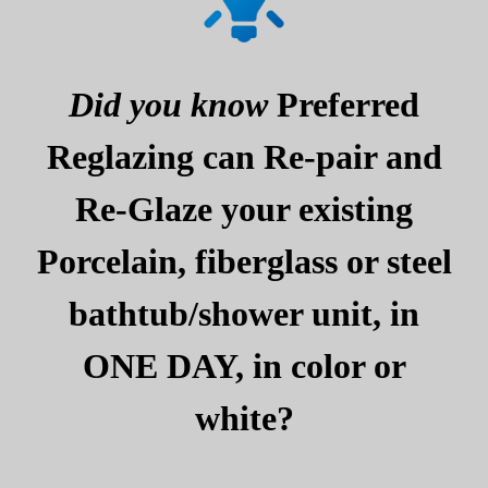
Did you know
Preferred
Reglazing can Re-pair and
Re-Glaze your existing
Porcelain, fiberglass or steel
bathtub/shower unit, in
ONE DAY, in color or
white?