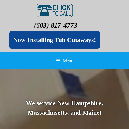
(603) 817-4773
Now Installing Tub Cutaways!
Menu
We service New Hampshire,
Massachusetts, and Maine!