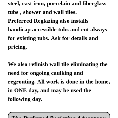
steel, cast iron, porcelain and fiberglass
tubs , shower and wall tiles.
Preferred Reglazing also installs
handicap accessible tubs and cut always
for existing tubs. Ask for details and
pricing.
We also refinish wall tile eliminating the
need for ongoing caulking and
regrouting. All work is done in the home,
in ONE day, and may be used the
following day.