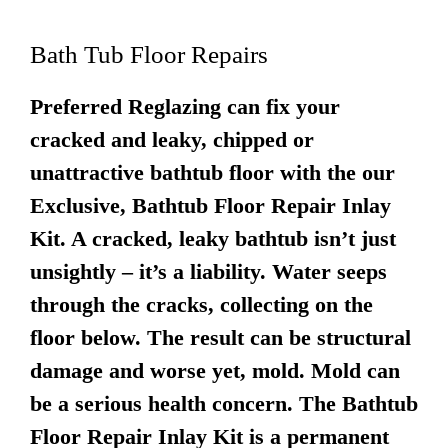
Bath Tub Floor Repairs
Preferred Reglazing can fix your
cracked and leaky, chipped or
unattractive bathtub floor with the our
Exclusive, Bathtub Floor Repair Inlay
Kit. A cracked, leaky bathtub isn’t just
unsightly – it’s a liability. Water seeps
through the cracks, collecting on the
floor below. The result can be structural
damage and worse yet, mold. Mold can
be a serious health concern. The Bathtub
Floor Repair Inlay Kit is a permanent