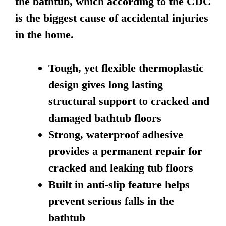
the bathtub, which according to the CDC
is the biggest cause of accidental injuries
in the home.
Tough, yet flexible thermoplastic
design gives long lasting
structural support to cracked and
damaged bathtub floors
Strong, waterproof adhesive
provides a permanent repair for
cracked and leaking tub floors
Built in anti-slip feature helps
prevent serious falls in the
bathtub