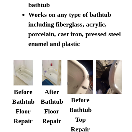
bathtub
Works on any type of bathtub
including fiberglass, acrylic,
porcelain, cast iron, pressed steel
enamel and plastic
Before
After
Before
Bathtub
Bathtub
Bathtub
Floor
Floor
Top
Repair
Repair
Repair