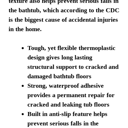
texture also helps prevent serious falls in
the bathtub, which according to the CDC
is the biggest cause of accidental injuries
in the home.
Tough, yet flexible thermoplastic
design gives long lasting
structural support to cracked and
damaged bathtub floors
Strong, waterproof adhesive
provides a permanent repair for
cracked and leaking tub floors
Built in anti-slip feature helps
prevent serious falls in the