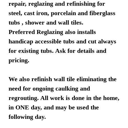
repair, reglazing and refinishing for
steel, cast iron, porcelain and fiberglass
tubs , shower and wall tiles.
Preferred Reglazing also installs
handicap accessible tubs and cut always
for existing tubs. Ask for details and
pricing.
We also refinish wall tile eliminating the
need for ongoing caulking and
regrouting. All work is done in the home,
in ONE day, and may be used the
following day.