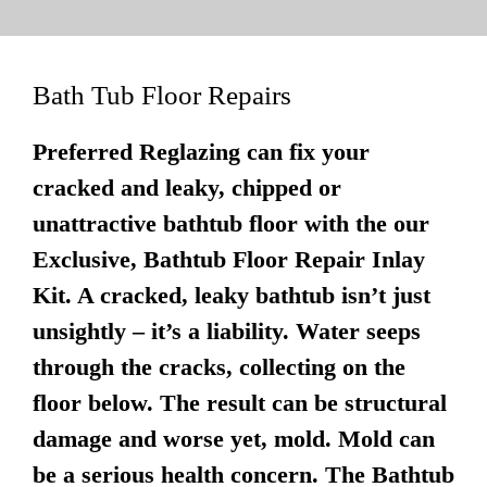
Bath Tub Floor Repairs
Preferred Reglazing can fix your
cracked and leaky, chipped or
unattractive bathtub floor with the our
Exclusive, Bathtub Floor Repair Inlay
Kit. A cracked, leaky bathtub isn’t just
unsightly – it’s a liability. Water seeps
through the cracks, collecting on the
floor below. The result can be structural
damage and worse yet, mold. Mold can
be a serious health concern. The Bathtub