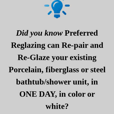
Did you know
Preferred
Reglazing can Re-pair and
Re-Glaze your existing
Porcelain, fiberglass or steel
bathtub/shower unit, in
ONE DAY, in color or
white?