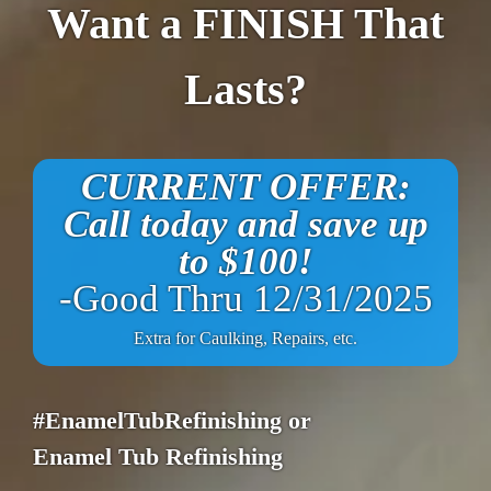
Want a FINISH That
Lasts?
CURRENT OFFER:
Call today and save up
to $100!
-Good Thru 12/31/2025
Extra for Caulking, Repairs, etc.
#EnamelTubRefinishing or
Enamel Tub Refinishing