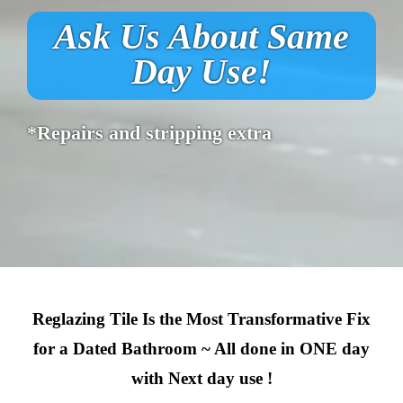
Ask Us About Same
Day Use!
*Repairs and stripping extra
Reglazing Tile Is the Most Transformative Fix
for a Dated Bathroom ~ All done in ONE day
with Next day use !