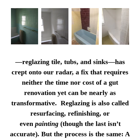
—reglazing tile, tubs, and sinks—has
crept onto our radar, a fix that requires
neither the time nor cost of a gut
renovation yet can be nearly as
transformative. Reglazing is also called
resurfacing, refinishing, or
even
painting
(though the last isn’t
accurate). But the process is the same: A