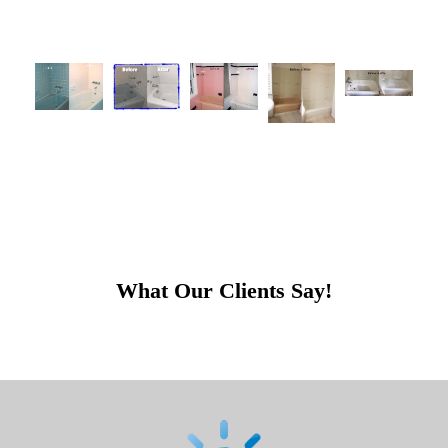
What Our Clients Say!