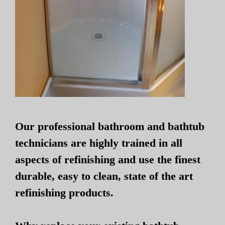
Our professional bathroom and bathtub
technicians are highly trained in all
aspects of refinishing and use the finest
durable, easy to clean, state of the art
refinishing products.