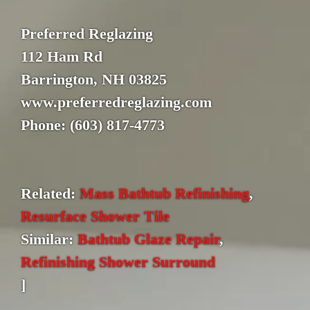
Preferred Reglazing
112 Ham Rd
Barrington, NH 03825
www.preferredreglazing.com
Phone: (603) 817-4773
Related:
Mass Bathtub Refinishing
,
Resurface Shower Tile
Similar:
Bathtub Glaze Repair
,
Refinishing Shower Surround
]