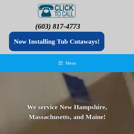
(603) 817-4773
Now Installing Tub Cutaways!
Menu
We service New Hampshire,
Massachusetts, and Maine!