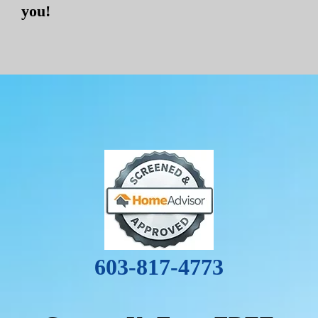
you!
603-817-4773