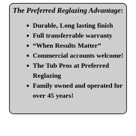
The Preferred Reglazing Advantage
:
Durable, Long lasting finish
Full transferrable warranty
“When Results Matter”
Commercial accounts welcome!
The Tub Pros at Preferred
Reglazing
Family owned and operated for
over 45 years!