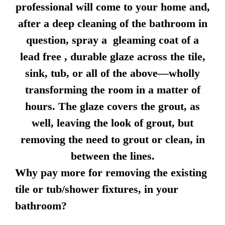
professional will come to your home and,
after a deep cleaning of the bathroom in
question, spray a gleaming coat of a
lead free , durable glaze across the tile,
sink, tub, or all of the above—wholly
transforming the room in a matter of
hours. The glaze covers the grout, as
well, leaving the look of grout, but
removing the need to grout or clean, in
between the lines.
Why pay more for removing the existing
tile or tub/shower fixtures, in your
bathroom?