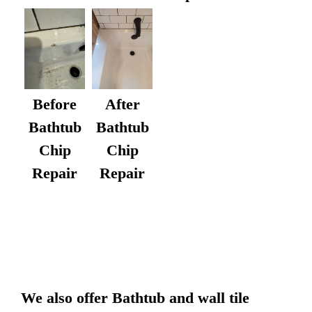
After
Before
Bathtub
Bathtub
Chip
Chip
Repair
Repair
We also offer Bathtub and wall tile