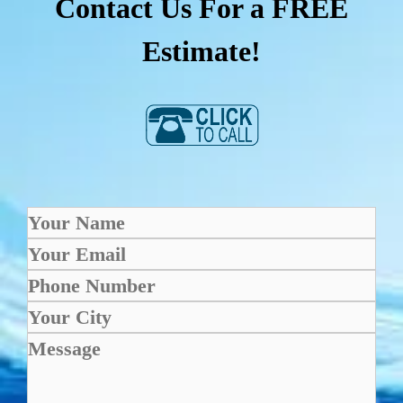
Contact Us For a FREE
Estimate!