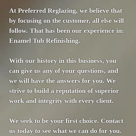
At Preferred Reglazing, we believe that
by focusing on the customer, all else will
follow. That has been our experience in:
Enamel Tub Refinishing.
With our history in this business, you
can give us any of your questions, and
we will have the answers for you. We
strive to build a reputation of superior
work and integrity with every client.
We seek to be your first choice. Contact
us today to see what we can do for you.