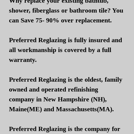
Why replace your existing bathtub,
shower, fiberglass or bathroom tile? You
can Save 75- 90% over replacement.
Preferred Reglazing is fully insured and
all workmanship is covered by a full
warranty.
Preferred Reglazing is the oldest, family
owned and operated refinishing
company in New Hampshire (NH),
Maine(ME) and Massachusetts(MA).
Preferred Reglazing is the company for