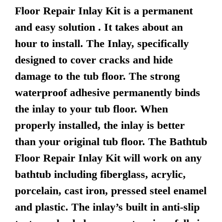
Floor Repair Inlay Kit is a permanent
and easy solution . It takes about an
hour to install. The Inlay, specifically
designed to cover cracks and hide
damage to the tub floor. The strong
waterproof adhesive permanently binds
the inlay to your tub floor. When
properly installed, the inlay is better
than your original tub floor. The Bathtub
Floor Repair Inlay Kit will work on any
bathtub including fiberglass, acrylic,
porcelain, cast iron, pressed steel enamel
and plastic. The inlay’s built in anti-slip