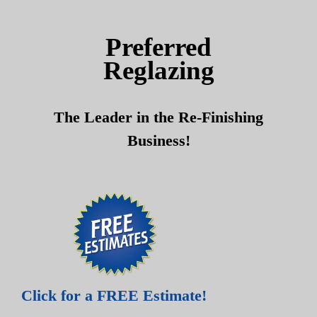
Skip
Skip
to
to
Preferred
content
content
Reglazing
The Leader in the Re-Finishing
Business!
Click for a FREE Estimate!