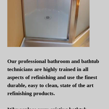
Our professional bathroom and bathtub
technicians are highly trained in all
aspects of refinishing and use the finest
durable, easy to clean, state of the art
refinishing products.