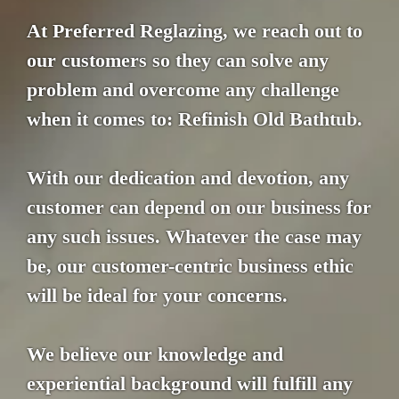
At Preferred Reglazing, we reach out to
our customers so they can solve any
problem and overcome any challenge
when it comes to: Refinish Old Bathtub.
With our dedication and devotion, any
customer can depend on our business for
any such issues. Whatever the case may
be, our customer-centric business ethic
will be ideal for your concerns.
We believe our knowledge and
experiential background will fulfill any