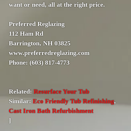
want or need, all at the right price.
Preferred Reglazing
112 Ham Rd
Barrington, NH 03825
www.preferredreglazing.com
Phone: (603) 817-4773
Related:
Resurface Your Tub
Similar:
Eco Friendly Tub Refinishing
,
Cast Iron Bath Refurbishment
]