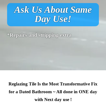
Ask Us About Same
Day Use!
*Repairs and stripping extra
Reglazing Tile Is the Most Transformative Fix
for a Dated Bathroom ~ All done in ONE day
with Next day use !