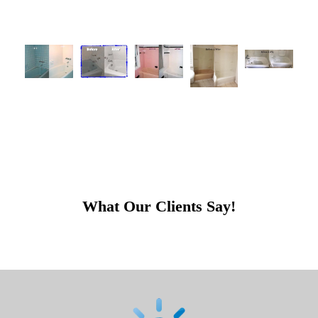
What Our Clients Say!