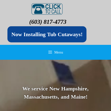
(603) 817-4773
Now Installing Tub Cutaways!
Menu
We service New Hampshire,
Massachusetts, and Maine!