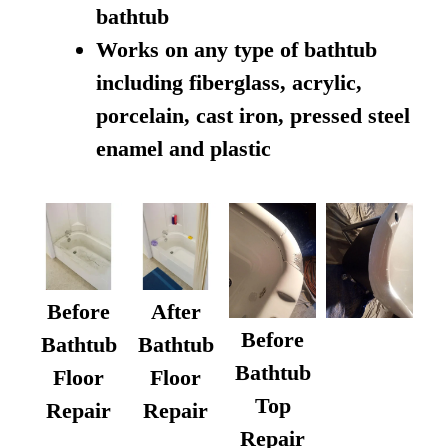
bathtub
Works on any type of bathtub
including fiberglass, acrylic,
porcelain, cast iron, pressed steel
enamel and plastic
Before
After
Before
Bathtub
Bathtub
Bathtub
Floor
Floor
Top
Repair
Repair
Repair