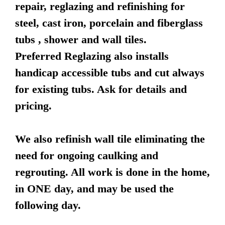
repair, reglazing and refinishing for
steel, cast iron, porcelain and fiberglass
tubs , shower and wall tiles.
Preferred Reglazing also installs
handicap accessible tubs and cut always
for existing tubs. Ask for details and
pricing.
We also refinish wall tile eliminating the
need for ongoing caulking and
regrouting. All work is done in the home,
in ONE day, and may be used the
following day.