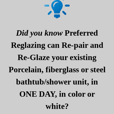
Did you know
Preferred
Reglazing can Re-pair and
Re-Glaze your existing
Porcelain, fiberglass or steel
bathtub/shower unit, in
ONE DAY, in color or
white?