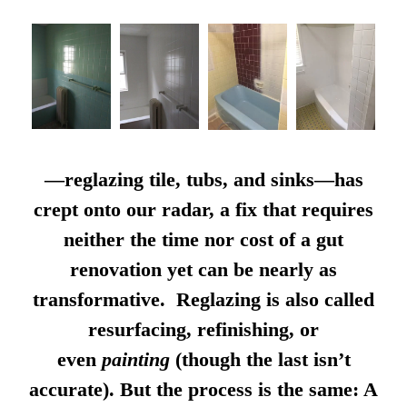
—reglazing tile, tubs, and sinks—has
crept onto our radar, a fix that requires
neither the time nor cost of a gut
renovation yet can be nearly as
transformative. Reglazing is also called
resurfacing, refinishing, or
even
painting
(though the last isn’t
accurate). But the process is the same: A