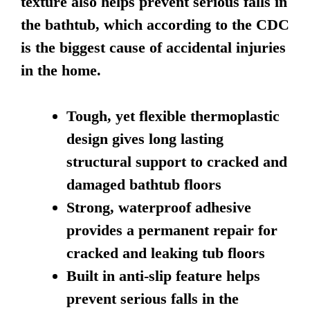
texture also helps prevent serious falls in
the bathtub, which according to the CDC
is the biggest cause of accidental injuries
in the home.
Tough, yet flexible thermoplastic
design gives long lasting
structural support to cracked and
damaged bathtub floors
Strong, waterproof adhesive
provides a permanent repair for
cracked and leaking tub floors
Built in anti-slip feature helps
prevent serious falls in the