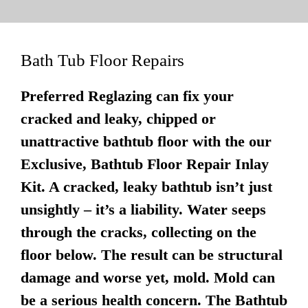
Bath Tub Floor Repairs
Preferred Reglazing can fix your
cracked and leaky, chipped or
unattractive bathtub floor with the our
Exclusive, Bathtub Floor Repair Inlay
Kit. A cracked, leaky bathtub isn’t just
unsightly – it’s a liability. Water seeps
through the cracks, collecting on the
floor below. The result can be structural
damage and worse yet, mold. Mold can
be a serious health concern. The Bathtub