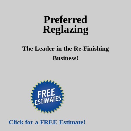
Skip
Skip
to
to
Preferred
content
content
Reglazing
The Leader in the Re-Finishing
Business!
Click for a FREE Estimate!