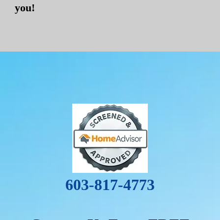
you!
603-817-4773