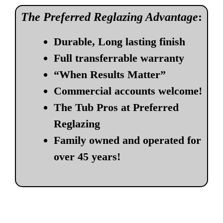
The Preferred Reglazing Advantage
:
Durable, Long lasting finish
Full transferrable warranty
“When Results Matter”
Commercial accounts welcome!
The Tub Pros at Preferred
Reglazing
Family owned and operated for
over 45 years!