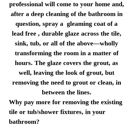
professional will come to your home and,
after a deep cleaning of the bathroom in
question, spray a gleaming coat of a
lead free , durable glaze across the tile,
sink, tub, or all of the above—wholly
transforming the room in a matter of
hours. The glaze covers the grout, as
well, leaving the look of grout, but
removing the need to grout or clean, in
between the lines.
Why pay more for removing the existing
tile or tub/shower fixtures, in your
bathroom?