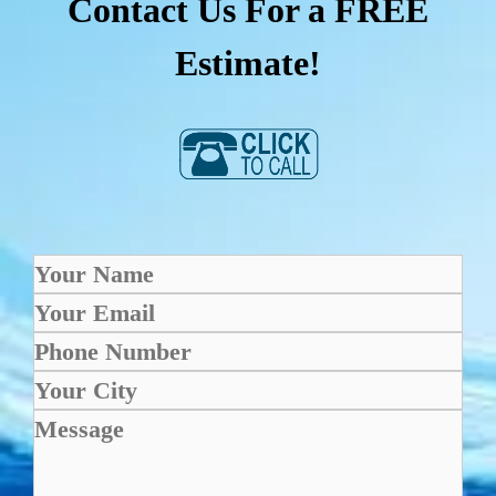
Contact Us For a FREE
Estimate!