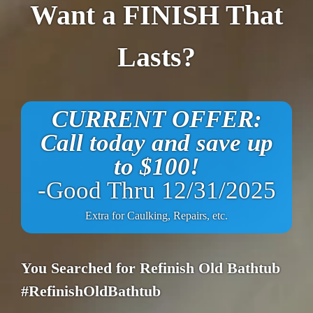
Want a FINISH That
Lasts?
CURRENT OFFER:
Call today and save up
to $100!
-Good Thru 12/31/2025
Extra for Caulking, Repairs, etc.
You Searched for Refinish Old Bathtub
#RefinishOldBathtub