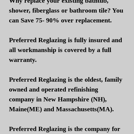
Why replace your existing bathtub,
shower, fiberglass or bathroom tile? You
can Save 75- 90% over replacement.
Preferred Reglazing is fully insured and
all workmanship is covered by a full
warranty.
Preferred Reglazing is the oldest, family
owned and operated refinishing
company in New Hampshire (NH),
Maine(ME) and Massachusetts(MA).
Preferred Reglazing is the company for