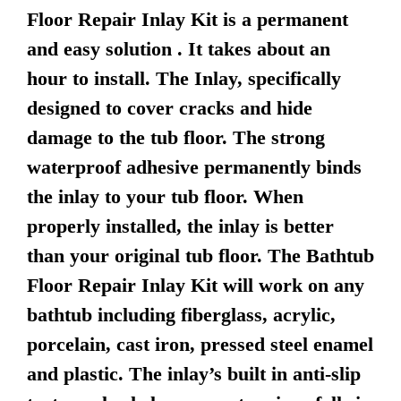
Floor Repair Inlay Kit is a permanent
and easy solution . It takes about an
hour to install. The Inlay, specifically
designed to cover cracks and hide
damage to the tub floor. The strong
waterproof adhesive permanently binds
the inlay to your tub floor. When
properly installed, the inlay is better
than your original tub floor. The Bathtub
Floor Repair Inlay Kit will work on any
bathtub including fiberglass, acrylic,
porcelain, cast iron, pressed steel enamel
and plastic. The inlay’s built in anti-slip