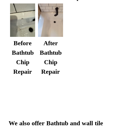
After
Before
Bathtub
Bathtub
Chip
Chip
Repair
Repair
We also offer Bathtub and wall tile