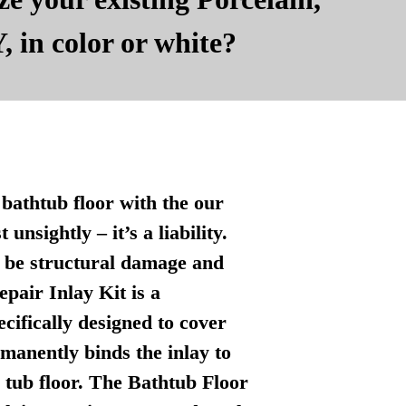
, in color or white?
bathtub floor with the our
nsightly – it’s a liability.
n be structural damage and
pair Inlay Kit is a
ecifically designed to cover
manently binds the inlay to
l tub floor. The Bathtub Floor