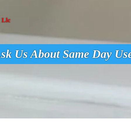
 Llc
sk Us About Same Day Us