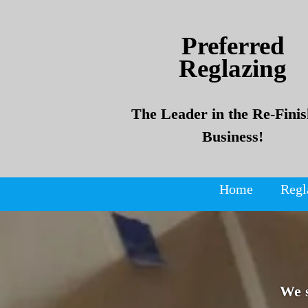
Skip
Skip
to
to
Preferred
content
content
Reglazing
The Leader in the Re-Finis
Business!
Home
Regl
We 