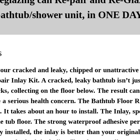
 bathtub/shower unit, in ONE DAY
s
your cracked and leaky, chipped or unattractive 
r Inlay Kit. A cracked, leaky bathtub isn’t just u
ks, collecting on the floor below. The result ca
 a serious health concern. The Bathtub Floor Re
It takes about an hour to install. The Inlay, sp
e tub floor. The strong waterproof adhesive per
 installed, the inlay is better than your origina