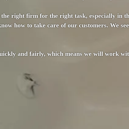
the right firm for the right task, especially in 
 know how to take care of our customers. We see
ckly and fairly, which means we will work with