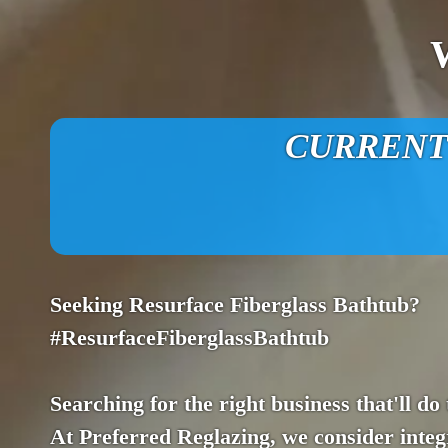
CURRENT O
Seeking Resurface Fiberglass Bathtub?
#ResurfaceFiberglassBathtub
Searching for the right business that'll do
At Preferred Reglazing, we consider integr