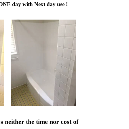
 ONE day with Next day use !
s neither the time nor cost of