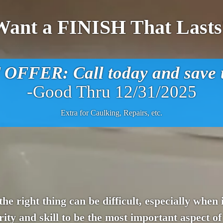
Want a FINISH That Lasts
FFER: Call today and save u
-Good Thru 12/31/2025
Extra for Caulking, Repairs, etc.
 the right thing can be difficult, especially whe
ity and skill to be the most important aspect of