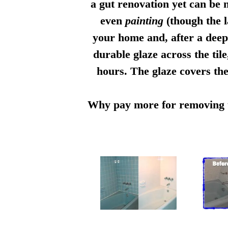
a gut renovation yet can be n
even
painting
(though the l
your home and, after a deep 
durable glaze across the til
hours. The glaze covers the
Why pay more for removing th