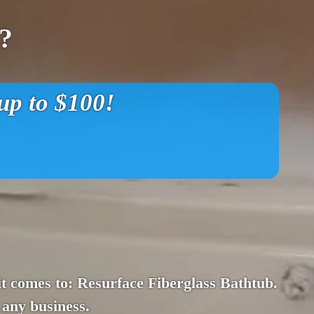
?
p to $100!
n it comes to: Resurface Fiberglass Bathtub.
 any business.