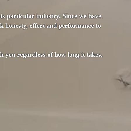
this particular industry. Since we have
k honesty, effort and performance to
 you regardless of how long it takes.