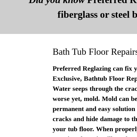
fiberglass or steel
Bath Tub Floor Repair
Preferred Reglazing can fix 
Exclusive, Bathtub Floor Repai
Water seeps through the crac
worse yet, mold. Mold can be
permanent and easy solution . 
cracks and hide damage to th
your tub floor. When properly