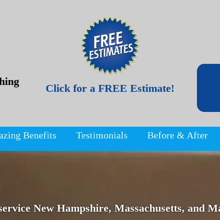
hing
Click for a FREE Estimate!
azing Benefits
Testimonials
Before & After
service New Hampshire, Massachusetts, and Ma