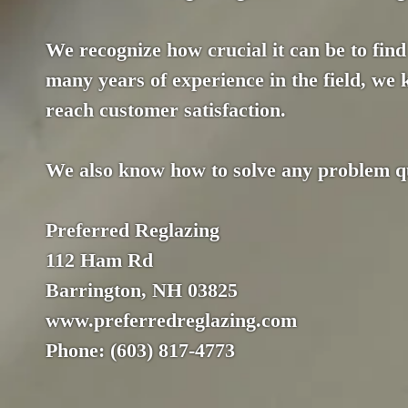
We recognize how crucial it can be to find 
many years of experience in the field, we
reach customer satisfaction.
We also know how to solve any problem qui
Preferred Reglazing
112 Ham Rd
Barrington, NH 03825
www.preferredreglazing.com
Phone: (603) 817-4773