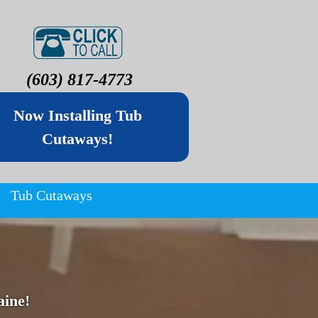
(603) 817-4773
Now Installing Tub
Cutaways!
Tub Cutaways
ine!