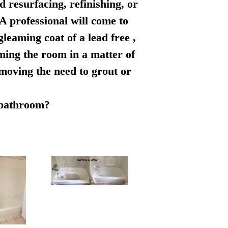
d resurfacing, refinishing, or
 A professional will come to
leaming coat of a lead free ,
rming the room in a matter of
emoving the need to grout or
r bathroom?