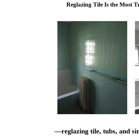
Reglazing Tile Is the Most 
—reglazing tile, tubs, and si