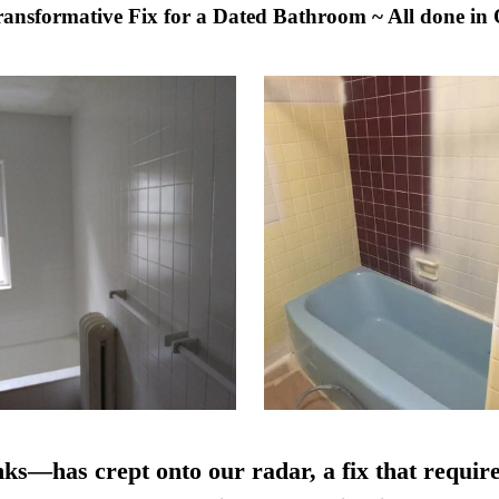
Transformative Fix for a Dated Bathroom ~ All done in
nks—has crept onto our radar, a fix that require