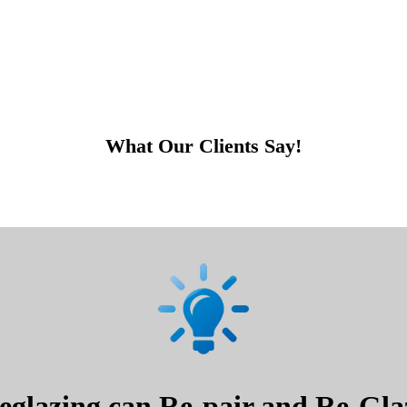
What Our Clients Say!
glazing can Re-pair and Re-Glaz