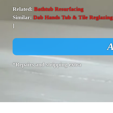
Related:
Bathtub Resurfacing
Similar:
Dab Hands Tub & Tile Reglazing
]
A
*Repairs and stripping extra