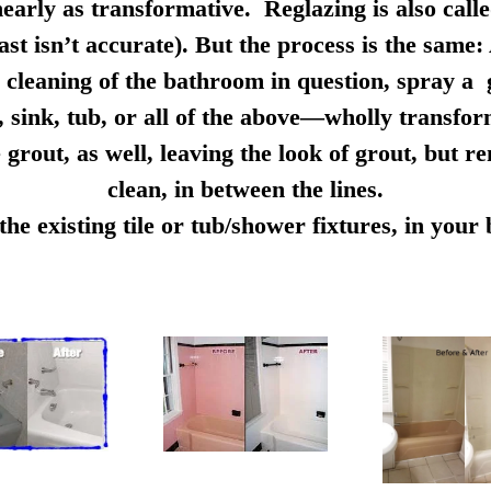
early as transformative. Reglazing is also calle
ast isn’t accurate). But the process is the same:
cleaning of the bathroom in question, spray a g
e, sink, tub, or all of the above—wholly transfo
 grout, as well, leaving the look of grout, but r
clean, in between the lines.
e existing tile or tub/shower fixtures, in you