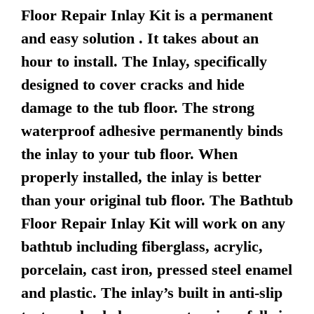
Floor Repair Inlay Kit is a permanent
and easy solution . It takes about an
hour to install. The Inlay, specifically
designed to cover cracks and hide
damage to the tub floor. The strong
waterproof adhesive permanently binds
the inlay to your tub floor. When
properly installed, the inlay is better
than your original tub floor. The Bathtub
Floor Repair Inlay Kit will work on any
bathtub including fiberglass, acrylic,
porcelain, cast iron, pressed steel enamel
and plastic. The inlay’s built in anti-slip