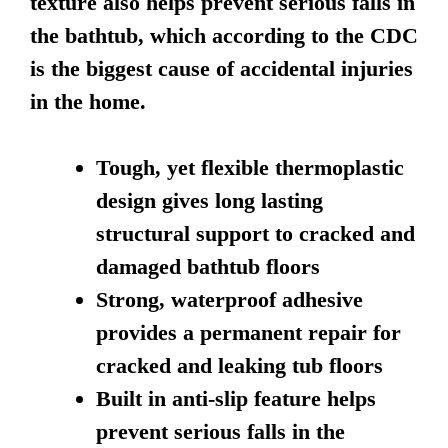
texture also helps prevent serious falls in
the bathtub, which according to the CDC
is the biggest cause of accidental injuries
in the home.
Tough, yet flexible thermoplastic
design gives long lasting
structural support to cracked and
damaged bathtub floors
Strong, waterproof adhesive
provides a permanent repair for
cracked and leaking tub floors
Built in anti-slip feature helps
prevent serious falls in the