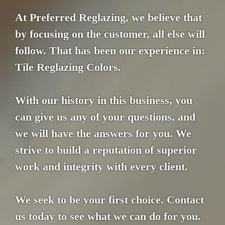
At Preferred Reglazing, we believe that
by focusing on the customer, all else will
follow. That has been our experience in:
Tile Reglazing Colors.
With our history in this business, you
can give us any of your questions, and
we will have the answers for you. We
strive to build a reputation of superior
work and integrity with every client.
We seek to be your first choice. Contact
us today to see what we can do for you.