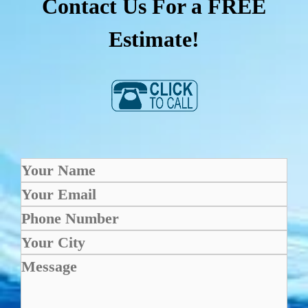
Contact Us For a FREE
Estimate!