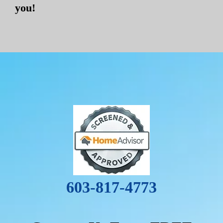
you!
603-817-4773