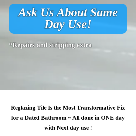
Ask Us About Same
Day Use!
*Repairs and stripping extra
Reglazing Tile Is the Most Transformative Fix
for a Dated Bathroom ~ All done in ONE day
with Next day use !