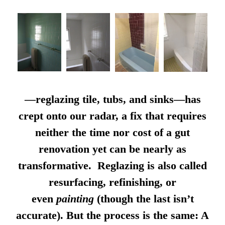
—reglazing tile, tubs, and sinks—has
crept onto our radar, a fix that requires
neither the time nor cost of a gut
renovation yet can be nearly as
transformative. Reglazing is also called
resurfacing, refinishing, or
even
painting
(though the last isn’t
accurate). But the process is the same: A