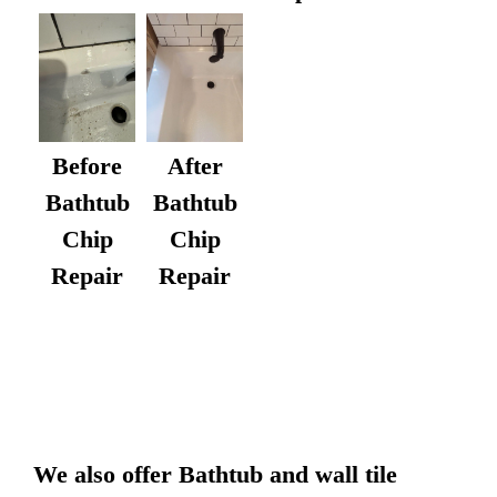
After
Before
Bathtub
Bathtub
Chip
Chip
Repair
Repair
We also offer Bathtub and wall tile