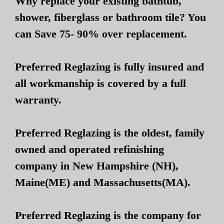
Why replace your existing bathtub,
shower, fiberglass or bathroom tile? You
can Save 75- 90% over replacement.
Preferred Reglazing is fully insured and
all workmanship is covered by a full
warranty.
Preferred Reglazing is the oldest, family
owned and operated refinishing
company in New Hampshire (NH),
Maine(ME) and Massachusetts(MA).
Preferred Reglazing is the company for