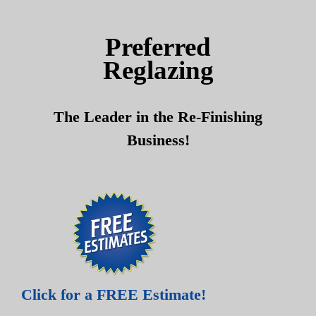
Skip
Skip
to
to
Preferred
content
content
Reglazing
The Leader in the Re-Finishing
Business!
Click for a FREE Estimate!