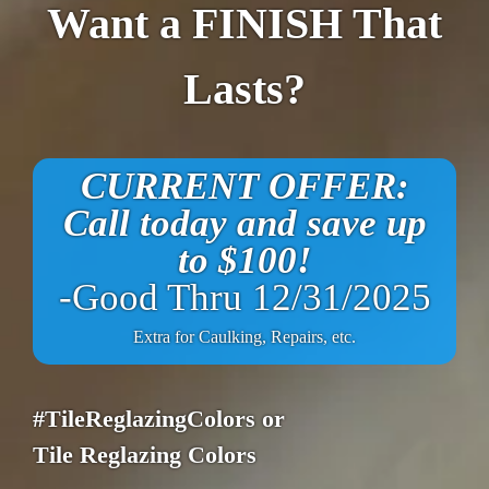
Want a FINISH That
Lasts?
CURRENT OFFER:
Call today and save up
to $100!
-Good Thru 12/31/2025
Extra for Caulking, Repairs, etc.
#TileReglazingColors or
Tile Reglazing Colors