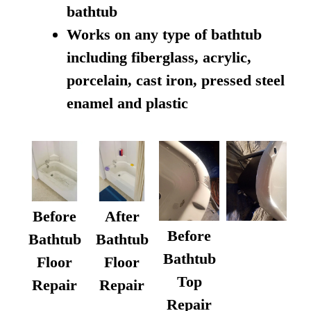
bathtub
Works on any type of bathtub
including fiberglass, acrylic,
porcelain, cast iron, pressed steel
enamel and plastic
Before
After
Before
Bathtub
Bathtub
Bathtub
Floor
Floor
Top
Repair
Repair
Repair