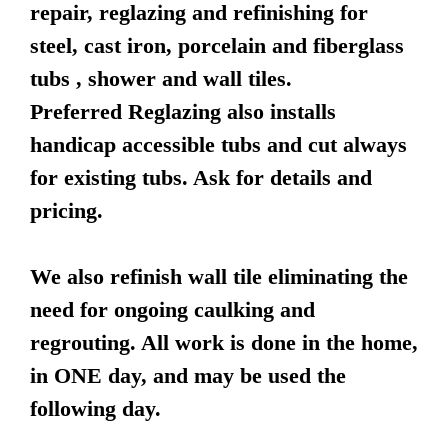
repair, reglazing and refinishing for
steel, cast iron, porcelain and fiberglass
tubs , shower and wall tiles.
Preferred Reglazing also installs
handicap accessible tubs and cut always
for existing tubs. Ask for details and
pricing.
We also refinish wall tile eliminating the
need for ongoing caulking and
regrouting. All work is done in the home,
in ONE day, and may be used the
following day.