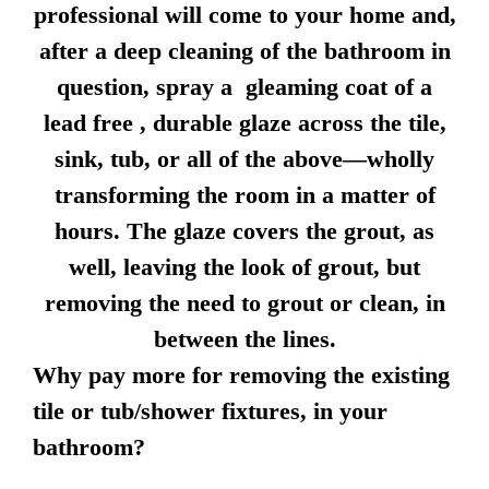
professional will come to your home and,
after a deep cleaning of the bathroom in
question, spray a gleaming coat of a
lead free , durable glaze across the tile,
sink, tub, or all of the above—wholly
transforming the room in a matter of
hours. The glaze covers the grout, as
well, leaving the look of grout, but
removing the need to grout or clean, in
between the lines.
Why pay more for removing the existing
tile or tub/shower fixtures, in your
bathroom?