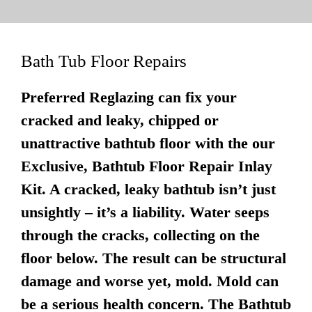
Bath Tub Floor Repairs
Preferred Reglazing can fix your
cracked and leaky, chipped or
unattractive bathtub floor with the our
Exclusive, Bathtub Floor Repair Inlay
Kit. A cracked, leaky bathtub isn’t just
unsightly – it’s a liability. Water seeps
through the cracks, collecting on the
floor below. The result can be structural
damage and worse yet, mold. Mold can
be a serious health concern. The Bathtub