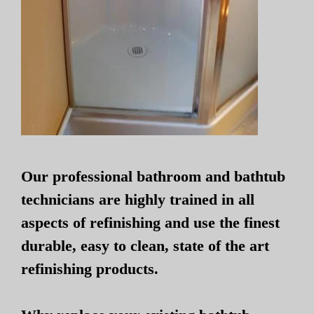
Our professional bathroom and bathtub
technicians are highly trained in all
aspects of refinishing and use the finest
durable, easy to clean, state of the art
refinishing products.