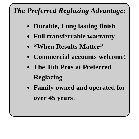
The Preferred Reglazing Advantage
:
Durable, Long lasting finish
Full transferrable warranty
“When Results Matter”
Commercial accounts welcome!
The Tub Pros at Preferred
Reglazing
Family owned and operated for
over 45 years!