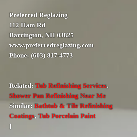
Preferred Reglazing
112 Ham Rd
Barrington, NH 03825
www.preferredreglazing.com
Phone: (603) 817-4773
Related:
Tub Refinishing Services
,
Shower Pan Refinishing Near Me
Similar:
Bathtub & Tile Refinishing
Coatings
,
Tub Porcelain Paint
]