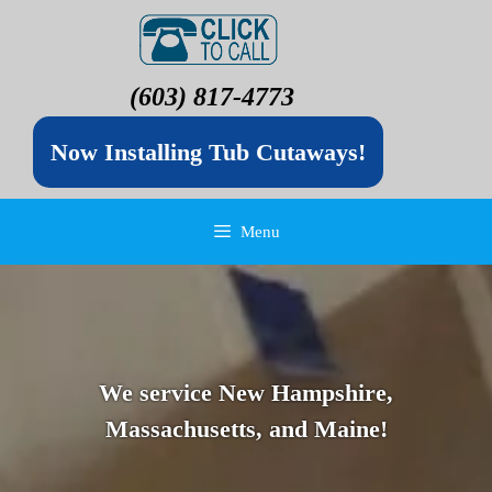
(603) 817-4773
Now Installing Tub Cutaways!
Menu
We service New Hampshire,
Massachusetts, and Maine!