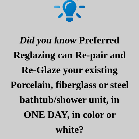
Did you know
Preferred
Reglazing can Re-pair and
Re-Glaze your existing
Porcelain, fiberglass or steel
bathtub/shower unit, in
ONE DAY, in color or
white?