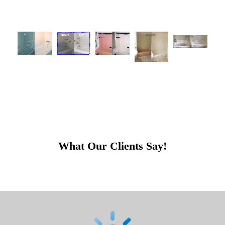
What Our Clients Say!