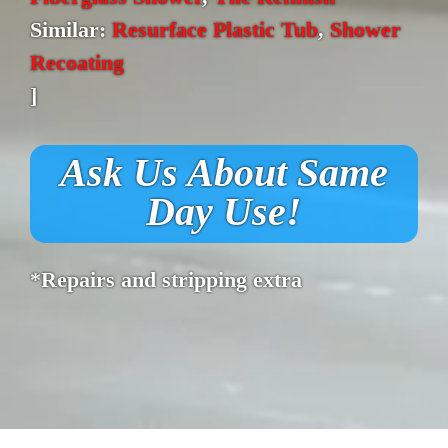
Similar:
Resurface Plastic Tub
,
Shower
Recoating
]
Ask Us About Same
Day Use!
*Repairs and stripping extra