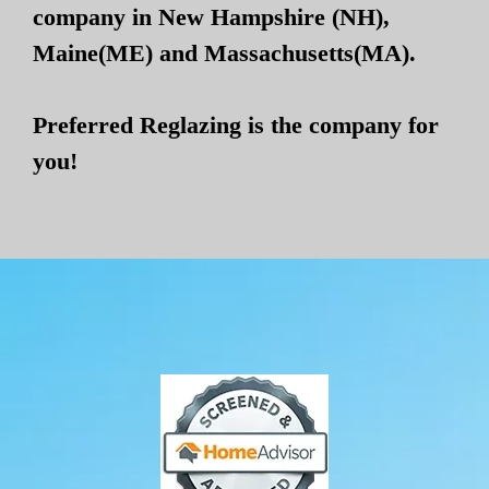
company in New Hampshire (NH),
Maine(ME) and Massachusetts(MA).
Preferred Reglazing is the company for
you!