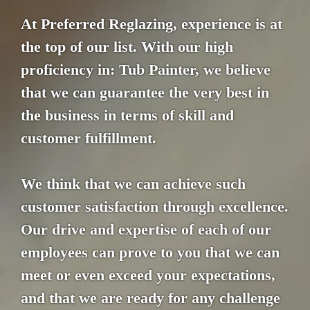
At Preferred Reglazing, experience is at
the top of our list. With our high
proficiency in: Tub Painter, we believe
that we can guarantee the very best in
the business in terms of skill and
customer fulfillment.
We think that we can achieve such
customer satisfaction through excellence.
Our drive and expertise of each of our
employees can prove to you that we can
meet or even exceed your expectations,
and that we are ready for any challenge