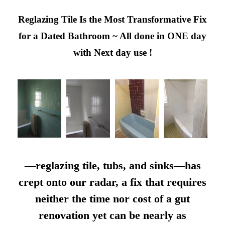
Reglazing Tile Is the Most Transformative Fix
for a Dated Bathroom ~ All done in ONE day
with Next day use !
—reglazing tile, tubs, and sinks—has
crept onto our radar, a fix that requires
neither the time nor cost of a gut
renovation yet can be nearly as