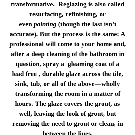
transformative. Reglazing is also called
resurfacing, refinishing, or
even
painting
(though the last isn’t
accurate). But the process is the same: A
professional will come to your home and,
after a deep cleaning of the bathroom in
question, spray a gleaming coat of a
lead free , durable glaze across the tile,
sink, tub, or all of the above—wholly
transforming the room in a matter of
hours. The glaze covers the grout, as
well, leaving the look of grout, but
removing the need to grout or clean, in
between the lines.