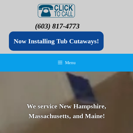
(603) 817-4773
Now Installing Tub Cutaways!
Menu
We service New Hampshire,
Massachusetts, and Maine!