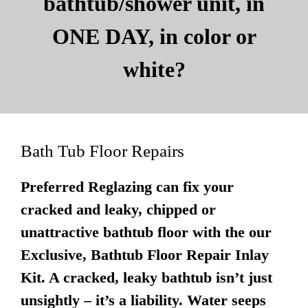
bathtub/shower unit, in
ONE DAY, in color or
white?
Bath Tub Floor Repairs
Preferred Reglazing can fix your
cracked and leaky, chipped or
unattractive bathtub floor with the our
Exclusive, Bathtub Floor Repair Inlay
Kit. A cracked, leaky bathtub isn’t just
unsightly – it’s a liability. Water seeps