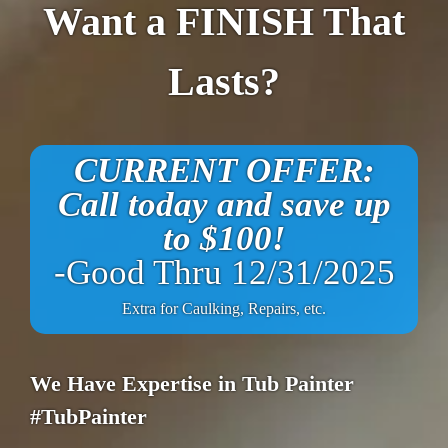
Want a FINISH That
Lasts?
CURRENT OFFER:
Call today and save up
to $100!
-Good Thru 12/31/2025
Extra for Caulking, Repairs, etc.
We Have Expertise in Tub Painter
#TubPainter