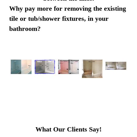
Why pay more for removing the existing
tile or tub/shower fixtures, in your
bathroom?
What Our Clients Say!