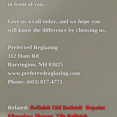
in front of you.
Give us a call today, and we hope you
will know the difference by choosing us.
Preferred Reglazing
112 Ham Rd
Barrington, NH 03825
www.preferredreglazing.com
Phone: (603) 817-4773
Related:
Refinish Old Bathtub
,
Repaint
Fiberglass Shower
,
Tile Refinish