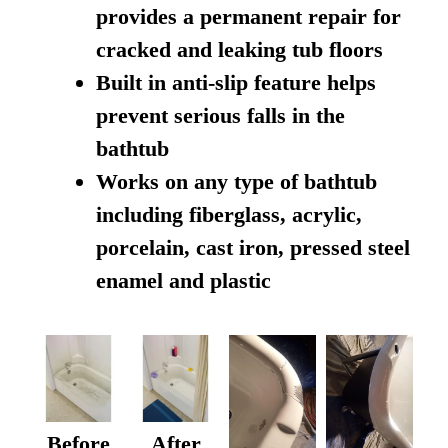
provides a permanent repair for
cracked and leaking tub floors
Built in anti-slip feature helps
prevent serious falls in the
bathtub
Works on any type of bathtub
including fiberglass, acrylic,
porcelain, cast iron, pressed steel
enamel and plastic
Before
After