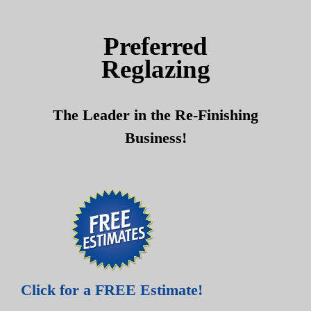
Skip
Skip
to
to
Preferred
content
content
Reglazing
The Leader in the Re-Finishing
Business!
Click for a FREE Estimate!