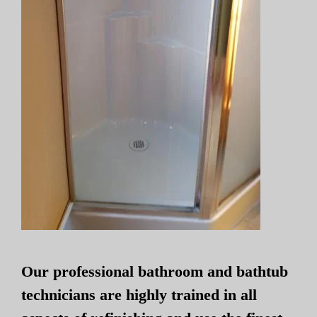
Our professional bathroom and bathtub
technicians are highly trained in all