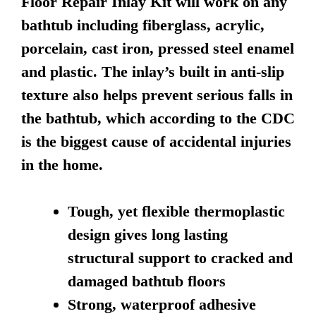
Floor Repair Inlay Kit will work on any
bathtub including fiberglass, acrylic,
porcelain, cast iron, pressed steel enamel
and plastic. The inlay’s built in anti-slip
texture also helps prevent serious falls in
the bathtub, which according to the CDC
is the biggest cause of accidental injuries
in the home.
Tough, yet flexible thermoplastic
design gives long lasting
structural support to cracked and
damaged bathtub floors
Strong, waterproof adhesive