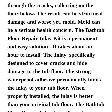
through the cracks, collecting on the
floor below. The result can be structural
damage and worse yet, mold. Mold can
be a serious health concern. The Bathtub
Floor Repair Inlay Kit is a permanent
and easy solution . It takes about an
hour to install. The Inlay, specifically
designed to cover cracks and hide
damage to the tub floor. The strong
waterproof adhesive permanently binds
the inlay to your tub floor. When
properly installed, the inlay is better
than your original tub floor. The Bathtub