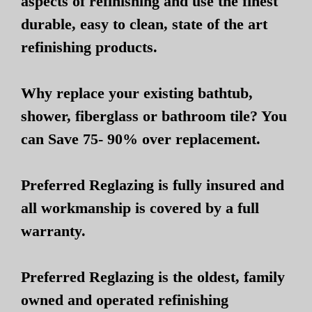
aspects of refinishing and use the finest
durable, easy to clean, state of the art
refinishing products.
Why replace your existing bathtub,
shower, fiberglass or bathroom tile? You
can Save 75- 90% over replacement.
Preferred Reglazing is fully insured and
all workmanship is covered by a full
warranty.
Preferred Reglazing is the oldest, family
owned and operated refinishing