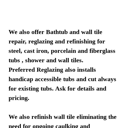
We also offer Bathtub and wall tile
repair, reglazing and refinishing for
steel, cast iron, porcelain and fiberglass
tubs , shower and wall tiles.
Preferred Reglazing also installs
handicap accessible tubs and cut always
for existing tubs. Ask for details and
pricing.
We also refinish wall tile eliminating the
need for ongoing caulking and