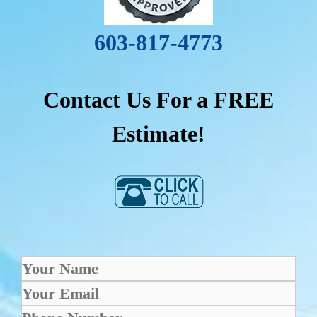
603-817-4773
Contact Us For a FREE
Estimate!