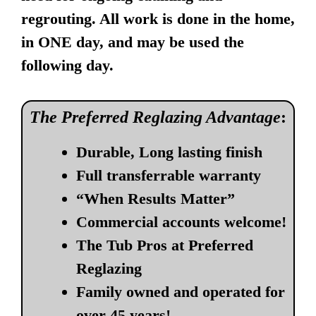
regrouting. All work is done in the home,
in ONE day, and may be used the
following day.
The Preferred Reglazing Advantage
:
Durable, Long lasting finish
Full transferrable warranty
“When Results Matter”
Commercial accounts welcome!
The Tub Pros at Preferred
Reglazing
Family owned and operated for
over 45 years!