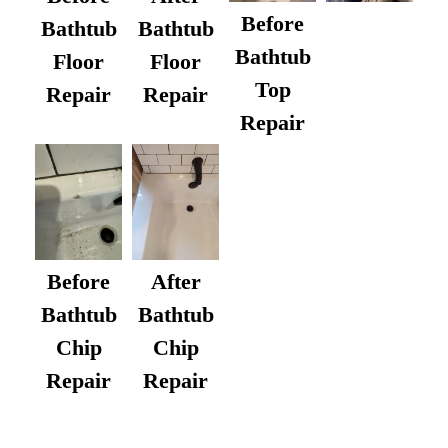
Before
Bathtub
Bathtub
Bathtub
Floor
Floor
Top
Repair
Repair
Repair
After
Before
Bathtub
Bathtub
Chip
Chip
Repair
Repair