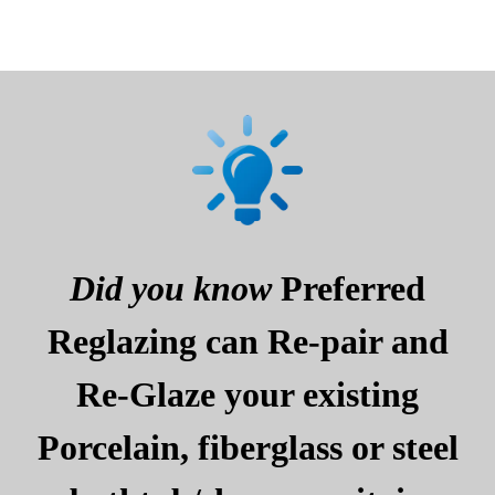
Did you know
Preferred
Reglazing can Re-pair and
Re-Glaze your existing
Porcelain, fiberglass or steel