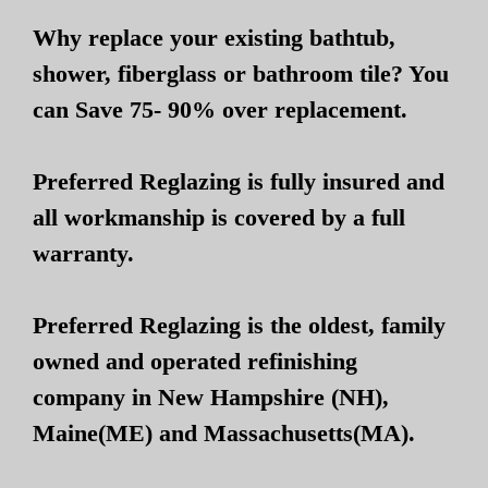
Why replace your existing bathtub,
shower, fiberglass or bathroom tile? You
can Save 75- 90% over replacement.
Preferred Reglazing is fully insured and
all workmanship is covered by a full
warranty.
Preferred Reglazing is the oldest, family
owned and operated refinishing
company in New Hampshire (NH),
Maine(ME) and Massachusetts(MA).