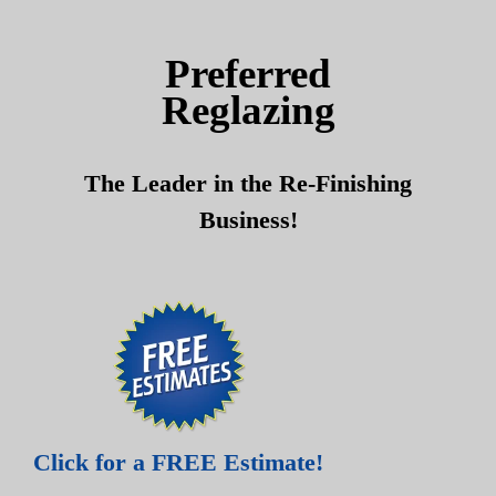
Skip
Skip
to
to
Preferred
content
content
Reglazing
The Leader in the Re-Finishing
Business!
Click for a FREE Estimate!