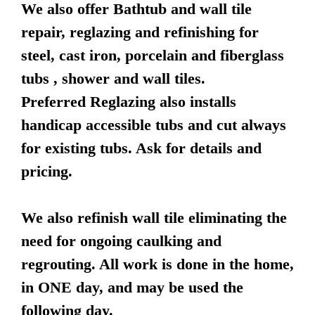
We also offer Bathtub and wall tile
repair, reglazing and refinishing for
steel, cast iron, porcelain and fiberglass
tubs , shower and wall tiles.
Preferred Reglazing also installs
handicap accessible tubs and cut always
for existing tubs. Ask for details and
pricing.
We also refinish wall tile eliminating the
need for ongoing caulking and
regrouting. All work is done in the home,
in ONE day, and may be used the
following day.