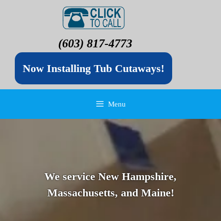
(603) 817-4773
Now Installing Tub Cutaways!
Menu
We service New Hampshire,
Massachusetts, and Maine!