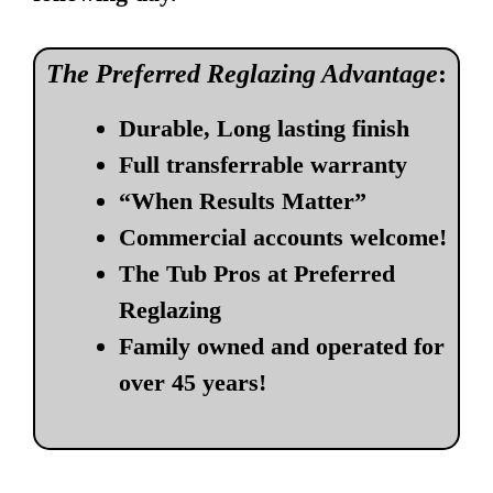
The Preferred Reglazing Advantage
:
Durable, Long lasting finish
Full transferrable warranty
“When Results Matter”
Commercial accounts welcome!
The Tub Pros at Preferred
Reglazing
Family owned and operated for
over 45 years!