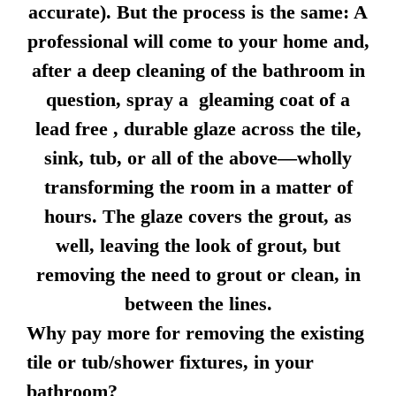
accurate). But the process is the same: A
professional will come to your home and,
after a deep cleaning of the bathroom in
question, spray a gleaming coat of a
lead free , durable glaze across the tile,
sink, tub, or all of the above—wholly
transforming the room in a matter of
hours. The glaze covers the grout, as
well, leaving the look of grout, but
removing the need to grout or clean, in
between the lines.
Why pay more for removing the existing
tile or tub/shower fixtures, in your
bathroom?