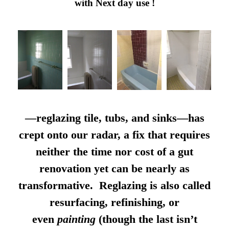
with Next day use !
—reglazing tile, tubs, and sinks—has
crept onto our radar, a fix that requires
neither the time nor cost of a gut
renovation yet can be nearly as
transformative. Reglazing is also called
resurfacing, refinishing, or
even
painting
(though the last isn’t