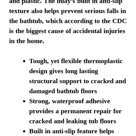
and plastic. The inlay’s built in anti-slip
texture also helps prevent serious falls in
the bathtub, which according to the CDC
is the biggest cause of accidental injuries
in the home.
Tough, yet flexible thermoplastic
design gives long lasting
structural support to cracked and
damaged bathtub floors
Strong, waterproof adhesive
provides a permanent repair for
cracked and leaking tub floors
Built in anti-slip feature helps