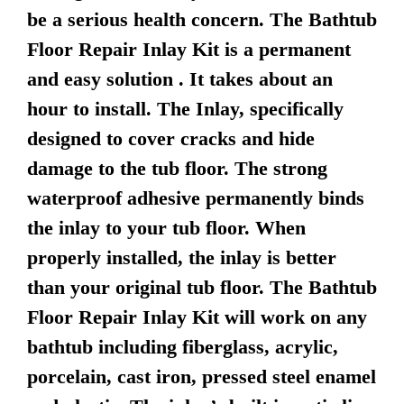
be a serious health concern. The Bathtub
Floor Repair Inlay Kit is a permanent
and easy solution . It takes about an
hour to install. The Inlay, specifically
designed to cover cracks and hide
damage to the tub floor. The strong
waterproof adhesive permanently binds
the inlay to your tub floor. When
properly installed, the inlay is better
than your original tub floor. The Bathtub
Floor Repair Inlay Kit will work on any
bathtub including fiberglass, acrylic,
porcelain, cast iron, pressed steel enamel