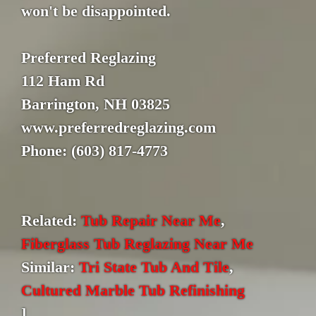
won't be disappointed.
Preferred Reglazing
112 Ham Rd
Barrington, NH 03825
www.preferredreglazing.com
Phone: (603) 817-4773
Related:
Tub Repair Near Me
,
Fiberglass Tub Reglazing Near Me
Similar:
Tri State Tub And Tile
,
Cultured Marble Tub Refinishing
]