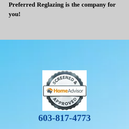
Preferred Reglazing is the company for
you!
603-817-4773