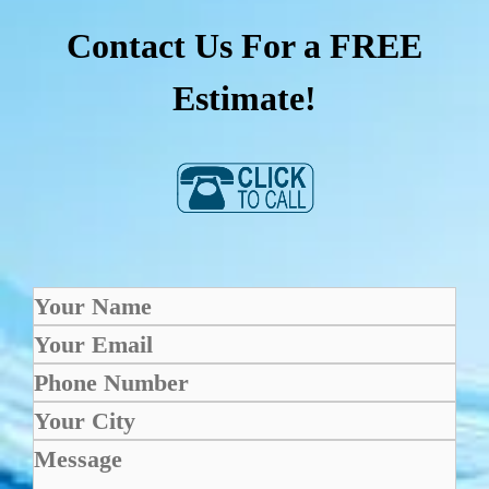
Contact Us For a FREE
Estimate!