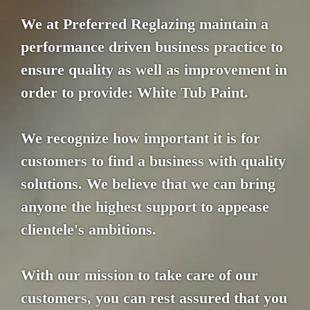
We at Preferred Reglazing maintain a
performance driven business practice to
ensure quality as well as improvement in
order to provide: White Tub Paint.
We recognize how important it is for
customers to find a business with quality
solutions. We believe that we can bring
anyone the highest support to appease
clientele's ambitions.
With our mission to take care of our
customers, you can rest assured that you