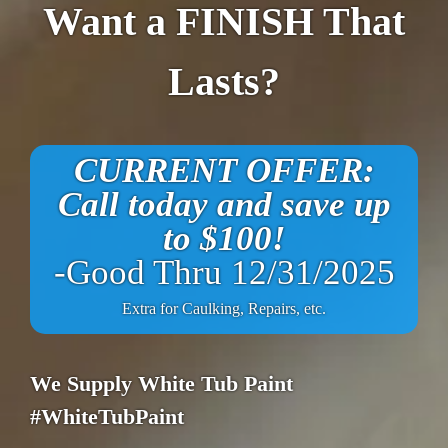
Want a FINISH That
Lasts?
CURRENT OFFER:
Call today and save up
to $100!
-Good Thru 12/31/2025
Extra for Caulking, Repairs, etc.
We Supply White Tub Paint
#WhiteTubPaint