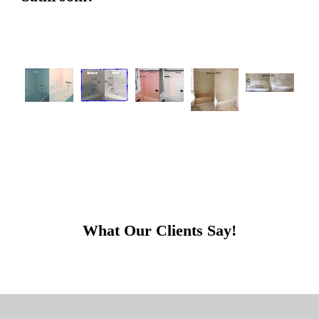
What Our Clients Say!