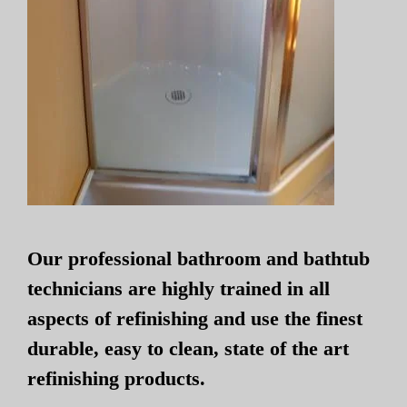
Our professional bathroom and bathtub
technicians are highly trained in all
aspects of refinishing and use the finest
durable, easy to clean, state of the art
refinishing products.