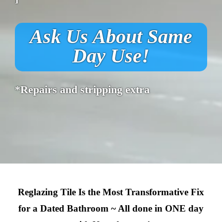
Ask Us About Same
Day Use!
*Repairs and stripping extra
Reglazing Tile Is the Most Transformative Fix
for a Dated Bathroom ~ All done in ONE day