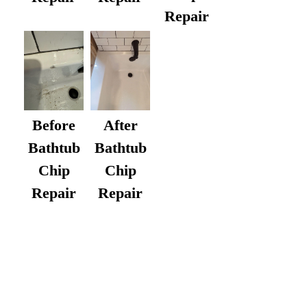
Repair
After
Before
Bathtub
Bathtub
Chip
Chip
Repair
Repair