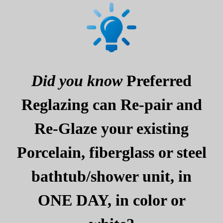
Did you know
Preferred
Reglazing can Re-pair and
Re-Glaze your existing
Porcelain, fiberglass or steel
bathtub/shower unit, in
ONE DAY, in color or