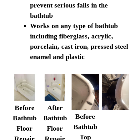
prevent serious falls in the
bathtub
Works on any type of bathtub
including fiberglass, acrylic,
porcelain, cast iron, pressed steel
enamel and plastic
Before
After
Before
Bathtub
Bathtub
Bathtub
Floor
Floor
Top
Repair
Repair