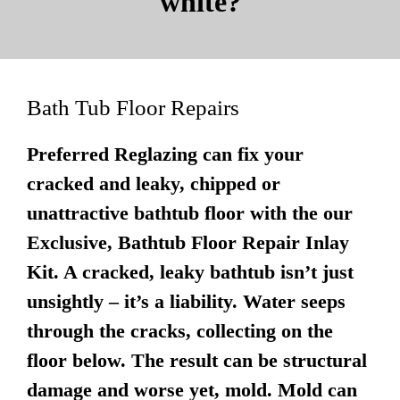
white?
Bath Tub Floor Repairs
Preferred Reglazing can fix your
cracked and leaky, chipped or
unattractive bathtub floor with the our
Exclusive, Bathtub Floor Repair Inlay
Kit. A cracked, leaky bathtub isn’t just
unsightly – it’s a liability. Water seeps
through the cracks, collecting on the
floor below. The result can be structural
damage and worse yet, mold. Mold can