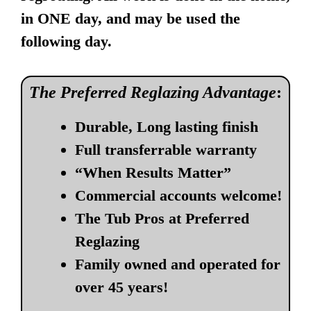
in ONE day, and may be used the
following day.
The Preferred Reglazing Advantage
:
Durable, Long lasting finish
Full transferrable warranty
“When Results Matter”
Commercial accounts welcome!
The Tub Pros at Preferred
Reglazing
Family owned and operated for
over 45 years!