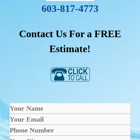
603-817-4773
Contact Us For a FREE
Estimate!