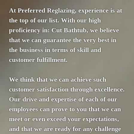
At Preferred Reglazing, experience is at
the top of our list. With our high
proficiency in: Cut Bathtub, we believe
that we can guarantee the very best in
the business in terms of skill and
customer fulfillment.
We think that we can achieve such
customer satisfaction through excellence.
Our drive and expertise of each of our
employees can prove to you that we can
meet or even exceed your expectations,
and that we are ready for any challenge