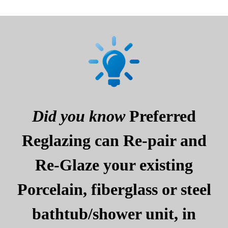
Did you know
Preferred
Reglazing can Re-pair and
Re-Glaze your existing
Porcelain, fiberglass or steel
bathtub/shower unit, in