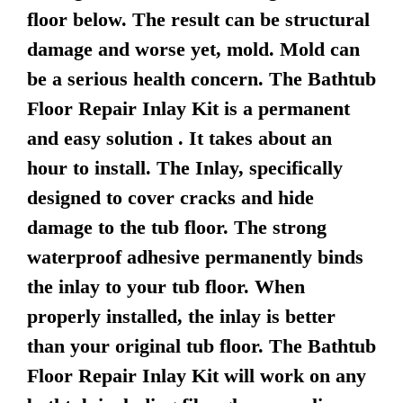
floor below. The result can be structural
damage and worse yet, mold. Mold can
be a serious health concern. The Bathtub
Floor Repair Inlay Kit is a permanent
and easy solution . It takes about an
hour to install. The Inlay, specifically
designed to cover cracks and hide
damage to the tub floor. The strong
waterproof adhesive permanently binds
the inlay to your tub floor. When
properly installed, the inlay is better
than your original tub floor. The Bathtub
Floor Repair Inlay Kit will work on any