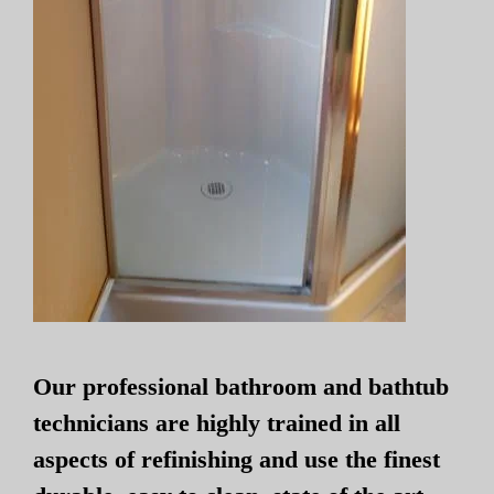
Our professional bathroom and bathtub
technicians are highly trained in all
aspects of refinishing and use the finest