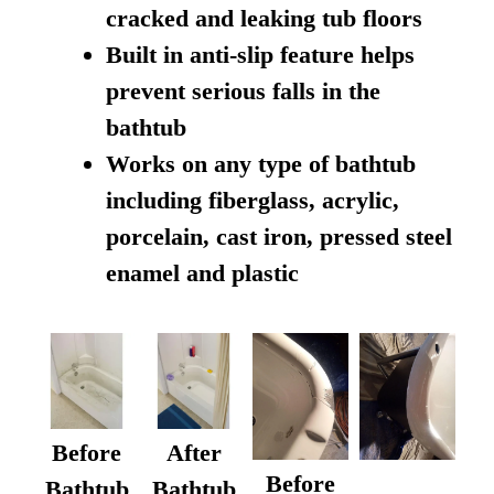
cracked and leaking tub floors
Built in anti-slip feature helps
prevent serious falls in the
bathtub
Works on any type of bathtub
including fiberglass, acrylic,
porcelain, cast iron, pressed steel
enamel and plastic
Before
After
Before
Bathtub
Bathtub