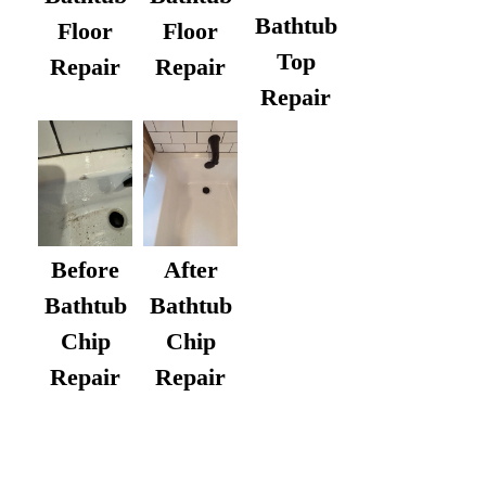
Bathtub
Floor
Floor
Top
Repair
Repair
Repair
After
Before
Bathtub
Bathtub
Chip
Chip
Repair
Repair