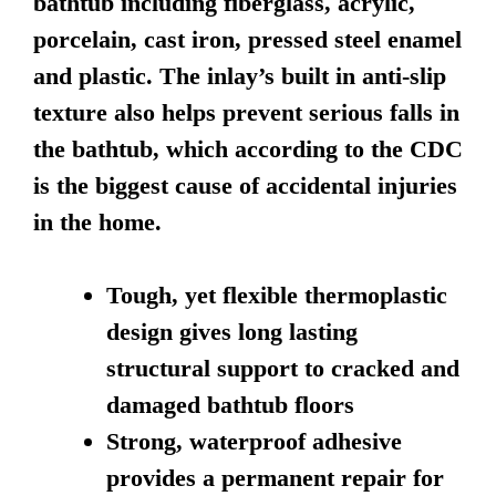
bathtub including fiberglass, acrylic,
porcelain, cast iron, pressed steel enamel
and plastic. The inlay’s built in anti-slip
texture also helps prevent serious falls in
the bathtub, which according to the CDC
is the biggest cause of accidental injuries
in the home.
Tough, yet flexible thermoplastic
design gives long lasting
structural support to cracked and
damaged bathtub floors
Strong, waterproof adhesive
provides a permanent repair for