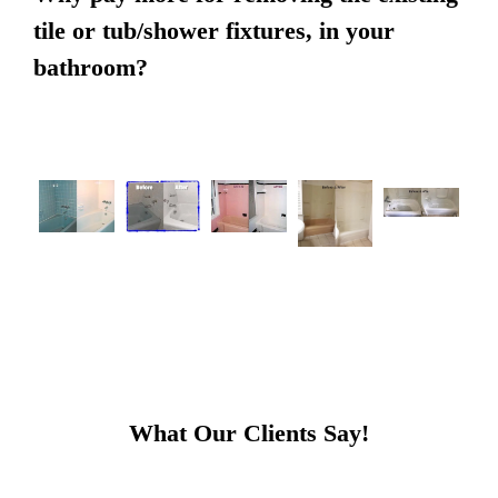
tile or tub/shower fixtures, in your
bathroom?
What Our Clients Say!