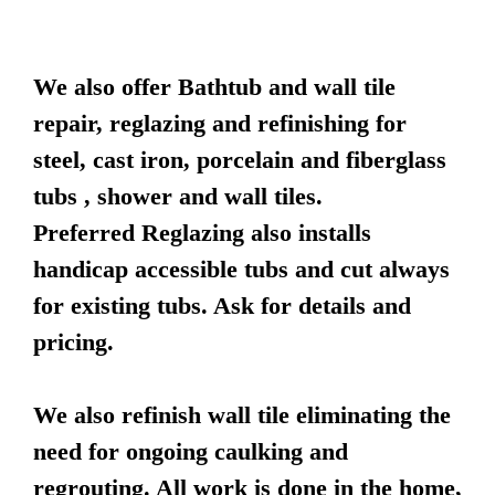
We also offer Bathtub and wall tile
repair, reglazing and refinishing for
steel, cast iron, porcelain and fiberglass
tubs , shower and wall tiles.
Preferred Reglazing also installs
handicap accessible tubs and cut always
for existing tubs. Ask for details and
pricing.
We also refinish wall tile eliminating the
need for ongoing caulking and
regrouting. All work is done in the home,