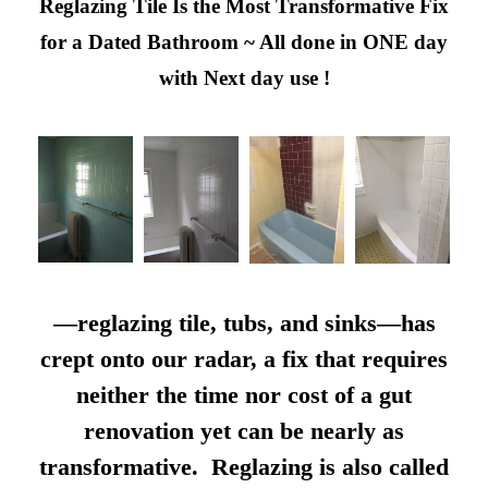
Reglazing Tile Is the Most Transformative Fix
for a Dated Bathroom ~ All done in ONE day
with Next day use !
—reglazing tile, tubs, and sinks—has
crept onto our radar, a fix that requires
neither the time nor cost of a gut
renovation yet can be nearly as
transformative. Reglazing is also called