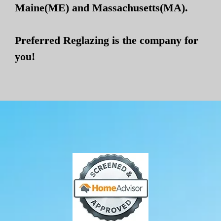
Maine(ME) and Massachusetts(MA).
Preferred Reglazing is the company for
you!