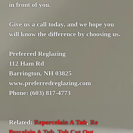
in front of you.
Give us a call today, and we hope you
will know the difference by choosing us.
Preferred Reglazing
112 Ham Rd
Barrington, NH 03825
www.preferredreglazing.com
Phone: (603) 817-4773
Related:
Reporcelain A Tub
,
Re
Porcelain A Tub
,
Tub Cut Out