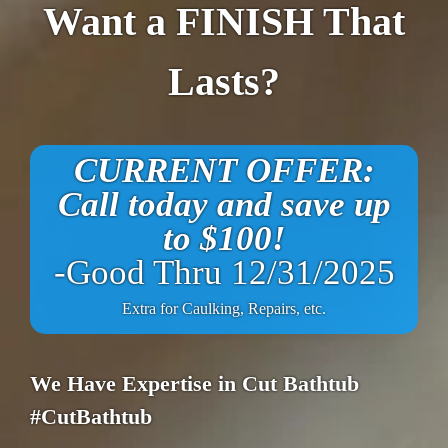
Want a FINISH That
Lasts?
CURRENT OFFER:
Call today and save up
to $100!
-Good Thru 12/31/2025
Extra for Caulking, Repairs, etc.
We Have Expertise in Cut Bathtub
#CutBathtub