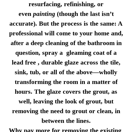
resurfacing, refinishing, or
even
painting
(though the last isn’t
accurate). But the process is the same: A
professional will come to your home and,
after a deep cleaning of the bathroom in
question, spray a gleaming coat of a
lead free , durable glaze across the tile,
sink, tub, or all of the above—wholly
transforming the room in a matter of
hours. The glaze covers the grout, as
well, leaving the look of grout, but
removing the need to grout or clean, in
between the lines.
Why pay more for removing the existing