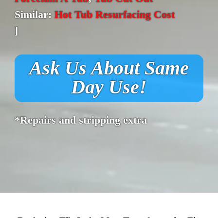
Similar:
Hot Tub Resurfacing Cost
]
Ask Us About Same
Day Use!
*Repairs and stripping extra