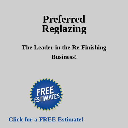
Skip
Skip
to
to
Preferred
content
content
Reglazing
The Leader in the Re-Finishing
Business!
Click for a FREE Estimate!