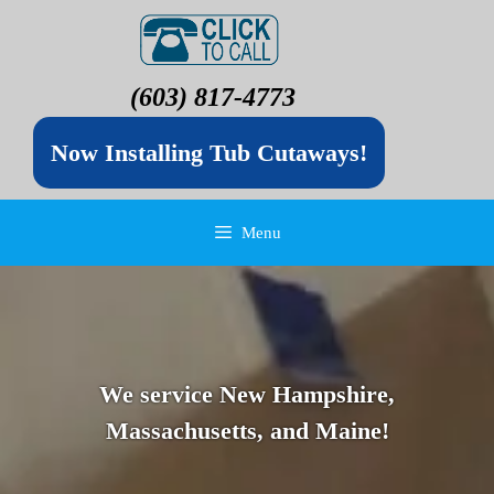
(603) 817-4773
Now Installing Tub Cutaways!
Menu
We service New Hampshire,
Massachusetts, and Maine!