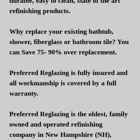
durable, easy to clean, state of the art
refinishing products.
Why replace your existing bathtub,
shower, fiberglass or bathroom tile? You
can Save 75- 90% over replacement.
Preferred Reglazing is fully insured and
all workmanship is covered by a full
warranty.
Preferred Reglazing is the oldest, family
owned and operated refinishing
company in New Hampshire (NH),