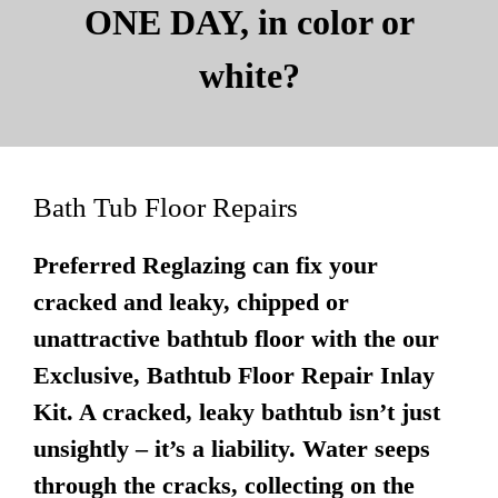
ONE DAY, in color or
white?
Bath Tub Floor Repairs
Preferred Reglazing can fix your
cracked and leaky, chipped or
unattractive bathtub floor with the our
Exclusive, Bathtub Floor Repair Inlay
Kit. A cracked, leaky bathtub isn’t just
unsightly – it’s a liability. Water seeps
through the cracks, collecting on the